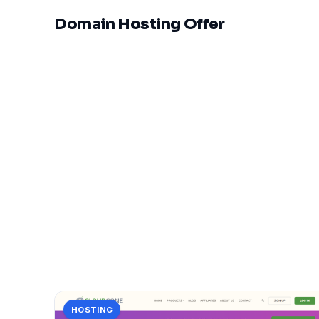
Domain Hosting Offer
HOSTING