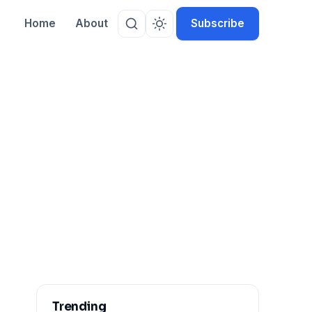
Home
About
Subscribe
Trending