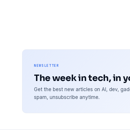
NEWSLETTER
The week in tech, in 
Get the best new articles on AI, dev, g
spam, unsubscribe anytime.