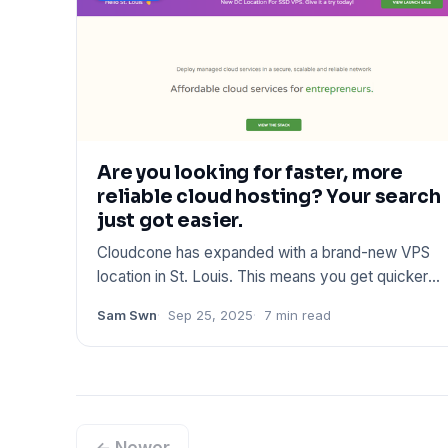
Are you looking for faster, more
reliable cloud hosting? Your search
just got easier.
Cloudcone has expanded with a brand-new VPS
location in St. Louis. This means you get quicker
connections, better pe
Sam Swn
Sep 25, 2025
7 min read
← Newer