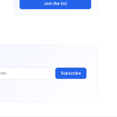
Join the list
Subscribe