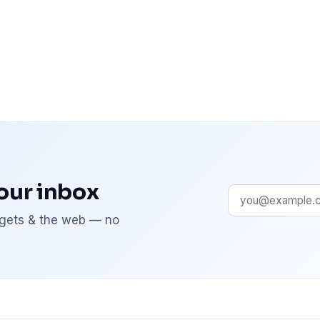
your inbox
adgets & the web — no