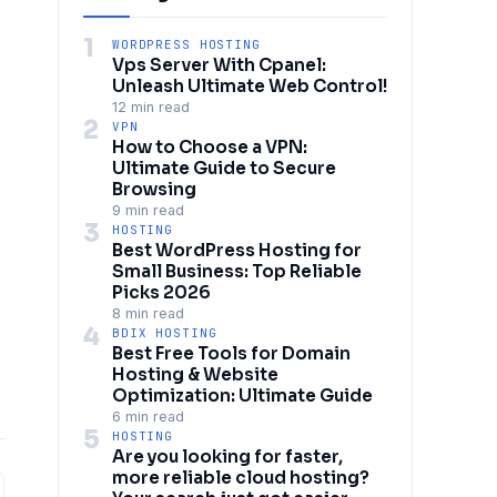
1
WORDPRESS HOSTING
Vps Server With Cpanel:
Unleash Ultimate Web Control!
12 min read
2
VPN
How to Choose a VPN:
Ultimate Guide to Secure
Browsing
9 min read
3
HOSTING
Best WordPress Hosting for
Small Business: Top Reliable
Picks 2026
8 min read
4
BDIX HOSTING
Best Free Tools for Domain
Hosting & Website
Optimization: Ultimate Guide
6 min read
5
HOSTING
Are you looking for faster,
more reliable cloud hosting?