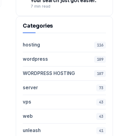
Your search just got easier.
7 min read
Categories
hosting
116
wordpress
109
WORDPRESS HOSTING
107
server
73
vps
43
web
43
unleash
41