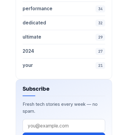
performance
34
dedicated
32
ultimate
29
2024
27
your
21
Subscribe
Fresh tech stories every week — no
spam.