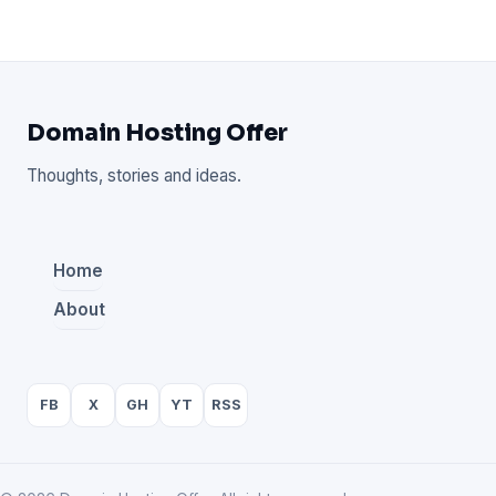
Domain Hosting Offer
Thoughts, stories and ideas.
Home
About
FB
X
GH
YT
RSS