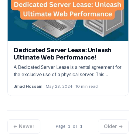
Dedicated Server Lease: Unleash
Ultimate Web Performance!
A Dedicated Server Lease is a rental agreement for
the exclusive use of a physical server. This
arrangement provides
Jihad Hossain
May 23, 2024
10 min read
← Newer
Older →
Page 1 of 1