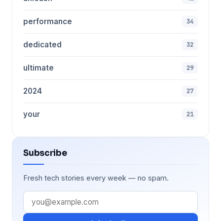
performance
34
dedicated
32
ultimate
29
2024
27
your
21
Subscribe
Fresh tech stories every week — no spam.