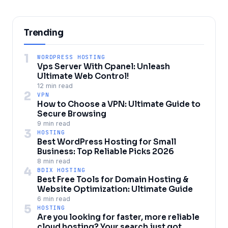
Trending
1
WORDPRESS HOSTING
Vps Server With Cpanel: Unleash
Ultimate Web Control!
12 min read
2
VPN
How to Choose a VPN: Ultimate Guide to
Secure Browsing
9 min read
3
HOSTING
Best WordPress Hosting for Small
Business: Top Reliable Picks 2026
8 min read
4
BDIX HOSTING
Best Free Tools for Domain Hosting &
Website Optimization: Ultimate Guide
6 min read
5
HOSTING
Are you looking for faster, more reliable
cloud hosting? Your search just got