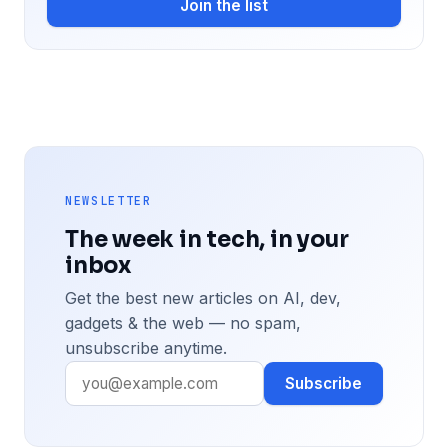
Join the list
NEWSLETTER
The week in tech, in your
inbox
Get the best new articles on AI, dev,
gadgets & the web — no spam,
unsubscribe anytime.
Subscribe