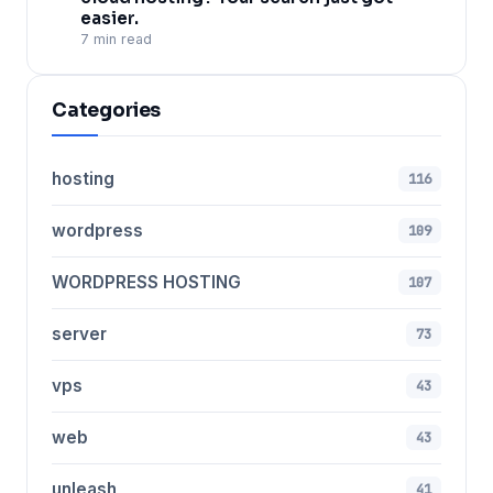
easier.
7 min read
Categories
hosting
116
wordpress
109
WORDPRESS HOSTING
107
server
73
vps
43
web
43
unleash
41