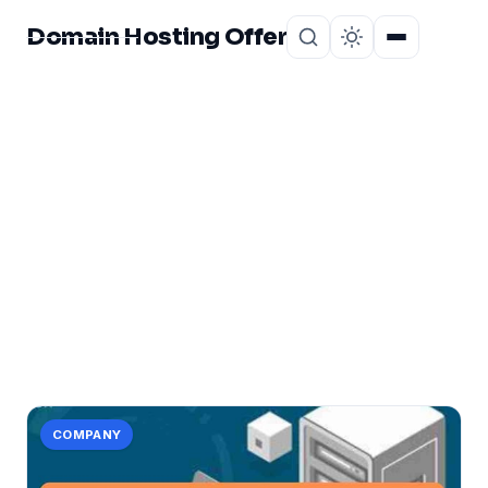
Domain Hosting Offer
Home
About
CATEGORY
lease:
1 post in lease:.
COMPANY