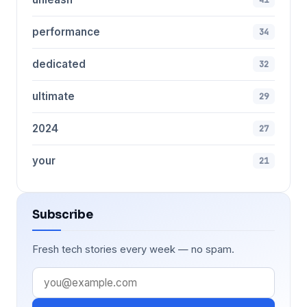
performance
34
dedicated
32
ultimate
29
2024
27
your
21
Subscribe
Fresh tech stories every week — no spam.