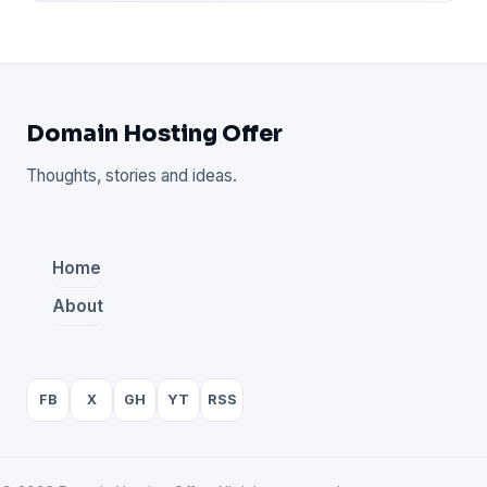
Domain Hosting Offer
Thoughts, stories and ideas.
Home
About
FB
X
GH
YT
RSS