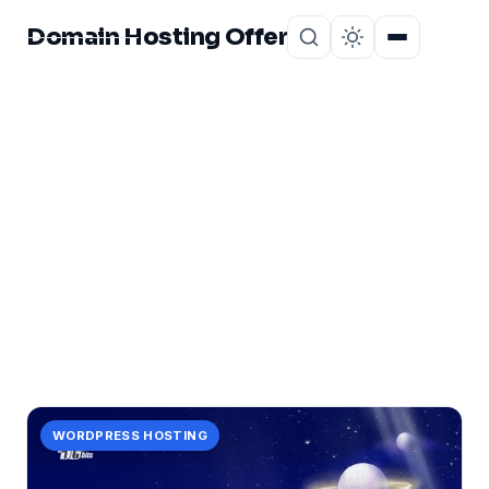
Domain Hosting Offer
Home
About
CATEGORY
lethal
1 post in lethal.
WORDPRESS HOSTING