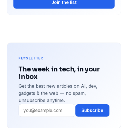
Join the list
NEWSLETTER
The week in tech, in your
inbox
Get the best new articles on AI, dev,
gadgets & the web — no spam,
unsubscribe anytime.
Subscribe