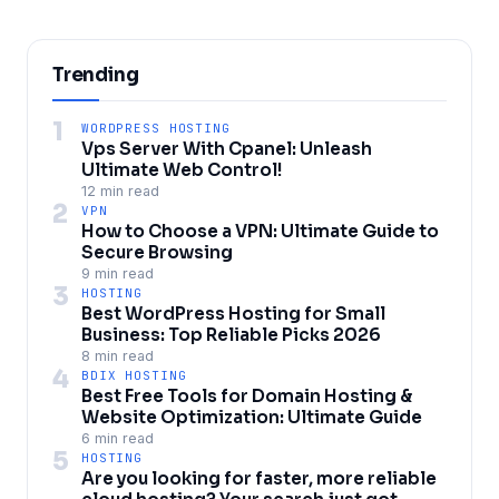
Trending
1
WORDPRESS HOSTING
Vps Server With Cpanel: Unleash
Ultimate Web Control!
12 min read
2
VPN
How to Choose a VPN: Ultimate Guide to
Secure Browsing
9 min read
3
HOSTING
Best WordPress Hosting for Small
Business: Top Reliable Picks 2026
8 min read
4
BDIX HOSTING
Best Free Tools for Domain Hosting &
Website Optimization: Ultimate Guide
6 min read
5
HOSTING
Are you looking for faster, more reliable