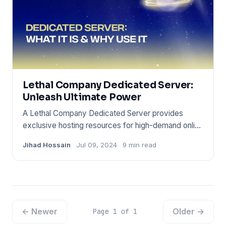
Lethal Company Dedicated Server:
Unleash Ultimate Power
A Lethal Company Dedicated Server provides
exclusive hosting resources for high-demand online
environments. It ensur
Jihad Hossain
Jul 09, 2024
9 min read
← Newer
Older →
Page 1 of 1