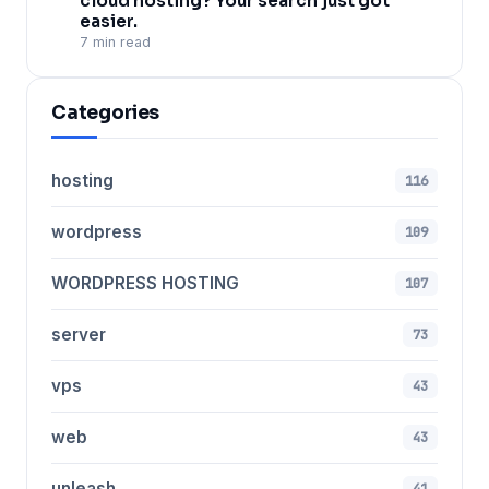
cloud hosting? Your search just got
easier.
7 min read
Categories
hosting
116
wordpress
109
WORDPRESS HOSTING
107
server
73
vps
43
web
43
unleash
41