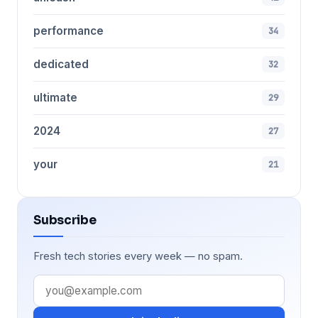
performance
34
dedicated
32
ultimate
29
2024
27
your
21
Subscribe
Fresh tech stories every week — no spam.