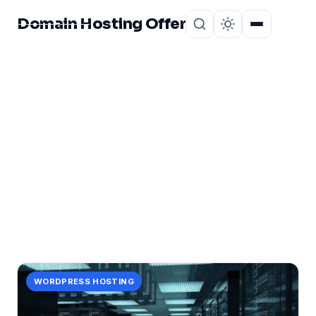
Domain Hosting Offer
Home
About
CATEGORY
maximizing
1 post in maximizing.
WORDPRESS HOSTING