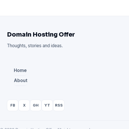
Domain Hosting Offer
Thoughts, stories and ideas.
Home
About
FB
X
GH
YT
RSS