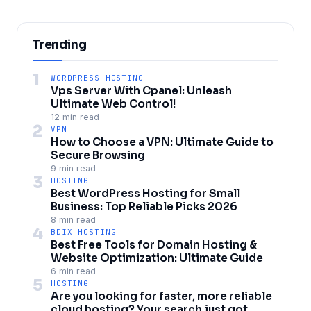
Trending
1
WORDPRESS HOSTING
Vps Server With Cpanel: Unleash
Ultimate Web Control!
12 min read
2
VPN
How to Choose a VPN: Ultimate Guide to
Secure Browsing
9 min read
3
HOSTING
Best WordPress Hosting for Small
Business: Top Reliable Picks 2026
8 min read
4
BDIX HOSTING
Best Free Tools for Domain Hosting &
Website Optimization: Ultimate Guide
6 min read
5
HOSTING
Are you looking for faster, more reliable
cloud hosting? Your search just got