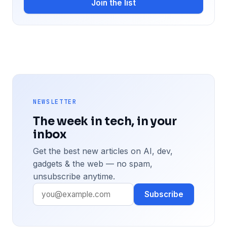
Join the list
NEWSLETTER
The week in tech, in your
inbox
Get the best new articles on AI, dev,
gadgets & the web — no spam,
unsubscribe anytime.
Subscribe