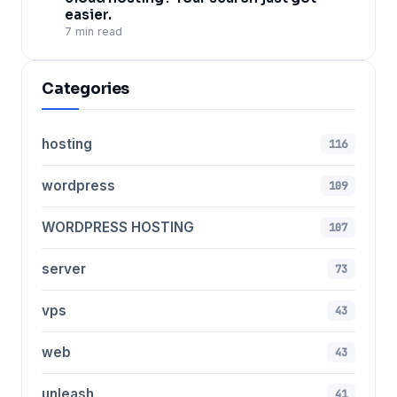
easier.
7 min read
Categories
hosting
116
wordpress
109
WORDPRESS HOSTING
107
server
73
vps
43
web
43
unleash
41