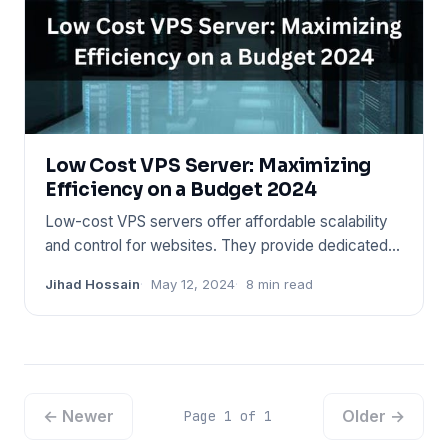
Low Cost VPS Server: Maximizing
Efficiency on a Budget 2024
Low-cost VPS servers offer affordable scalability
and control for websites. They provide dedicated
resources without
Jihad Hossain
May 12, 2024
8 min read
← Newer
Older →
Page 1 of 1