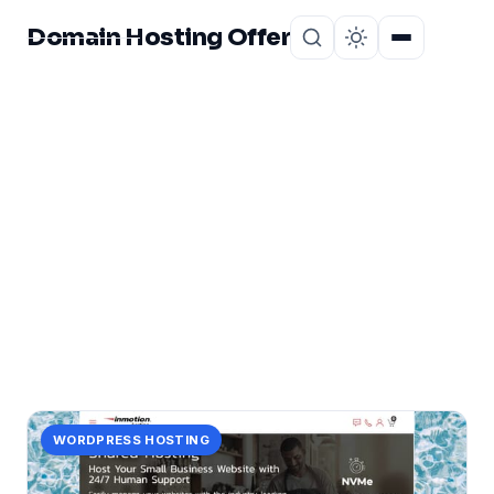
Domain Hosting Offer
Home
About
CATEGORY
monthly
1 post in monthly.
WORDPRESS HOSTING