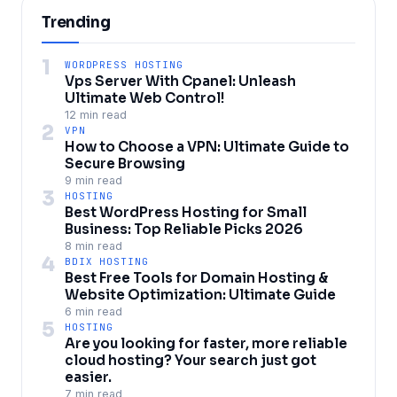
Trending
1
WORDPRESS HOSTING
Vps Server With Cpanel: Unleash
Ultimate Web Control!
12 min read
2
VPN
How to Choose a VPN: Ultimate Guide to
Secure Browsing
9 min read
3
HOSTING
Best WordPress Hosting for Small
Business: Top Reliable Picks 2026
8 min read
4
BDIX HOSTING
Best Free Tools for Domain Hosting &
Website Optimization: Ultimate Guide
6 min read
5
HOSTING
Are you looking for faster, more reliable
cloud hosting? Your search just got
easier.
7 min read