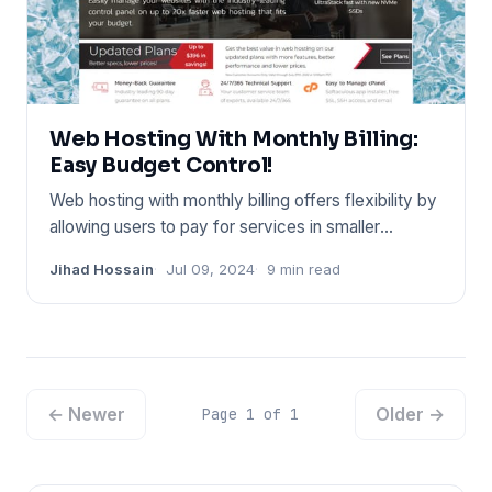
Web Hosting With Monthly Billing:
Easy Budget Control!
Web hosting with monthly billing offers flexibility by
allowing users to pay for services in smaller
increments. Thi
Jihad Hossain
Jul 09, 2024
9 min read
← Newer
Older →
Page 1 of 1