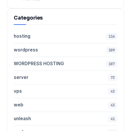
Categories
hosting
116
wordpress
109
WORDPRESS HOSTING
107
server
73
vps
43
web
43
unleash
41