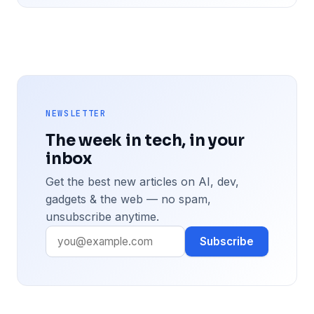
NEWSLETTER
The week in tech, in your
inbox
Get the best new articles on AI, dev,
gadgets & the web — no spam,
unsubscribe anytime.
Subscribe