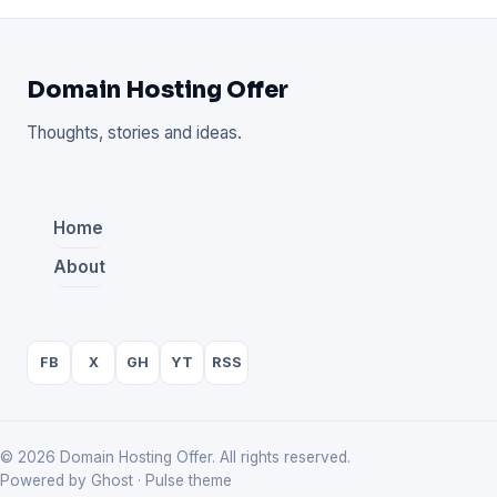
Domain Hosting Offer
Thoughts, stories and ideas.
Home
About
FB
X
GH
YT
RSS
© 2026 Domain Hosting Offer. All rights reserved.
Powered by Ghost · Pulse theme