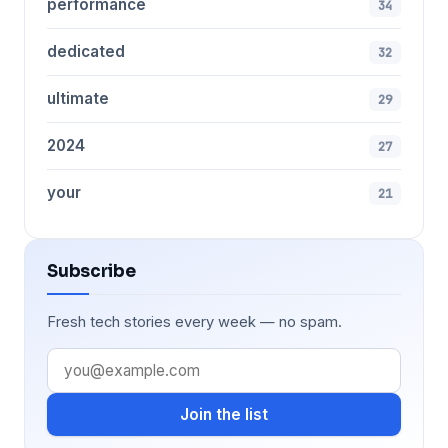
performance
34
dedicated
32
ultimate
29
2024
27
your
21
Subscribe
Fresh tech stories every week — no spam.
Join the list