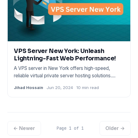
VPS Server New York: Unleash
Lightning-Fast Web Performance!
A VPS server in New York offers high-speed,
reliable virtual private server hosting solutions.
These services cater
Jihad Hossain
Jun 20, 2024
10 min read
← Newer
Older →
Page 1 of 1