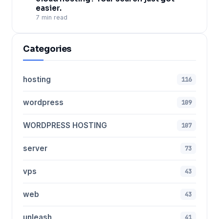
easier.
7 min read
Categories
hosting
116
wordpress
109
WORDPRESS HOSTING
107
server
73
vps
43
web
43
unleash
41