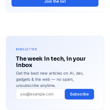
Join the list
NEWSLETTER
The week in tech, in your
inbox
Get the best new articles on AI, dev,
gadgets & the web — no spam,
unsubscribe anytime.
Subscribe