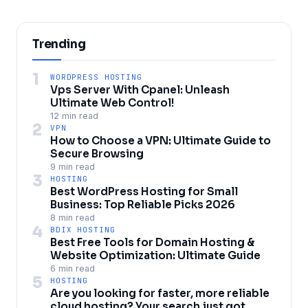
Trending
1
WORDPRESS HOSTING
Vps Server With Cpanel: Unleash
Ultimate Web Control!
12 min read
2
VPN
How to Choose a VPN: Ultimate Guide to
Secure Browsing
9 min read
3
HOSTING
Best WordPress Hosting for Small
Business: Top Reliable Picks 2026
8 min read
4
BDIX HOSTING
Best Free Tools for Domain Hosting &
Website Optimization: Ultimate Guide
6 min read
5
HOSTING
Are you looking for faster, more reliable
cloud hosting? Your search just got