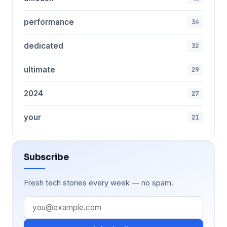
performance
34
dedicated
32
ultimate
29
2024
27
your
21
Subscribe
Fresh tech stories every week — no spam.