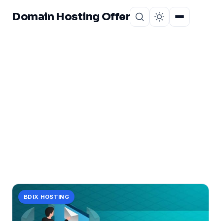
Domain Hosting Offer
Home
About
CATEGORY
new
1 post in new.
BDIX HOSTING