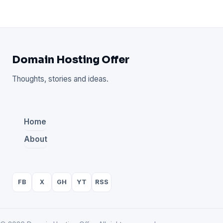
Domain Hosting Offer
Thoughts, stories and ideas.
Home
About
FB
X
GH
YT
RSS