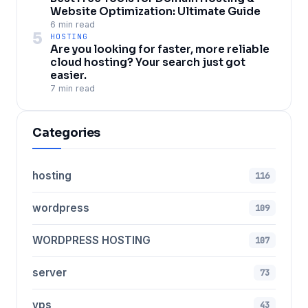
Website Optimization: Ultimate Guide
6 min read
5
HOSTING
Are you looking for faster, more reliable
cloud hosting? Your search just got
easier.
7 min read
Categories
hosting
116
wordpress
109
WORDPRESS HOSTING
107
server
73
vps
43