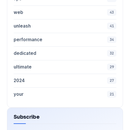
web
43
unleash
41
performance
34
dedicated
32
ultimate
29
2024
27
your
21
Subscribe