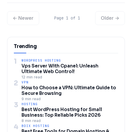
← Newer
Older →
Page 1 of 1
Trending
1
WORDPRESS HOSTING
Vps Server With Cpanel: Unleash
Ultimate Web Control!
12 min read
2
VPN
How to Choose a VPN: Ultimate Guide to
Secure Browsing
9 min read
3
HOSTING
Best WordPress Hosting for Small
Business: Top Reliable Picks 2026
8 min read
4
BDIX HOSTING
Best Free Tools for Domain Hosting &