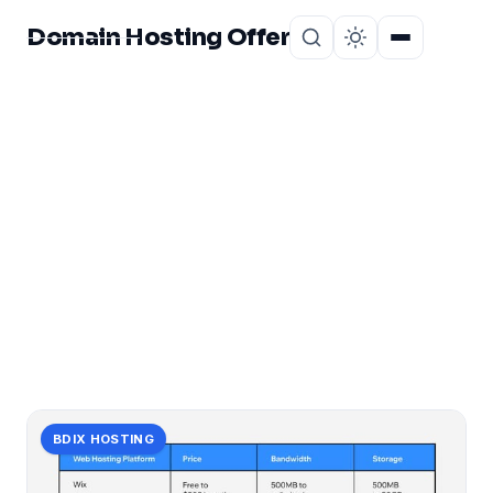
Domain Hosting Offer
Home
About
CATEGORY
offer:
1 post in offer:.
BDIX HOSTING