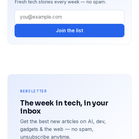
Fresh tech stories every week — no spam.
Join the list
NEWSLETTER
The week in tech, in your
inbox
Get the best new articles on AI, dev,
gadgets & the web — no spam,
unsubscribe anytime.