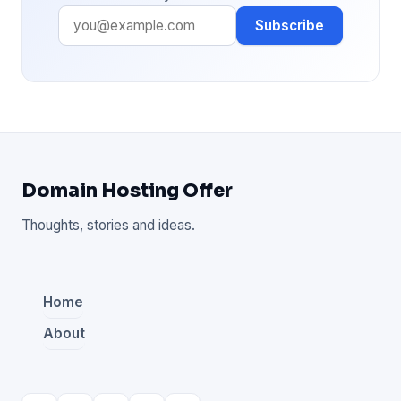
Subscribe
Domain Hosting Offer
Thoughts, stories and ideas.
Home
About