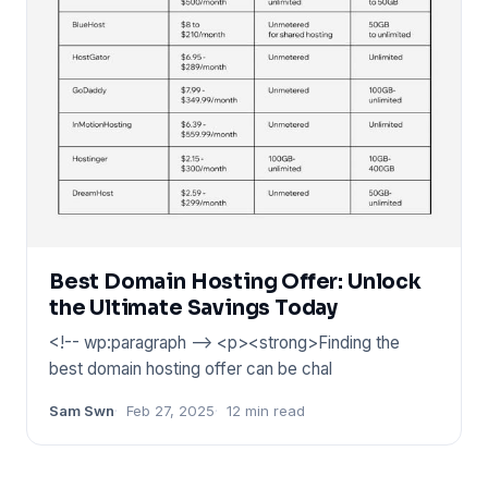
Best Domain Hosting Offer: Unlock
the Ultimate Savings Today
<!-- wp:paragraph --> <p><strong>Finding the
best domain hosting offer can be chal
Sam Swn
Feb 27, 2025
12 min read