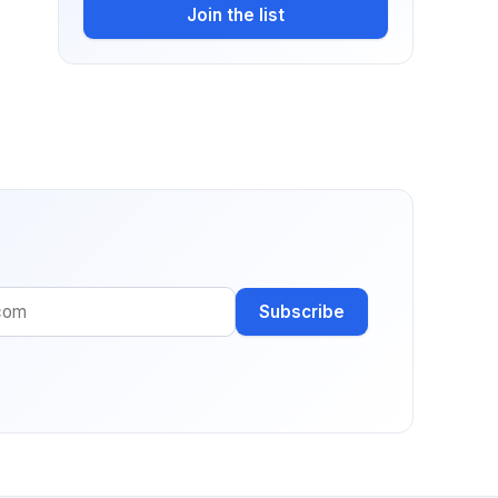
Join the list
Subscribe