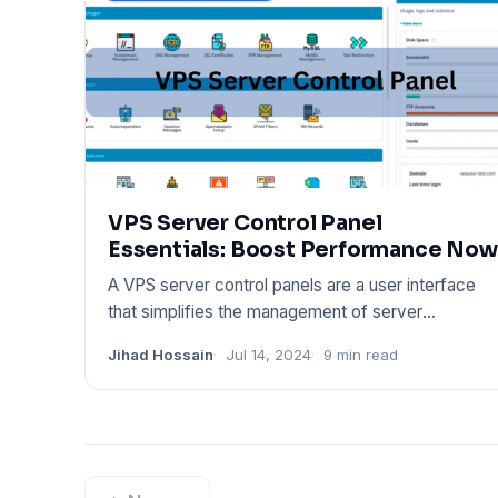
VPS Server Control Panel
Essentials: Boost Performance Now
A VPS server control panels are a user interface
that simplifies the management of server
resources. It provides too
Jihad Hossain
Jul 14, 2024
9 min read