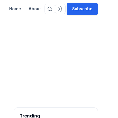
Home
About
Subscribe
Trending