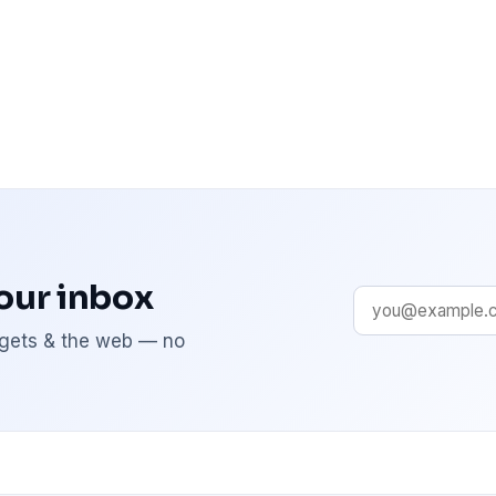
your inbox
adgets & the web — no