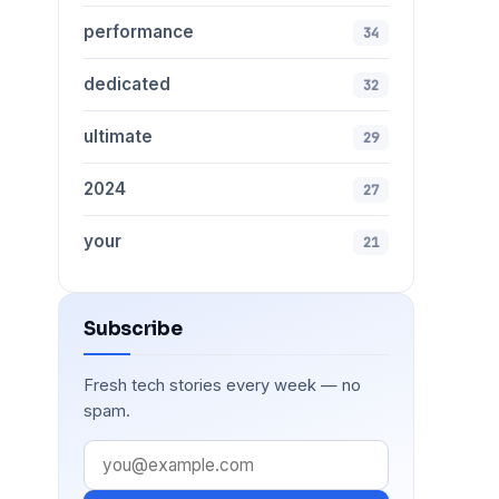
performance
34
dedicated
32
ultimate
29
2024
27
your
21
Subscribe
Fresh tech stories every week — no
spam.