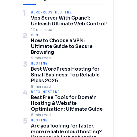
1
WORDPRESS HOSTING
Vps Server With Cpanel:
Unleash Ultimate Web Control!
12 min read
2
VPN
How to Choose a VPN:
Ultimate Guide to Secure
Browsing
9 min read
3
HOSTING
Best WordPress Hosting for
Small Business: Top Reliable
Picks 2026
8 min read
4
BDIX HOSTING
Best Free Tools for Domain
Hosting & Website
Optimization: Ultimate Guide
6 min read
5
HOSTING
Are you looking for faster,
more reliable cloud hosting?