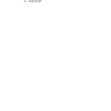
← Newer