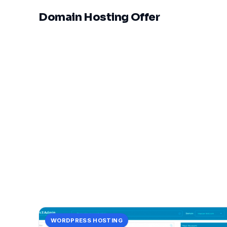
Domain Hosting Offer
WORDPRESS HOSTING