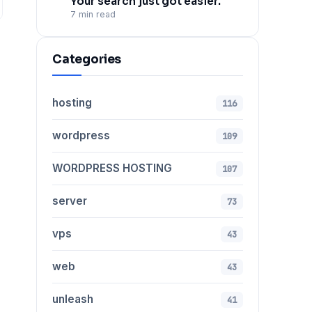
Your search just got easier.
7 min read
Categories
hosting
116
wordpress
109
WORDPRESS HOSTING
107
server
73
vps
43
web
43
unleash
41