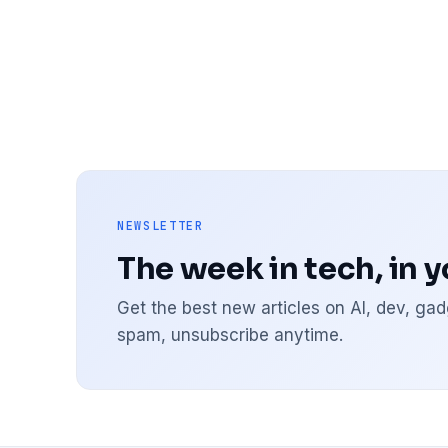
NEWSLETTER
The week in tech, in 
Get the best new articles on AI, dev, g
spam, unsubscribe anytime.