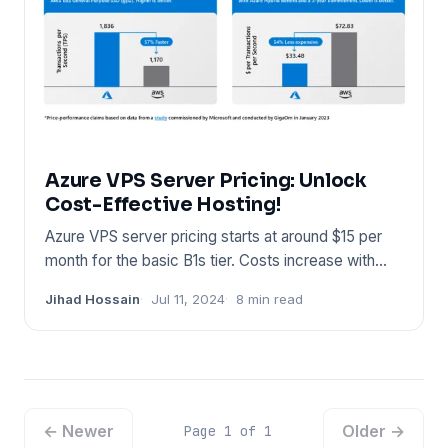
Azure VPS Server Pricing: Unlock
Cost-Effective Hosting!
Azure VPS server pricing starts at around $15 per
month for the basic B1s tier. Costs increase with
more resources a
Jihad Hossain
Jul 11, 2024
8 min read
← Newer
Older →
Page 1 of 1