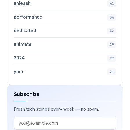
unleash
41
performance
34
dedicated
32
ultimate
29
2024
27
your
21
Subscribe
Fresh tech stories every week — no spam.