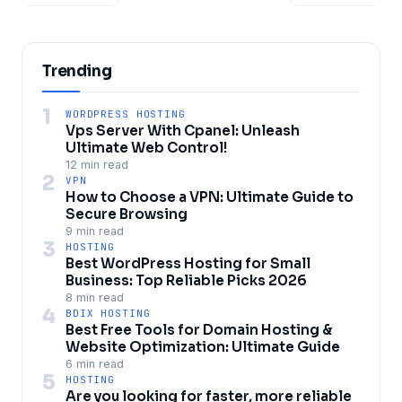
Trending
1
WORDPRESS HOSTING
Vps Server With Cpanel: Unleash
Ultimate Web Control!
12 min read
2
VPN
How to Choose a VPN: Ultimate Guide to
Secure Browsing
9 min read
3
HOSTING
Best WordPress Hosting for Small
Business: Top Reliable Picks 2026
8 min read
4
BDIX HOSTING
Best Free Tools for Domain Hosting &
Website Optimization: Ultimate Guide
6 min read
5
HOSTING
Are you looking for faster, more reliable