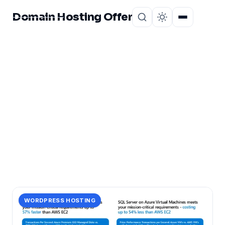
Domain Hosting Offer
Home
About
CATEGORY
pricing:
1 post in pricing:.
WORDPRESS HOSTING