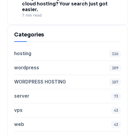
cloud hosting? Your search just got
easier.
7 min read
Categories
hosting
116
wordpress
109
WORDPRESS HOSTING
107
server
73
vps
43
web
43