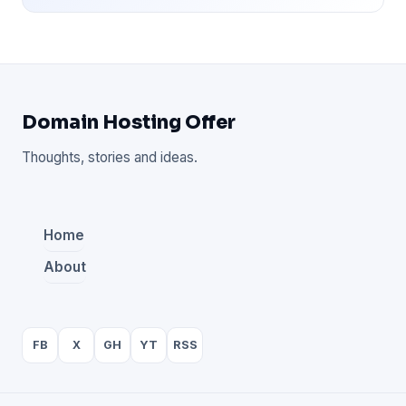
Domain Hosting Offer
Thoughts, stories and ideas.
Home
About
FB
X
GH
YT
RSS