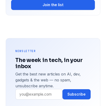
Join the list
NEWSLETTER
The week in tech, in your
inbox
Get the best new articles on AI, dev,
gadgets & the web — no spam,
unsubscribe anytime.
Subscribe