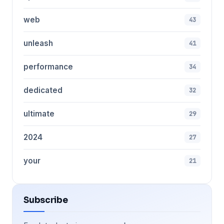
web
43
unleash
41
performance
34
dedicated
32
ultimate
29
2024
27
your
21
Subscribe