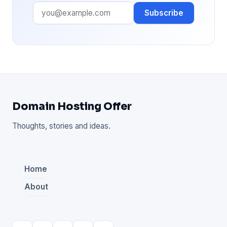
Subscribe
Domain Hosting Offer
Thoughts, stories and ideas.
Home
About