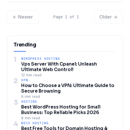
← Newer
Older →
Page 1 of 1
Trending
1
WORDPRESS HOSTING
Vps Server With Cpanel: Unleash
Ultimate Web Control!
12 min read
2
VPN
How to Choose a VPN: Ultimate Guide to
Secure Browsing
9 min read
3
HOSTING
Best WordPress Hosting for Small
Business: Top Reliable Picks 2026
8 min read
4
BDIX HOSTING
Best Free Tools for Domain Hosting &