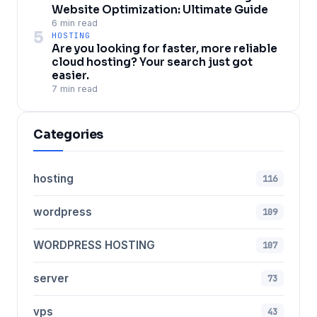
Website Optimization: Ultimate Guide
6 min read
5
HOSTING
Are you looking for faster, more reliable
cloud hosting? Your search just got
easier.
7 min read
Categories
hosting
116
wordpress
109
WORDPRESS HOSTING
107
server
73
vps
43