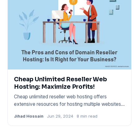
Cheap Unlimited Reseller Web
Hosting: Maximize Profits!
Cheap unlimited reseller web hosting offers
extensive resources for hosting multiple websites
at a low cost. It enab
Jihad Hossain
Jun 29, 2024
8 min read