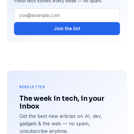
Fresh tech stories every week — no spam.
Join the list
NEWSLETTER
The week in tech, in your
inbox
Get the best new articles on AI, dev,
gadgets & the web — no spam,
unsubscribe anytime.