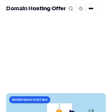
Domain Hosting Offer
Home
About
CATEGORY
profits!
1 post in profits!.
WORDPRESS HOSTING