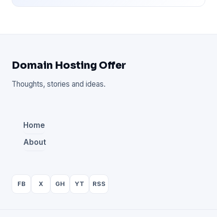
Domain Hosting Offer
Thoughts, stories and ideas.
Home
About
FB
X
GH
YT
RSS