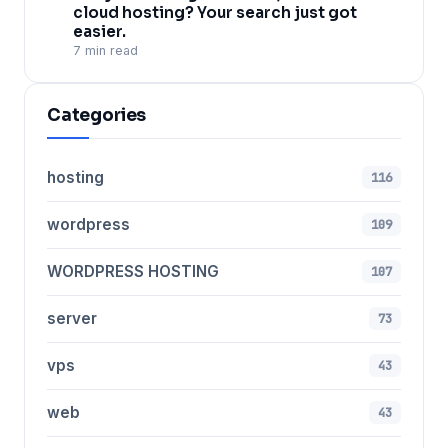
cloud hosting? Your search just got
easier.
7 min read
Categories
hosting
116
wordpress
109
WORDPRESS HOSTING
107
server
73
vps
43
web
43