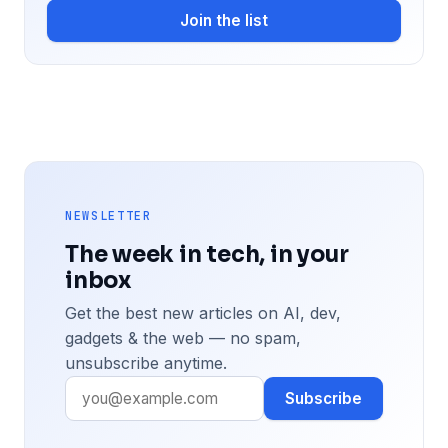
Join the list
NEWSLETTER
The week in tech, in your
inbox
Get the best new articles on AI, dev,
gadgets & the web — no spam,
unsubscribe anytime.
Subscribe