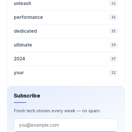
unleash
41
performance
34
dedicated
32
ultimate
29
2024
27
your
21
Subscribe
Fresh tech stories every week — no spam.