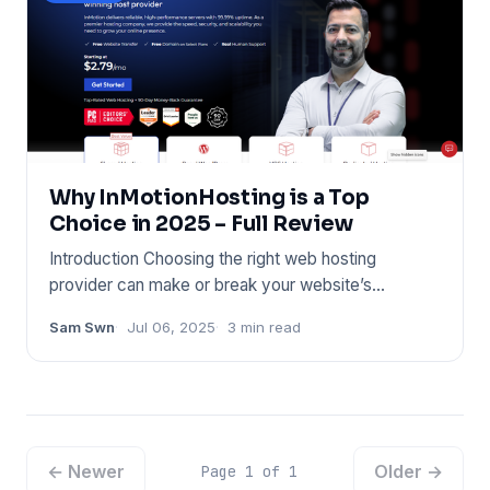
Why InMotionHosting is a Top
Choice in 2025 – Full Review
Introduction Choosing the right web hosting
provider can make or break your website’s
performance. Whether you’re l
Sam Swn
Jul 06, 2025
3 min read
← Newer
Older →
Page 1 of 1