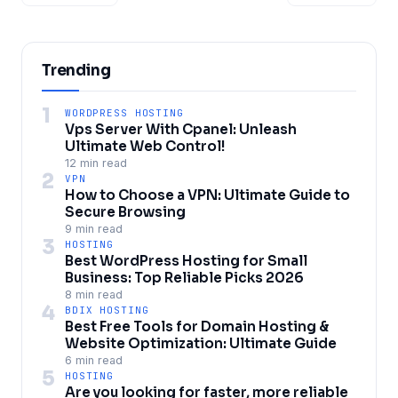
Trending
1
WORDPRESS HOSTING
Vps Server With Cpanel: Unleash
Ultimate Web Control!
12 min read
2
VPN
How to Choose a VPN: Ultimate Guide to
Secure Browsing
9 min read
3
HOSTING
Best WordPress Hosting for Small
Business: Top Reliable Picks 2026
8 min read
4
BDIX HOSTING
Best Free Tools for Domain Hosting &
Website Optimization: Ultimate Guide
6 min read
5
HOSTING
Are you looking for faster, more reliable