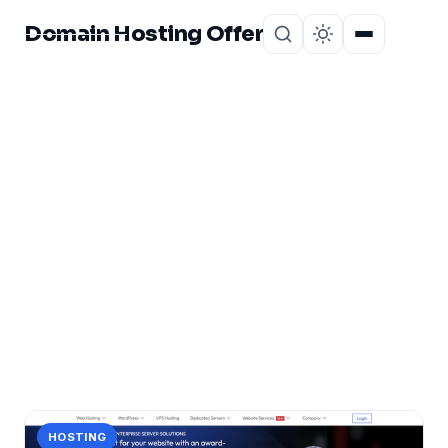
Domain Hosting Offer
Home
About
CATEGORY
Reliable Hosting
Provider
1 post in Reliable Hosting Provider.
HOSTING