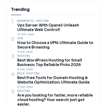
Trending
1
WORDPRESS HOSTING
Vps Server With Cpanel: Unleash
Ultimate Web Control!
12 min read
2
VPN
How to Choose a VPN: Ultimate Guide to
Secure Browsing
9 min read
3
HOSTING
Best WordPress Hosting for Small
Business: Top Reliable Picks 2026
8 min read
4
BDIX HOSTING
Best Free Tools for Domain Hosting &
Website Optimization: Ultimate Guide
6 min read
5
HOSTING
Are you looking for faster, more reliable
cloud hosting? Your search just got
easier.