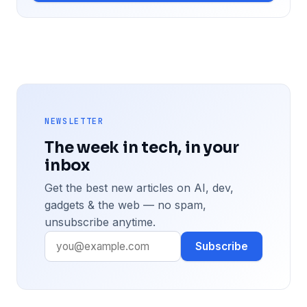
NEWSLETTER
The week in tech, in your
inbox
Get the best new articles on AI, dev,
gadgets & the web — no spam,
unsubscribe anytime.
Subscribe