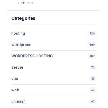
7 min read
Categories
hosting
116
wordpress
109
WORDPRESS HOSTING
107
server
73
vps
43
web
43
unleash
41