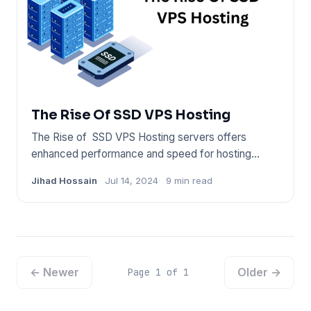
The Rise Of SSD VPS Hosting
The Rise of SSD VPS Hosting servers offers
enhanced performance and speed for hosting
solutions. They utilize solid
Jihad Hossain
Jul 14, 2024
9 min read
← Newer
Older →
Page 1 of 1