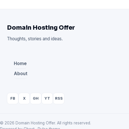
Domain Hosting Offer
Thoughts, stories and ideas.
Home
About
FB
X
GH
YT
RSS
© 2026 Domain Hosting Offer. All rights reserved.