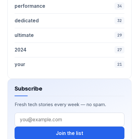
performance
34
dedicated
32
ultimate
29
2024
27
your
21
Subscribe
Fresh tech stories every week — no spam.
Join the list