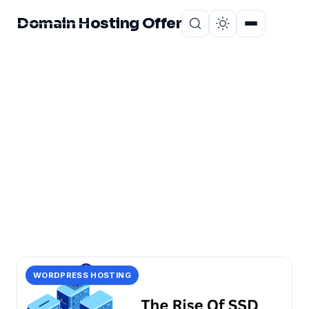
Domain Hosting Offer
Home
About
CATEGORY
rise
1 post in rise.
WORDPRESS HOSTING