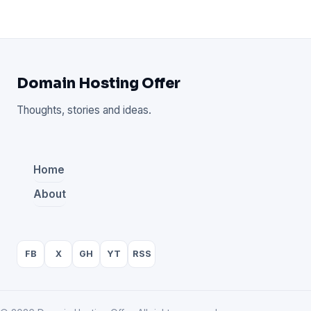
Domain Hosting Offer
Thoughts, stories and ideas.
Home
About
FB
X
GH
YT
RSS