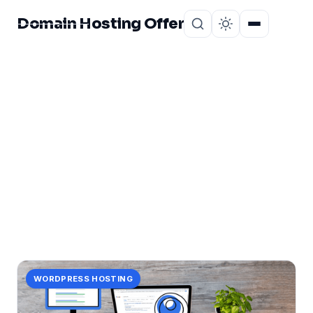
Domain Hosting Offer
Home
About
CATEGORY
seo
1 post in seo.
WORDPRESS HOSTING