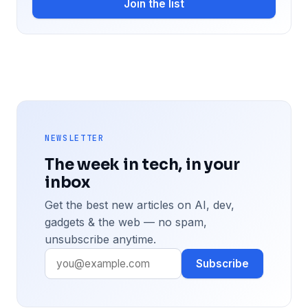
Join the list
NEWSLETTER
The week in tech, in your
inbox
Get the best new articles on AI, dev,
gadgets & the web — no spam,
unsubscribe anytime.
Subscribe