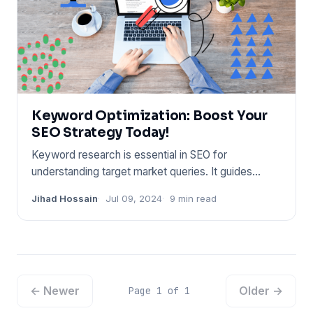
Keyword Optimization: Boost Your
SEO Strategy Today!
Keyword research is essential in SEO for
understanding target market queries. It guides
content strategy and improve
Jihad Hossain
Jul 09, 2024
9 min read
← Newer
Older →
Page 1 of 1