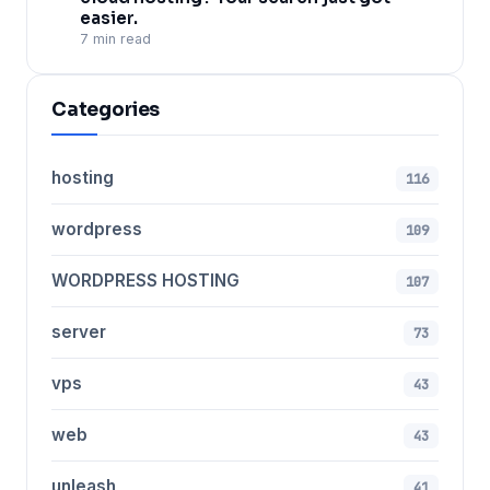
easier.
7 min read
Categories
hosting
116
wordpress
109
WORDPRESS HOSTING
107
server
73
vps
43
web
43
unleash
41