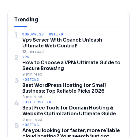
Trending
1
WORDPRESS HOSTING
Vps Server With Cpanel: Unleash
Ultimate Web Control!
12 min read
2
VPN
How to Choose a VPN: Ultimate Guide to
Secure Browsing
9 min read
3
HOSTING
Best WordPress Hosting for Small
Business: Top Reliable Picks 2026
8 min read
4
BDIX HOSTING
Best Free Tools for Domain Hosting &
Website Optimization: Ultimate Guide
6 min read
5
HOSTING
Are you looking for faster, more reliable
cloud hosting? Your search just got