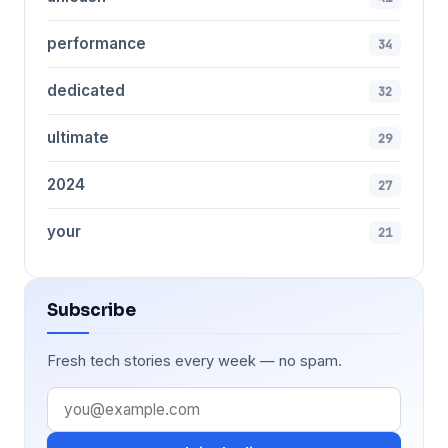
performance
34
dedicated
32
ultimate
29
2024
27
your
21
Subscribe
Fresh tech stories every week — no spam.