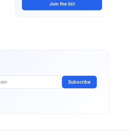
Join the list
Subscribe