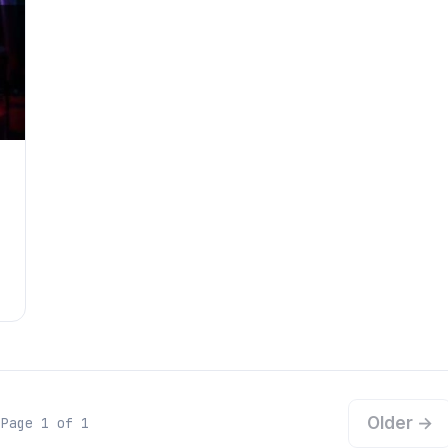
Older →
Page 1 of 1