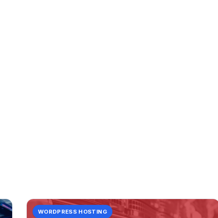
CATEGORY
servers:
3 posts in servers:.
WORDPRESS HOSTING