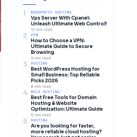
1
WORDPRESS HOSTING
Vps Server With Cpanel:
Unleash Ultimate Web Control!
12 min read
2
VPN
How to Choose a VPN:
Ultimate Guide to Secure
Browsing
9 min read
3
HOSTING
Best WordPress Hosting for
Small Business: Top Reliable
Picks 2026
8 min read
4
BDIX HOSTING
Best Free Tools for Domain
Hosting & Website
Optimization: Ultimate Guide
6 min read
5
HOSTING
Are you looking for faster,
more reliable cloud hosting?