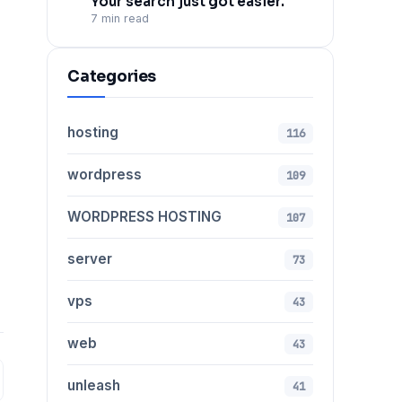
Your search just got easier.
7 min read
Categories
hosting
116
wordpress
109
WORDPRESS HOSTING
107
server
73
vps
43
web
43
unleash
41