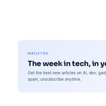
NEWSLETTER
The week in tech, in 
Get the best new articles on AI, dev, g
spam, unsubscribe anytime.