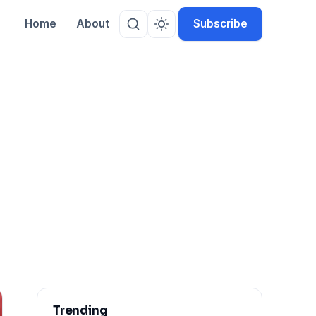
Home
About
Subscribe
Trending