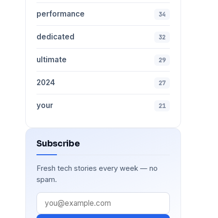
performance
34
dedicated
32
ultimate
29
2024
27
your
21
Subscribe
Fresh tech stories every week — no
spam.