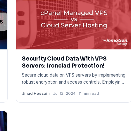
Security Cloud Data With VPS
Servers: Ironclad Protection!
Secure cloud data on VPS servers by implementing
robust encryption and access controls. Employing
these techniques c
Jihad Hossain
Jul 12, 2024
11 min read