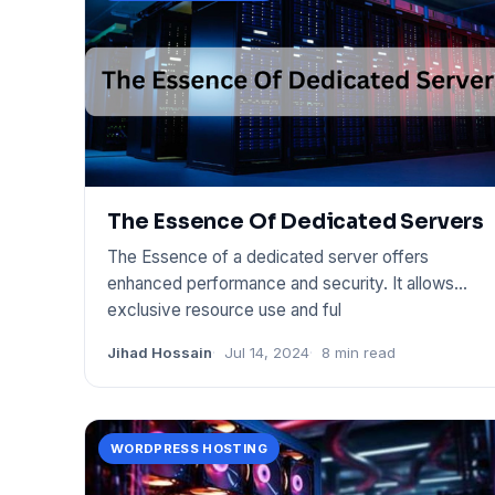
The Essence Of Dedicated Servers
The Essence of a dedicated server offers
enhanced performance and security. It allows
exclusive resource use and ful
Jihad Hossain
Jul 14, 2024
8 min read
WORDPRESS HOSTING