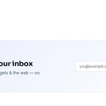
your inbox
adgets & the web — no