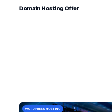
Domain Hosting Offer
WORDPRESS HOSTING