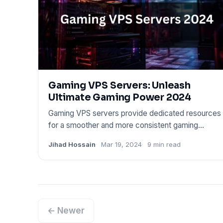
Gaming VPS Servers: Unleash
Ultimate Gaming Power 2024
Gaming VPS servers provide dedicated resources
for a smoother and more consistent gaming
experience. These servers o
Jihad Hossain
Mar 19, 2024
9 min read
← Newer