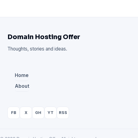
Domain Hosting Offer
Thoughts, stories and ideas.
Home
About
FB
X
GH
YT
RSS