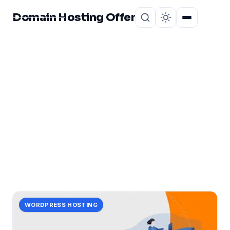
Domain Hosting Offer
Home
About
CATEGORY
skyrocketing
1 post in skyrocketing.
WORDPRESS HOSTING