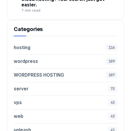
easier.
7 min read
Categories
hosting
116
wordpress
109
WORDPRESS HOSTING
107
server
73
vps
43
web
43
unleash
41