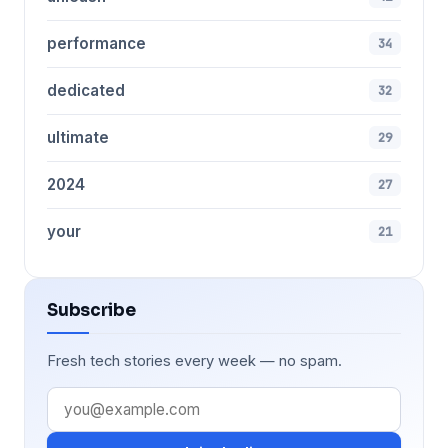
performance
34
dedicated
32
ultimate
29
2024
27
your
21
Subscribe
Fresh tech stories every week — no spam.