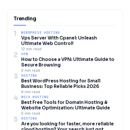
Trending
1
WORDPRESS HOSTING
Vps Server With Cpanel: Unleash
Ultimate Web Control!
12 min read
2
VPN
How to Choose a VPN: Ultimate Guide to
Secure Browsing
9 min read
3
HOSTING
Best WordPress Hosting for Small
Business: Top Reliable Picks 2026
8 min read
4
BDIX HOSTING
Best Free Tools for Domain Hosting &
Website Optimization: Ultimate Guide
6 min read
5
HOSTING
Are you looking for faster, more reliable
cloud hosting? Your search just got