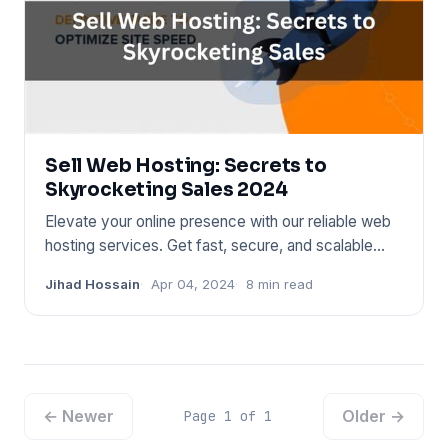
Sell Web Hosting: Secrets to
Skyrocketing Sales 2024
Elevate your online presence with our reliable web
hosting services. Get fast, secure, and scalable
solutions to emp
Jihad Hossain
Apr 04, 2024
8 min read
← Newer
Older →
Page 1 of 1