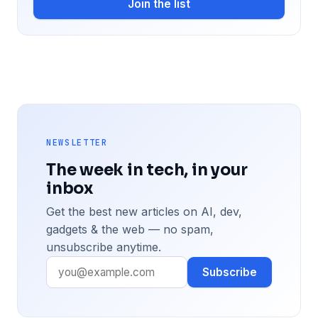
Join the list
NEWSLETTER
The week in tech, in your
inbox
Get the best new articles on AI, dev,
gadgets & the web — no spam,
unsubscribe anytime.
Subscribe