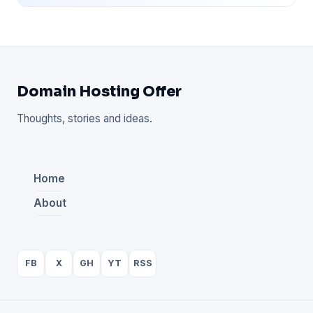
Domain Hosting Offer
Thoughts, stories and ideas.
Home
About
FB
X
GH
YT
RSS