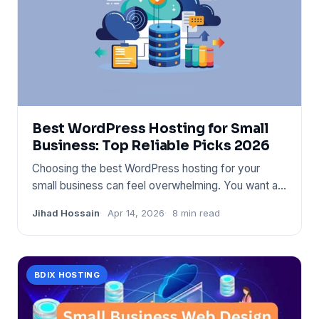
Best WordPress Hosting for Small
Business: Top Reliable Picks 2026
Choosing the best WordPress hosting for your
small business can feel overwhelming. You want a
service that’s fast, s
Jihad Hossain
Apr 14, 2026
8 min read
BDIX HOSTING