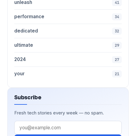
unleash
41
performance
34
dedicated
32
ultimate
29
2024
27
your
21
Subscribe
Fresh tech stories every week — no spam.