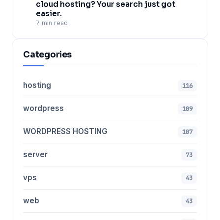
cloud hosting? Your search just got
easier.
7 min read
Categories
hosting
116
wordpress
109
WORDPRESS HOSTING
107
server
73
vps
43
web
43