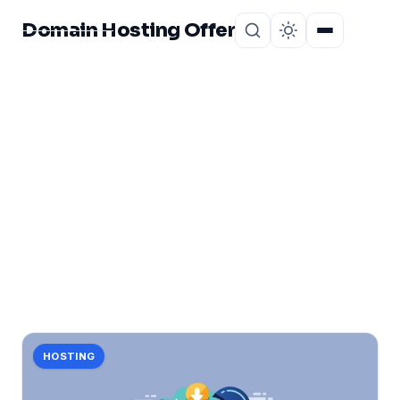
Domain Hosting Offer
Home
About
CATEGORY
small
2 posts in small.
HOSTING