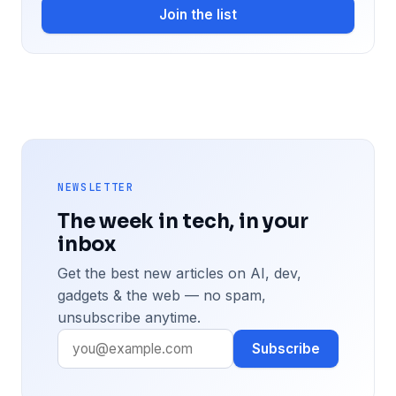
Join the list
NEWSLETTER
The week in tech, in your
inbox
Get the best new articles on AI, dev,
gadgets & the web — no spam,
unsubscribe anytime.
Subscribe