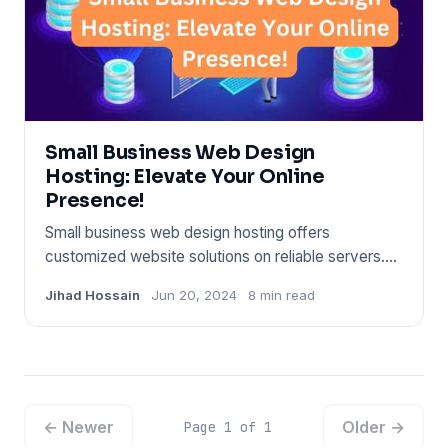
Small Business Web Design
Hosting: Elevate Your Online
Presence!
Small business web design hosting offers
customized website solutions on reliable servers.
Affordability and user-fr
Jihad Hossain
Jun 20, 2024
8 min read
← Newer
Older →
Page 1 of 1