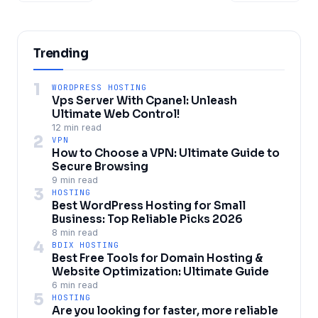
Trending
1
WORDPRESS HOSTING
Vps Server With Cpanel: Unleash
Ultimate Web Control!
12 min read
2
VPN
How to Choose a VPN: Ultimate Guide to
Secure Browsing
9 min read
3
HOSTING
Best WordPress Hosting for Small
Business: Top Reliable Picks 2026
8 min read
4
BDIX HOSTING
Best Free Tools for Domain Hosting &
Website Optimization: Ultimate Guide
6 min read
5
HOSTING
Are you looking for faster, more reliable