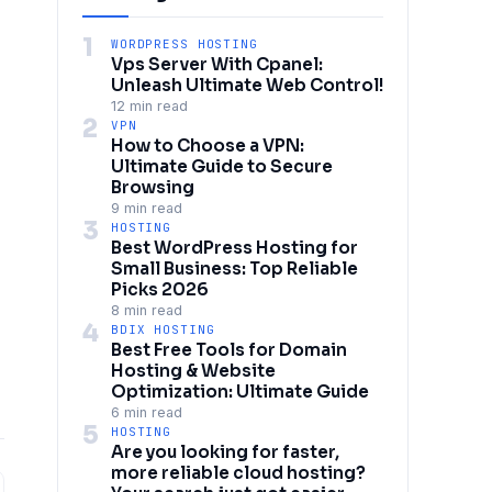
1
WORDPRESS HOSTING
Vps Server With Cpanel:
Unleash Ultimate Web Control!
12 min read
2
VPN
How to Choose a VPN:
Ultimate Guide to Secure
Browsing
9 min read
3
HOSTING
Best WordPress Hosting for
Small Business: Top Reliable
Picks 2026
8 min read
4
BDIX HOSTING
Best Free Tools for Domain
Hosting & Website
Optimization: Ultimate Guide
6 min read
5
HOSTING
Are you looking for faster,
more reliable cloud hosting?