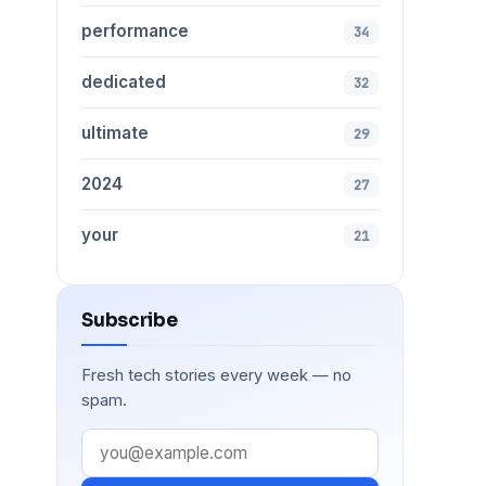
performance
34
dedicated
32
ultimate
29
2024
27
your
21
Subscribe
Fresh tech stories every week — no
spam.