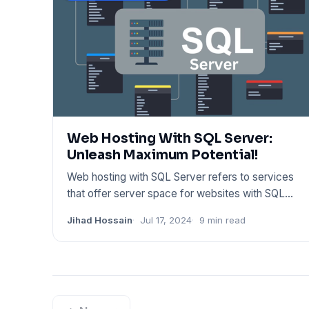
Web Hosting With SQL Server:
Unleash Maximum Potential!
Web hosting with SQL Server refers to services
that offer server space for websites with SQL
database support. Provi
Jihad Hossain
Jul 17, 2024
9 min read