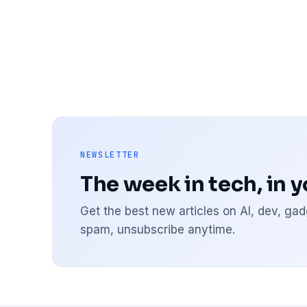
NEWSLETTER
The week in tech, in 
Get the best new articles on AI, dev, g
spam, unsubscribe anytime.