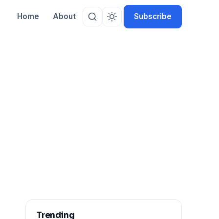
Home
About
Subscribe
Trending