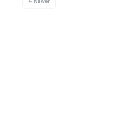
← Newer