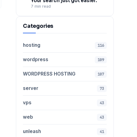
Your search just got easier.
7 min read
Categories
hosting
116
wordpress
109
WORDPRESS HOSTING
107
server
73
vps
43
web
43
unleash
41