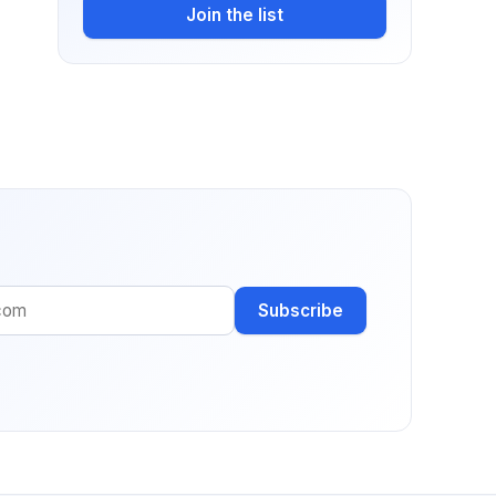
Join the list
Subscribe