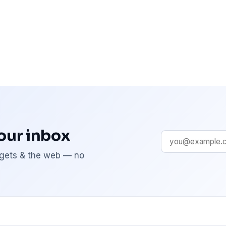
your inbox
adgets & the web — no