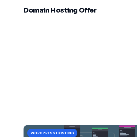
Domain Hosting Offer
WORDPRESS HOSTING