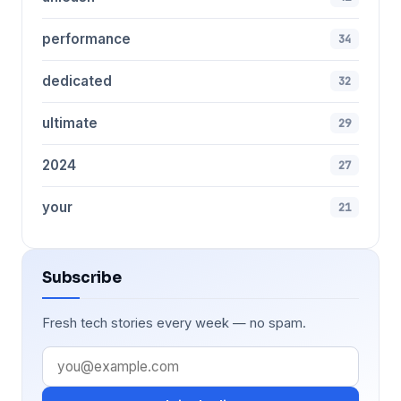
performance
34
dedicated
32
ultimate
29
2024
27
your
21
Subscribe
Fresh tech stories every week — no spam.