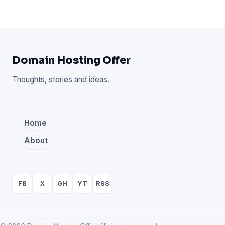
Domain Hosting Offer
Thoughts, stories and ideas.
Home
About
FB
X
GH
YT
RSS