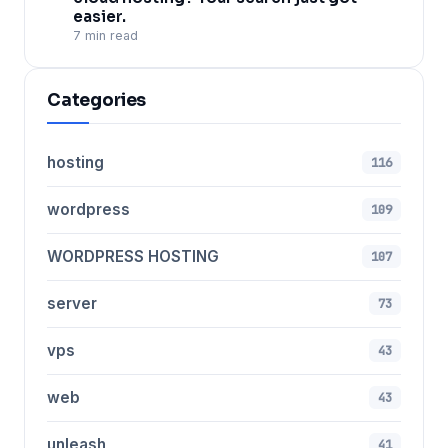
easier.
7 min read
Categories
hosting
116
wordpress
109
WORDPRESS HOSTING
107
server
73
vps
43
web
43
unleash
41