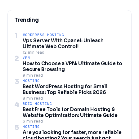
Trending
1
WORDPRESS HOSTING
Vps Server With Cpanel: Unleash
Ultimate Web Control!
12 min read
2
VPN
How to Choose a VPN: Ultimate Guide to
Secure Browsing
9 min read
3
HOSTING
Best WordPress Hosting for Small
Business: Top Reliable Picks 2026
8 min read
4
BDIX HOSTING
Best Free Tools for Domain Hosting &
Website Optimization: Ultimate Guide
6 min read
5
HOSTING
Are you looking for faster, more reliable
cloud hosting? Your search just got