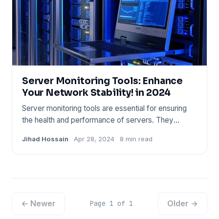
Server Monitoring Tools: Enhance
Your Network Stability! in 2024
Server monitoring tools are essential for ensuring
the health and performance of servers. They
provide real-time ins
Jihad Hossain
Apr 28, 2024
8 min read
← Newer
Older →
Page 1 of 1