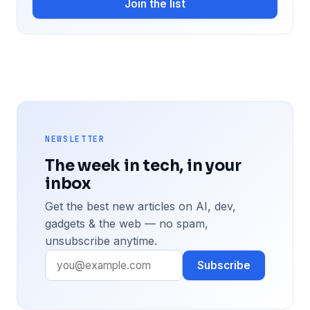
Join the list
NEWSLETTER
The week in tech, in your
inbox
Get the best new articles on AI, dev,
gadgets & the web — no spam,
unsubscribe anytime.
Subscribe