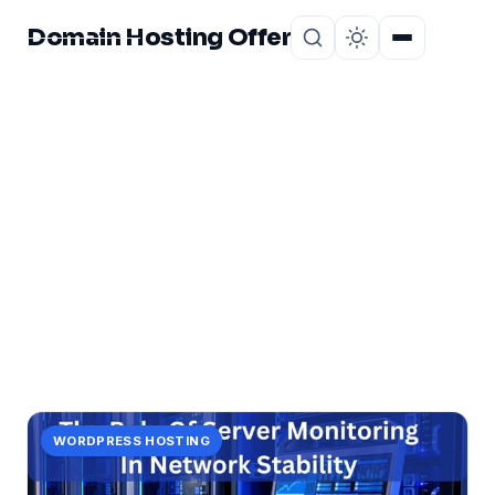
Domain Hosting Offer
Home
About
CATEGORY
stability!
1 post in stability!.
WORDPRESS HOSTING