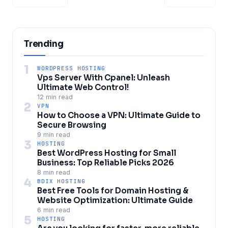
Trending
1
WORDPRESS HOSTING
Vps Server With Cpanel: Unleash
Ultimate Web Control!
12 min read
2
VPN
How to Choose a VPN: Ultimate Guide to
Secure Browsing
9 min read
3
HOSTING
Best WordPress Hosting for Small
Business: Top Reliable Picks 2026
8 min read
4
BDIX HOSTING
Best Free Tools for Domain Hosting &
Website Optimization: Ultimate Guide
6 min read
5
HOSTING