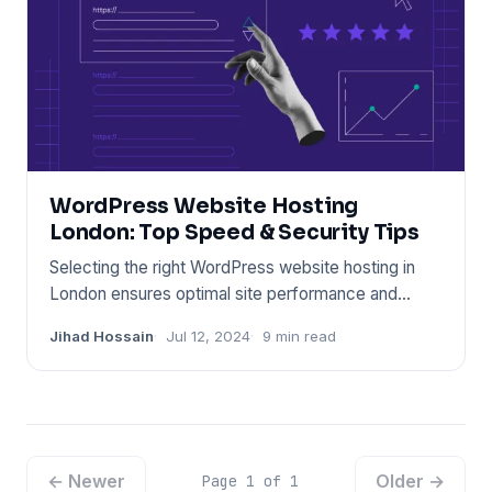
WordPress Website Hosting
London: Top Speed & Security Tips
Selecting the right WordPress website hosting in
London ensures optimal site performance and
security. Choose a prov
Jihad Hossain
Jul 12, 2024
9 min read
← Newer
Older →
Page 1 of 1