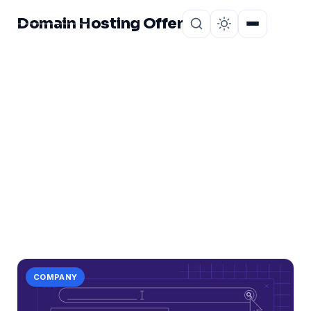
Domain Hosting Offer
Home
About
CATEGORY
tips
1 post in tips.
COMPANY