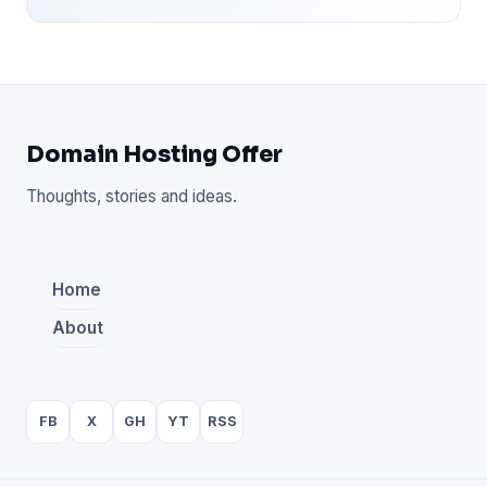
Domain Hosting Offer
Thoughts, stories and ideas.
Home
About
FB
X
GH
YT
RSS