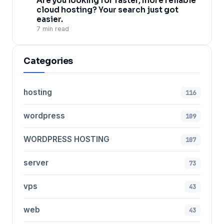
Are you looking for faster, more reliable
cloud hosting? Your search just got
easier.
7 min read
Categories
hosting
116
wordpress
109
WORDPRESS HOSTING
107
server
73
vps
43
web
43