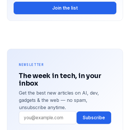
Join the list
NEWSLETTER
The week in tech, in your
inbox
Get the best new articles on AI, dev,
gadgets & the web — no spam,
unsubscribe anytime.
Subscribe