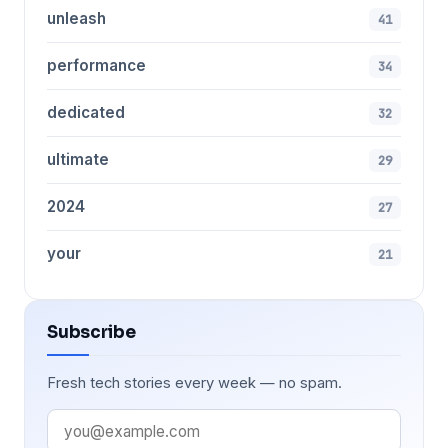
unleash
41
performance
34
dedicated
32
ultimate
29
2024
27
your
21
Subscribe
Fresh tech stories every week — no spam.