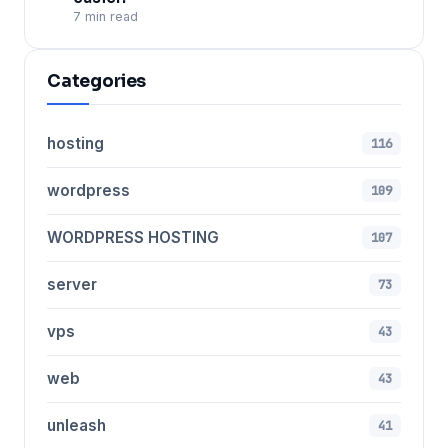
7 min read
Categories
hosting
116
wordpress
109
WORDPRESS HOSTING
107
server
73
vps
43
web
43
unleash
41