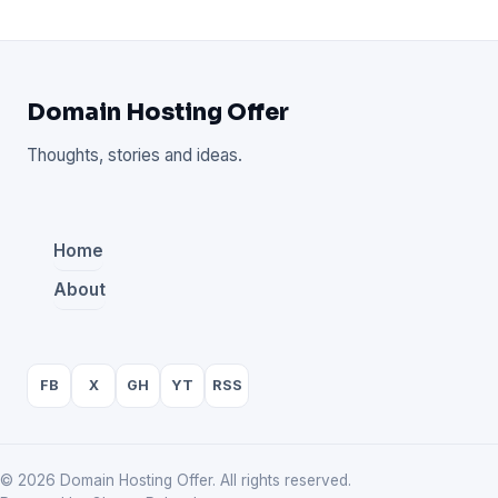
Domain Hosting Offer
Thoughts, stories and ideas.
Home
About
FB
X
GH
YT
RSS
© 2026 Domain Hosting Offer. All rights reserved.