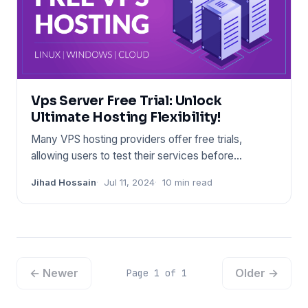
Vps Server Free Trial: Unlock
Ultimate Hosting Flexibility!
Many VPS hosting providers offer free trials,
allowing users to test their services before
committing. These trials
Jihad Hossain
Jul 11, 2024
10 min read
← Newer
Older →
Page 1 of 1