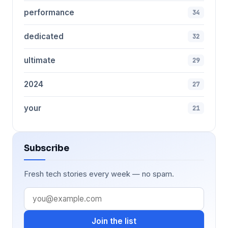
performance
34
dedicated
32
ultimate
29
2024
27
your
21
Subscribe
Fresh tech stories every week — no spam.
Join the list