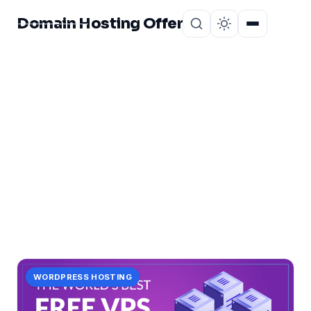
Domain Hosting Offer
Home
About
CATEGORY
trial:
1 post in trial:.
WORDPRESS HOSTING