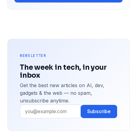
NEWSLETTER
The week in tech, in your
inbox
Get the best new articles on AI, dev,
gadgets & the web — no spam,
unsubscribe anytime.
Subscribe