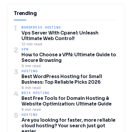
Trending
1
WORDPRESS HOSTING
Vps Server With Cpanel: Unleash
Ultimate Web Control!
12 min read
2
VPN
How to Choose a VPN: Ultimate Guide to
Secure Browsing
9 min read
3
HOSTING
Best WordPress Hosting for Small
Business: Top Reliable Picks 2026
8 min read
4
BDIX HOSTING
Best Free Tools for Domain Hosting &
Website Optimization: Ultimate Guide
6 min read
5
HOSTING
Are you looking for faster, more reliable
cloud hosting? Your search just got
easier.