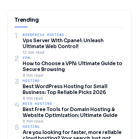
Trending
1
WORDPRESS HOSTING
Vps Server With Cpanel: Unleash
Ultimate Web Control!
12 min read
2
VPN
How to Choose a VPN: Ultimate Guide to
Secure Browsing
9 min read
3
HOSTING
Best WordPress Hosting for Small
Business: Top Reliable Picks 2026
8 min read
4
BDIX HOSTING
Best Free Tools for Domain Hosting &
Website Optimization: Ultimate Guide
6 min read
5
HOSTING
Are you looking for faster, more reliable
cloud hosting? Your search just got