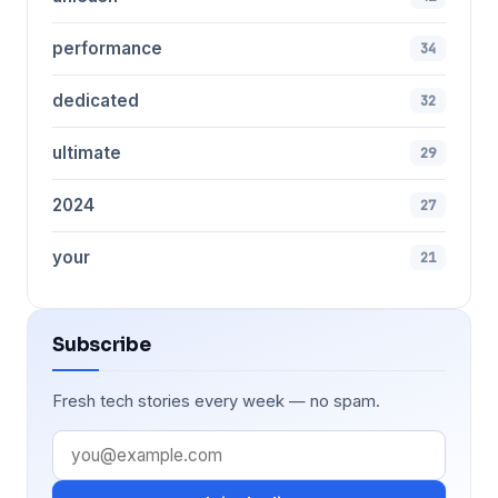
performance
34
dedicated
32
ultimate
29
2024
27
your
21
Subscribe
Fresh tech stories every week — no spam.