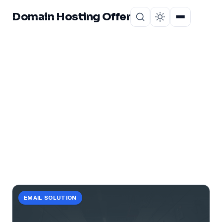
Domain Hosting Offer
Home
About
CATEGORY
turbocharge
1 post in turbocharge.
EMAIL SOLUTION