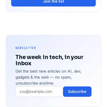
Join the list
NEWSLETTER
The week in tech, in your
inbox
Get the best new articles on AI, dev,
gadgets & the web — no spam,
unsubscribe anytime.
Subscribe