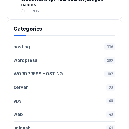
easier.
7 min read
Categories
hosting
116
wordpress
109
WORDPRESS HOSTING
107
server
73
vps
43
web
43
unleash
41