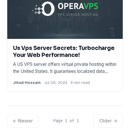
Us Vps Server Secrets: Turbocharge
Your Web Performance!
A US VPS server offers virtual private hosting within
the United States. It guarantees localized data
handling and f
Jihad Hossain
Jul 09, 2024
9 min read
← Newer
Older →
Page 1 of 1