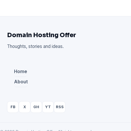
Domain Hosting Offer
Thoughts, stories and ideas.
Home
About
FB
X
GH
YT
RSS