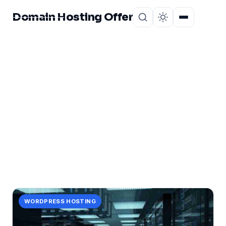
Domain Hosting Offer
Home
About
CATEGORY
VPS Server America
1 post in VPS Server America.
WORDPRESS HOSTING