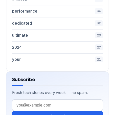
performance
34
dedicated
32
ultimate
29
2024
27
your
21
Subscribe
Fresh tech stories every week — no spam.