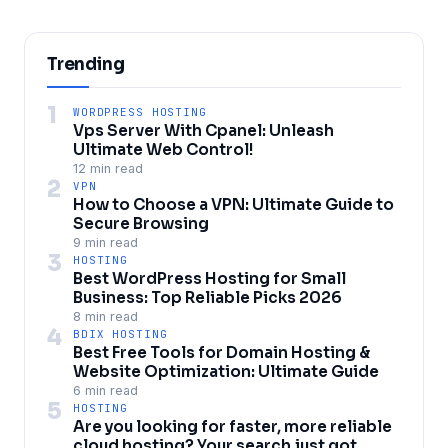
Trending
1
WORDPRESS HOSTING
Vps Server With Cpanel: Unleash
Ultimate Web Control!
12 min read
2
VPN
How to Choose a VPN: Ultimate Guide to
Secure Browsing
9 min read
3
HOSTING
Best WordPress Hosting for Small
Business: Top Reliable Picks 2026
8 min read
4
BDIX HOSTING
Best Free Tools for Domain Hosting &
Website Optimization: Ultimate Guide
6 min read
5
HOSTING
Are you looking for faster, more reliable
cloud hosting? Your search just got