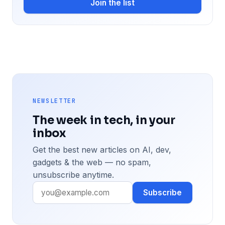
Join the list
NEWSLETTER
The week in tech, in your
inbox
Get the best new articles on AI, dev,
gadgets & the web — no spam,
unsubscribe anytime.
Subscribe