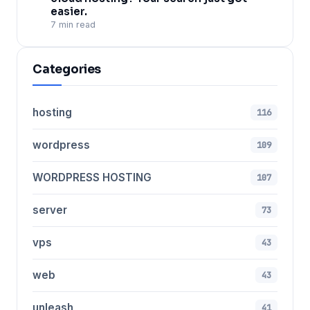
easier.
7 min read
Categories
hosting
116
wordpress
109
WORDPRESS HOSTING
107
server
73
vps
43
web
43
unleash
41