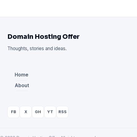
Domain Hosting Offer
Thoughts, stories and ideas.
Home
About
FB
X
GH
YT
RSS