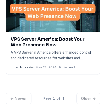
VPS Server America: Boost Your
Web Presence Now
A VPS Server in America offers enhanced control
and dedicated resources for websites and
applications. It caters to
Jihad Hossain
May 23, 2024
9 min read
← Newer
Older →
Page 1 of 1