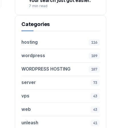
Your search just got easier.
7 min read
Categories
hosting
116
wordpress
109
WORDPRESS HOSTING
107
server
73
vps
43
web
43
unleash
41