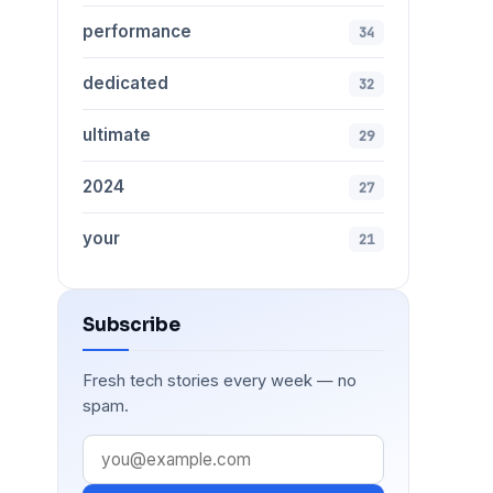
performance
34
dedicated
32
ultimate
29
2024
27
your
21
Subscribe
Fresh tech stories every week — no
spam.