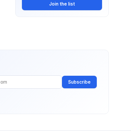
Join the list
Subscribe