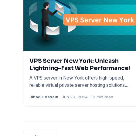
VPS Server New York: Unleash
Lightning-Fast Web Performance!
A VPS server in New York offers high-speed,
reliable virtual private server hosting solutions.
These services cater
Jihad Hossain
Jun 20, 2024
10 min read