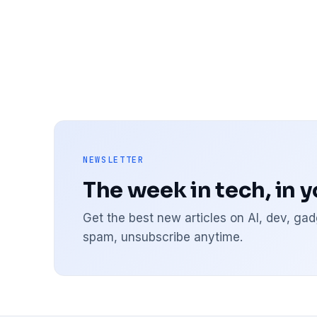
NEWSLETTER
The week in tech, in 
Get the best new articles on AI, dev, g
spam, unsubscribe anytime.