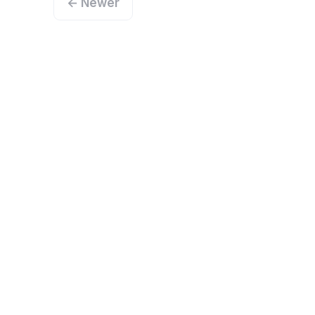
← Newer