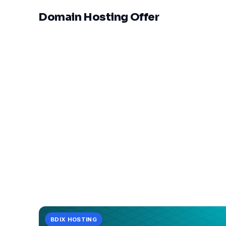
Domain Hosting Offer
V
BDIX HOSTING