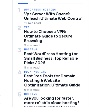
1
WORDPRESS HOSTING
Vps Server With Cpanel:
Unleash Ultimate Web Control!
12 min read
2
VPN
How to Choose a VPN:
Ultimate Guide to Secure
Browsing
9 min read
3
HOSTING
Best WordPress Hosting for
Small Business: Top Reliable
Picks 2026
8 min read
4
BDIX HOSTING
Best Free Tools for Domain
Hosting & Website
Optimization: Ultimate Guide
6 min read
5
HOSTING
Are you looking for faster,
more reliable cloud hosting?