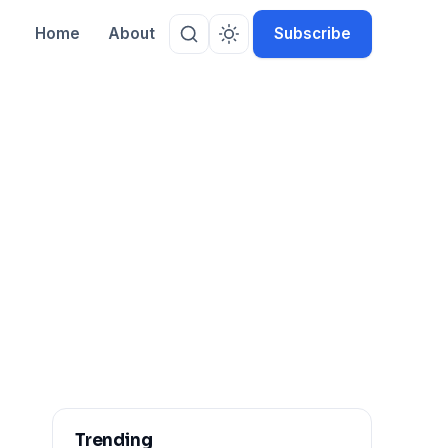
Home
About
Subscribe
rk
Trending