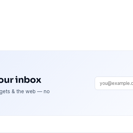
your inbox
adgets & the web — no