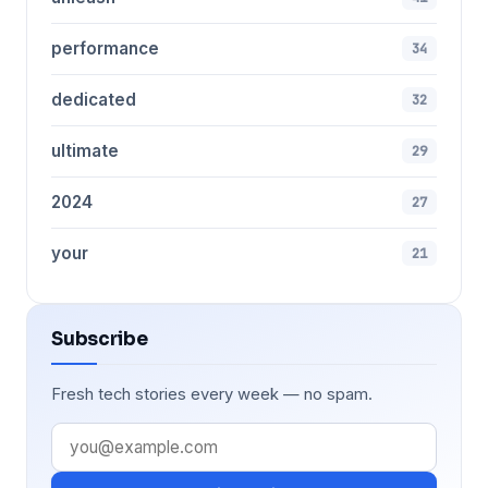
performance
34
dedicated
32
ultimate
29
2024
27
your
21
Subscribe
Fresh tech stories every week — no spam.