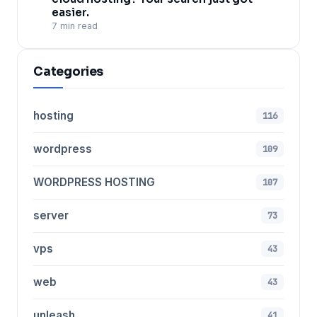
easier.
7 min read
Categories
hosting
116
wordpress
109
WORDPRESS HOSTING
107
server
73
vps
43
web
43
unleash
41