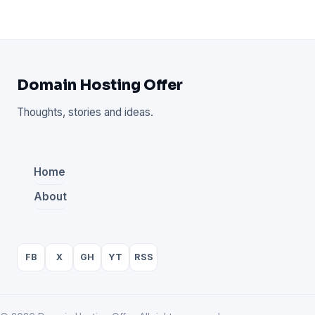
Domain Hosting Offer
Thoughts, stories and ideas.
Home
About
FB
X
GH
YT
RSS