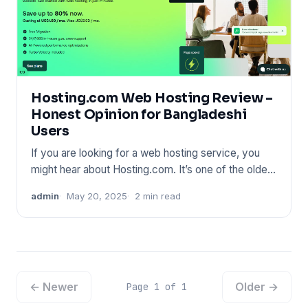
Hosting.com Web Hosting Review –
Honest Opinion for Bangladeshi
Users
If you are looking for a web hosting service, you
might hear about Hosting.com. It’s one of the oldest
names in the
admin
May 20, 2025
2 min read
← Newer
Older →
Page 1 of 1