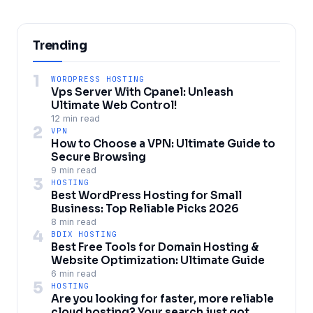
Trending
1
WORDPRESS HOSTING
Vps Server With Cpanel: Unleash
Ultimate Web Control!
12 min read
2
VPN
How to Choose a VPN: Ultimate Guide to
Secure Browsing
9 min read
3
HOSTING
Best WordPress Hosting for Small
Business: Top Reliable Picks 2026
8 min read
4
BDIX HOSTING
Best Free Tools for Domain Hosting &
Website Optimization: Ultimate Guide
6 min read
5
HOSTING
Are you looking for faster, more reliable
cloud hosting? Your search just got