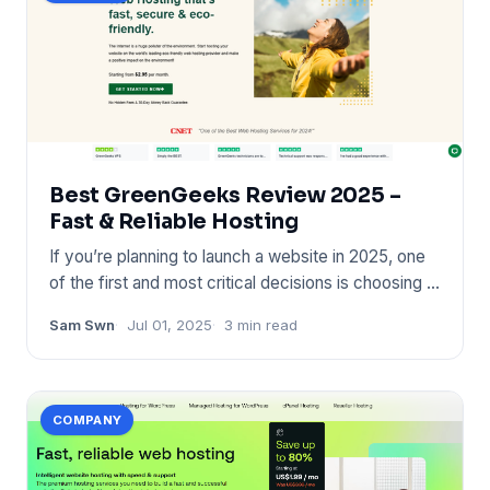
Best GreenGeeks Review 2025 –
Fast & Reliable Hosting
If you’re planning to launch a website in 2025, one
of the first and most critical decisions is choosing a
reliable
Sam Swn
Jul 01, 2025
3 min read
COMPANY