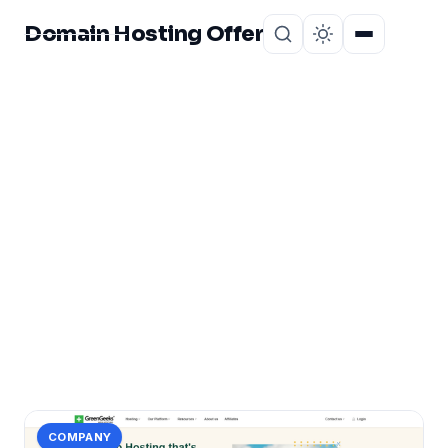
Domain Hosting Offer
Home
About
CATEGORY
Web Hosting Honest
Review
2 posts in Web Hosting Honest Review.
COMPANY