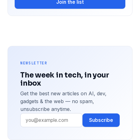
Join the list
NEWSLETTER
The week in tech, in your
inbox
Get the best new articles on AI, dev,
gadgets & the web — no spam,
unsubscribe anytime.
Subscribe