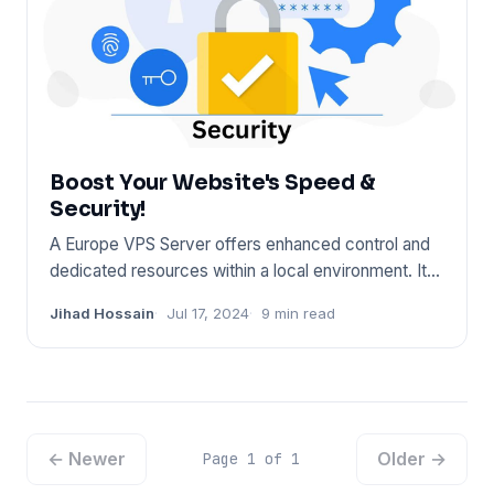
Boost Your Website's Speed &
Security!
A Europe VPS Server offers enhanced control and
dedicated resources within a local environment. It
ensures fast conn
Jihad Hossain
Jul 17, 2024
9 min read
← Newer
Older →
Page 1 of 1