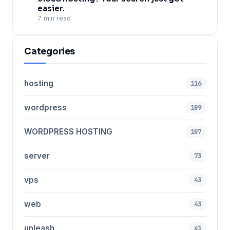
easier.
7 min read
Categories
hosting
116
wordpress
109
WORDPRESS HOSTING
107
server
73
vps
43
web
43
unleash
41