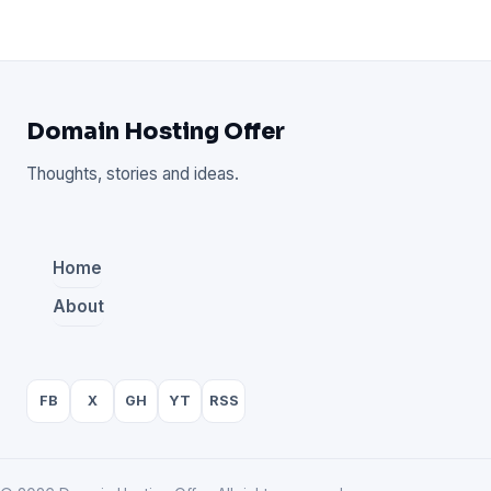
Domain Hosting Offer
Thoughts, stories and ideas.
Home
About
FB
X
GH
YT
RSS