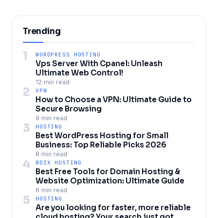
Trending
1
WORDPRESS HOSTING
Vps Server With Cpanel: Unleash
Ultimate Web Control!
12 min read
2
VPN
How to Choose a VPN: Ultimate Guide to
Secure Browsing
9 min read
3
HOSTING
Best WordPress Hosting for Small
Business: Top Reliable Picks 2026
8 min read
4
BDIX HOSTING
Best Free Tools for Domain Hosting &
Website Optimization: Ultimate Guide
6 min read
5
HOSTING
Are you looking for faster, more reliable
cloud hosting? Your search just got