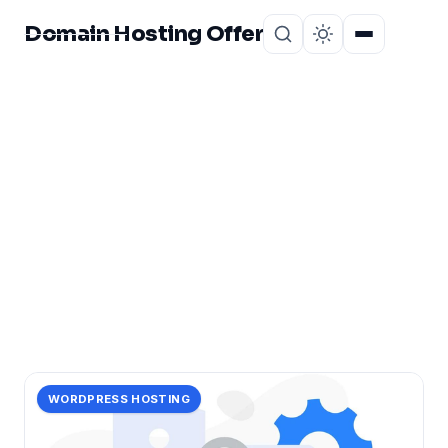
Domain Hosting Offer
Home
About
CATEGORY
website&#8217;s
1 post in website&#8217;s.
WORDPRESS HOSTING