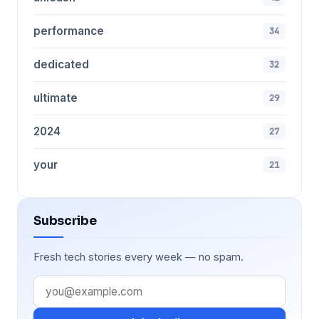
performance
34
dedicated
32
ultimate
29
2024
27
your
21
Subscribe
Fresh tech stories every week — no spam.