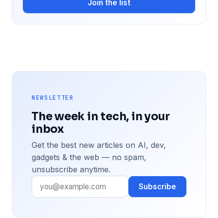
Join the list
NEWSLETTER
The week in tech, in your
inbox
Get the best new articles on AI, dev,
gadgets & the web — no spam,
unsubscribe anytime.
Subscribe