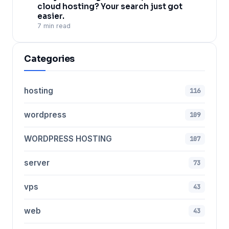
cloud hosting? Your search just got
easier.
7 min read
Categories
hosting
116
wordpress
109
WORDPRESS HOSTING
107
server
73
vps
43
web
43