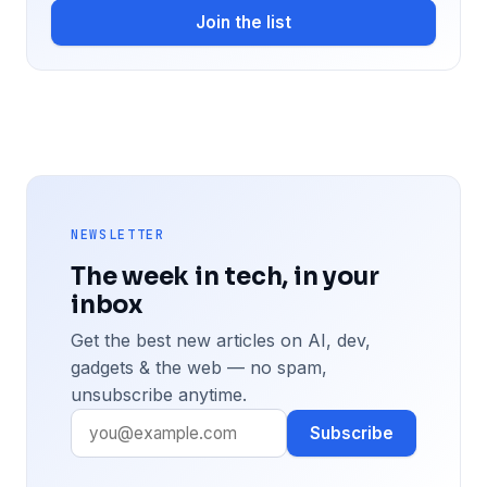
Join the list
NEWSLETTER
The week in tech, in your
inbox
Get the best new articles on AI, dev,
gadgets & the web — no spam,
unsubscribe anytime.
Subscribe