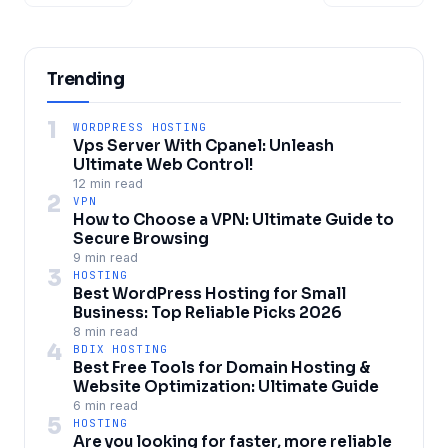
Trending
1
WORDPRESS HOSTING
Vps Server With Cpanel: Unleash
Ultimate Web Control!
12 min read
2
VPN
How to Choose a VPN: Ultimate Guide to
Secure Browsing
9 min read
3
HOSTING
Best WordPress Hosting for Small
Business: Top Reliable Picks 2026
8 min read
4
BDIX HOSTING
Best Free Tools for Domain Hosting &
Website Optimization: Ultimate Guide
6 min read
5
HOSTING
Are you looking for faster, more reliable