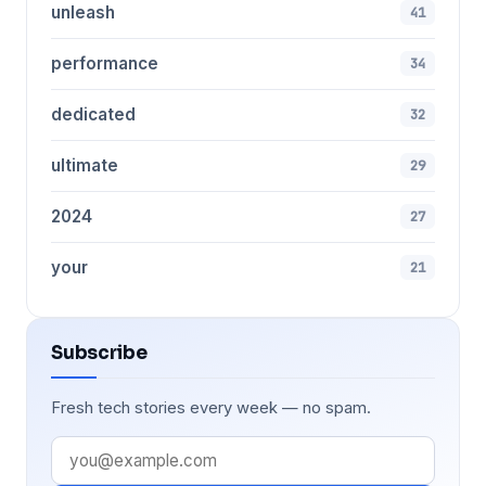
unleash
41
performance
34
dedicated
32
ultimate
29
2024
27
your
21
Subscribe
Fresh tech stories every week — no spam.