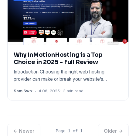
Why InMotionHosting is a Top
Choice in 2025 – Full Review
Introduction Choosing the right web hosting
provider can make or break your website’s
performance. Whether you’re l
Sam Swn
Jul 06, 2025
3 min read
← Newer
Older →
Page 1 of 1