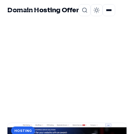
Domain Hosting Offer
Home
About
CATEGORY
WordPress Hosting
Review
1 post in WordPress Hosting Review.
HOSTING