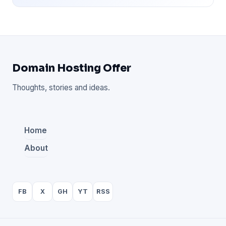
Domain Hosting Offer
Thoughts, stories and ideas.
Home
About
FB
X
GH
YT
RSS