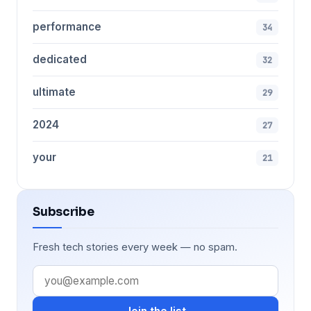
performance
34
dedicated
32
ultimate
29
2024
27
your
21
Subscribe
Fresh tech stories every week — no spam.