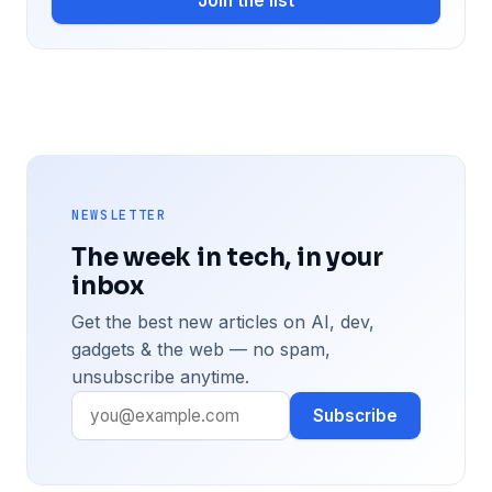
Join the list
NEWSLETTER
The week in tech, in your
inbox
Get the best new articles on AI, dev,
gadgets & the web — no spam,
unsubscribe anytime.
Subscribe