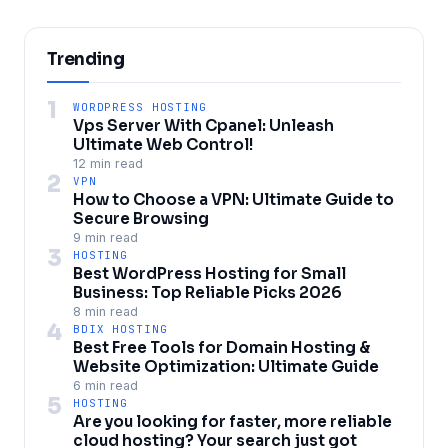
Trending
1
WORDPRESS HOSTING
Vps Server With Cpanel: Unleash
Ultimate Web Control!
12 min read
2
VPN
How to Choose a VPN: Ultimate Guide to
Secure Browsing
9 min read
3
HOSTING
Best WordPress Hosting for Small
Business: Top Reliable Picks 2026
8 min read
4
BDIX HOSTING
Best Free Tools for Domain Hosting &
Website Optimization: Ultimate Guide
6 min read
5
HOSTING
Are you looking for faster, more reliable
cloud hosting? Your search just got