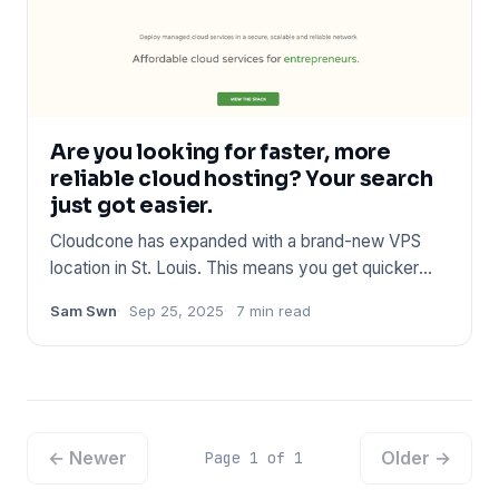
Are you looking for faster, more
reliable cloud hosting? Your search
just got easier.
Cloudcone has expanded with a brand-new VPS
location in St. Louis. This means you get quicker
connections, better pe
Sam Swn
Sep 25, 2025
7 min read
← Newer
Older →
Page 1 of 1