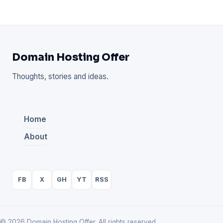
Domain Hosting Offer
Thoughts, stories and ideas.
Home
About
FB
X
GH
YT
RSS
© 2026 Domain Hosting Offer. All rights reserved.