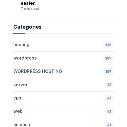
easier.
7 min read
Categories
hosting
116
wordpress
109
WORDPRESS HOSTING
107
server
73
vps
43
web
43
unleash
41