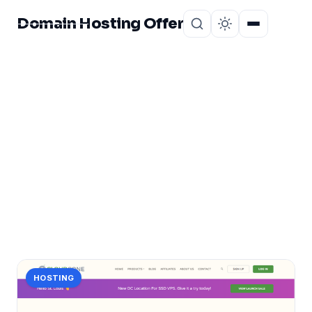
Domain Hosting Offer
Home
About
CATEGORY
you
1 post in you.
HOSTING