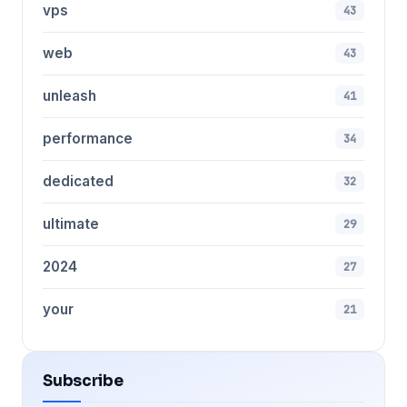
vps
43
web
43
unleash
41
performance
34
dedicated
32
ultimate
29
2024
27
your
21
Subscribe