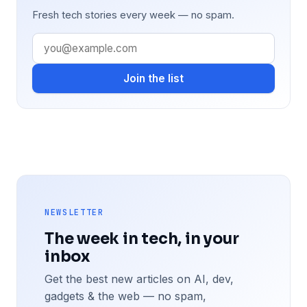
Fresh tech stories every week — no spam.
Join the list
NEWSLETTER
The week in tech, in your
inbox
Get the best new articles on AI, dev,
gadgets & the web — no spam,