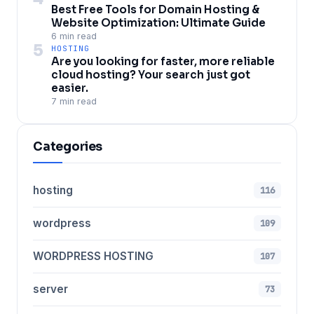
Best Free Tools for Domain Hosting &
Website Optimization: Ultimate Guide
6 min read
5
HOSTING
Are you looking for faster, more reliable
cloud hosting? Your search just got
easier.
7 min read
Categories
hosting
116
wordpress
109
WORDPRESS HOSTING
107
server
73