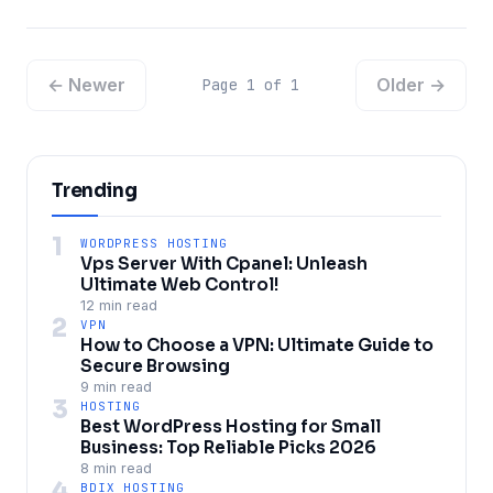
← Newer
Older →
Page 1 of 1
Trending
1
WORDPRESS HOSTING
Vps Server With Cpanel: Unleash
Ultimate Web Control!
12 min read
2
VPN
How to Choose a VPN: Ultimate Guide to
Secure Browsing
9 min read
3
HOSTING
Best WordPress Hosting for Small
Business: Top Reliable Picks 2026
8 min read
4
BDIX HOSTING