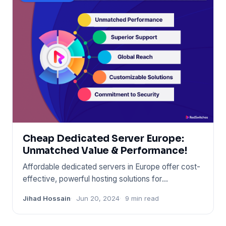
Cheap Dedicated Server Europe:
Unmatched Value & Performance!
Affordable dedicated servers in Europe offer cost-
effective, powerful hosting solutions for
businesses. These server
Jihad Hossain
Jun 20, 2024
9 min read