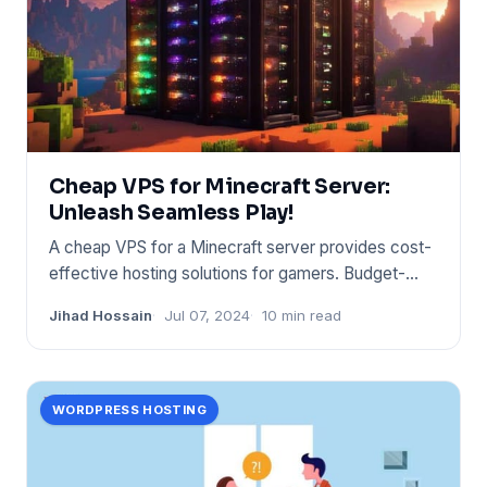
Cheap VPS for Minecraft Server:
Unleash Seamless Play!
A cheap VPS for a Minecraft server provides cost-
effective hosting solutions for gamers. Budget-
friendly options inc
Jihad Hossain
Jul 07, 2024
10 min read
WORDPRESS HOSTING