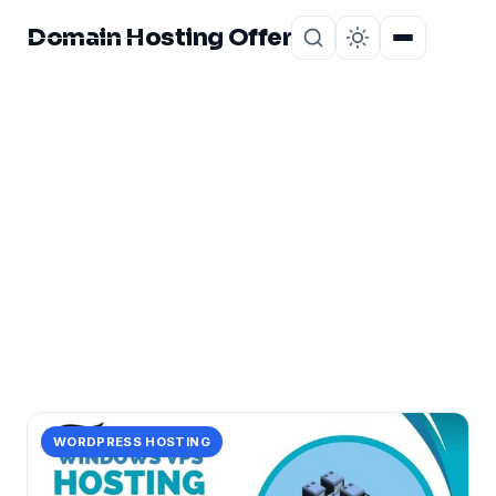
Domain Hosting Offer
Home
About
CATEGORY
cheap
4 posts in cheap.
WORDPRESS HOSTING