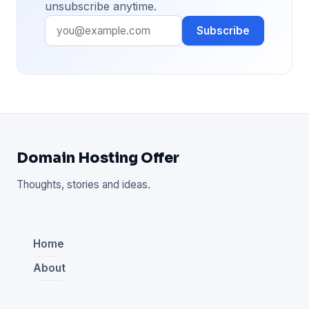
unsubscribe anytime.
Subscribe
Domain Hosting Offer
Thoughts, stories and ideas.
Home
About