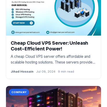
Cheap Cloud VPS Server: Unleash
Cost-Efficient Power!
A cheap Cloud VPS server offers affordable and
scalable hosting solutions. These servers provide
flexibility and con
Jihad Hossain
Jul 09, 2024
9 min read
COMPANY