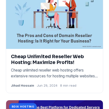
Cheap Unlimited Reseller Web
Hosting: Maximize Profits!
Cheap unlimited reseller web hosting offers
extensive resources for hosting multiple websites
at a low cost. It enab
Jihad Hossain
Jun 29, 2024
8 min read
BDIX HOSTING