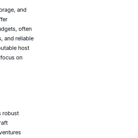
torage, and
fer
udgets, often
, and reliable
putable host
 focus on
 robust
raft
dventures