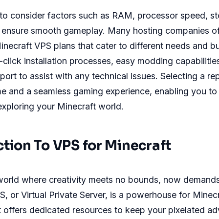
al to consider factors such as RAM, processor speed, s
 ensure smooth gameplay. Many hosting companies of
inecraft VPS plans that cater to different needs and b
-click installation processes, easy modding capabilities
ort to assist with any technical issues. Selecting a re
me and a seamless gaming experience, enabling you to
exploring your Minecraft world.
ction To VPS for Minecraft
 world where creativity meets no bounds, now demands
S, or Virtual Private Server, is a powerhouse for Minec
It offers dedicated resources to keep your pixelated a