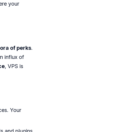
ere your
ora of perks
.
n influx of
ce
, VPS is
ces. Your
ds and plugins