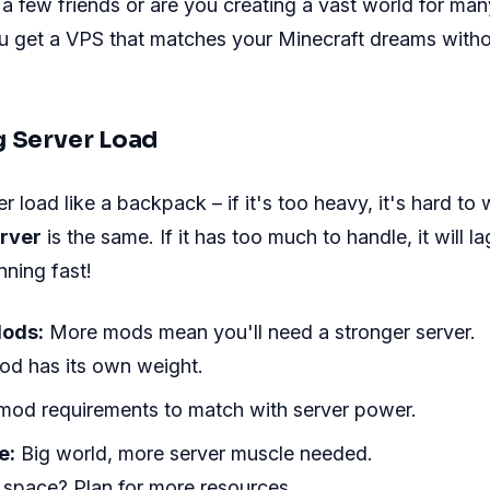
t a few friends or are you creating a vast world for ma
ou get a VPS that matches your Minecraft dreams with
g Server Load
r load like a backpack – if it's too heavy, it's hard to
erver
is the same. If it has too much to handle, it will l
ning fast!
Mods:
More mods mean you'll need a stronger server.
od has its own weight.
mod requirements to match with server power.
e:
Big world, more server muscle needed.
space? Plan for more resources.