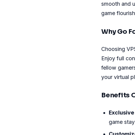
smooth and un
game flourish
Why Go Fo
Choosing VPS
Enjoy full co
fellow gamers
your virtual 
Benefits 
Exclusive
game stays
Customiz