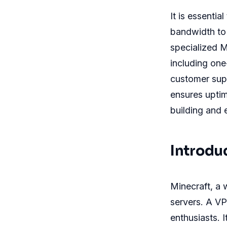
It is essenti
bandwidth to
specialized M
including one
customer supp
ensures upti
building and 
Introdu
Minecraft, a
servers. A VP
enthusiasts. 