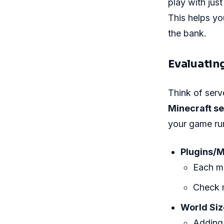
play with jus
This helps y
the bank.
Evaluatin
Think of serve
Minecraft s
your game run
Plugins/
Each m
Check 
World Siz
Adding 