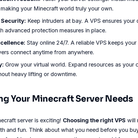
 making your Minecraft world truly your own.
Security:
Keep intruders at bay. A VPS ensures your d
ith advanced protection measures in place.
cellence:
Stay online 24/7. A reliable VPS keeps your s
ayers connect anytime from anywhere.
y:
Grow your virtual world. Expand resources as your
out heavy lifting or downtime.
ng Your Minecraft Server Needs
ecraft server is exciting!
Choosing the right VPS
will
h and fun. Think about what you need before you bu