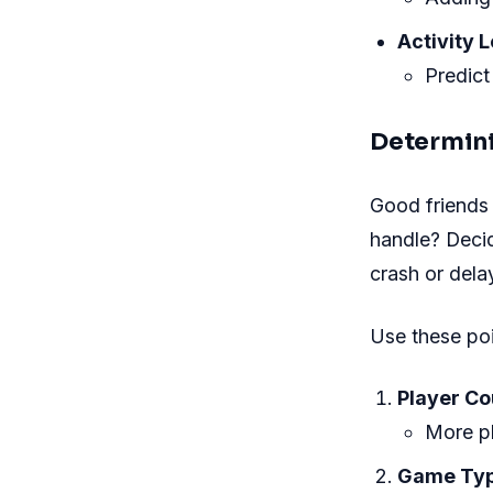
Activity L
Predict
Determini
Good friends
handle? Deci
crash or dela
Use these poi
Player Co
More pl
Game Typ