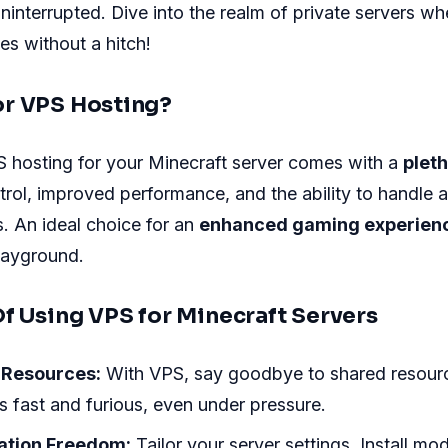
interrupted. Dive into the realm of private servers wh
es without a hitch!
r VPS Hosting?
 hosting for your Minecraft server comes with a
pleth
ntrol, improved performance, and the ability to handle a
. An ideal choice for an
enhanced gaming experien
playground.
Of Using VPS for Minecraft Servers
 Resources:
With VPS, say goodbye to shared resour
 fast and furious, even under pressure.
ation Freedom:
Tailor your server settings. Install mo