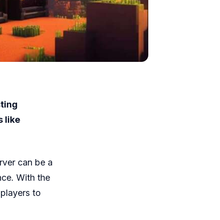
ting
 like
erver can be a
nce. With the
players to