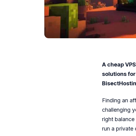
A cheap VPS 
solutions fo
BisectHostin
Finding an af
challenging y
right balanc
run a private