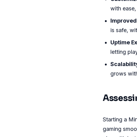
with ease,
Improved 
is safe, w
Uptime Ex
letting pl
Scalabilit
grows with
Assessi
Starting a Min
gaming smoot