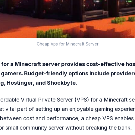
Cheap Vps for Minecraft Server
for a Minecraft server provides cost-effective hos
r gamers. Budget-friendly options include providers
g, Hostinger, and Shockbyte.
fordable Virtual Private Server (VPS) for a Minecraft s
et vital part of setting up an enjoyable gaming experie
e between cost and performance, a cheap VPS enables 
 or small community server without breaking the bank.