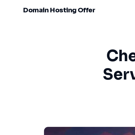
Domain Hosting Offer
Che
Ser