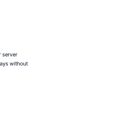
 server
ays without