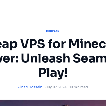
COMPANY
ap VPS for Minec
ver: Unleash Seam
Play!
Jihad Hossain
July 07, 2024
10 min read