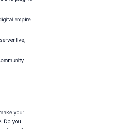
igital empire
erver live,
 community
 make your
y. Do you