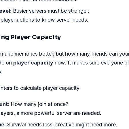
evel:
Busier servers must be stronger.
 player actions to know server needs.
ng Player Capacity
 make memories better, but how many friends can your
de on
player capacity
now. It makes sure everyone pl
y.
nters to calculate player capacity:
unt:
How many join at once?
ayers, a more powerful server are needed.
e:
Survival needs less, creative might need more.