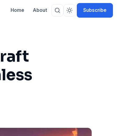
Home
About
Subscribe
raft
less