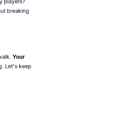
ny players?
out breaking
 walk.
Your
ag. Let's keep