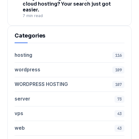
cloud hosting? Your search just got
easier.
7 min read
Categories
hosting
116
wordpress
109
WORDPRESS HOSTING
107
server
73
vps
43
web
43