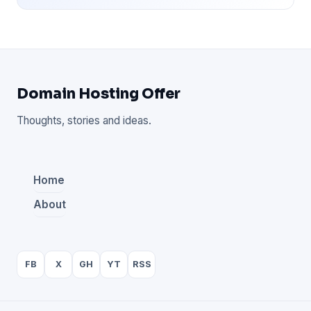
Domain Hosting Offer
Thoughts, stories and ideas.
Home
About
FB
X
GH
YT
RSS