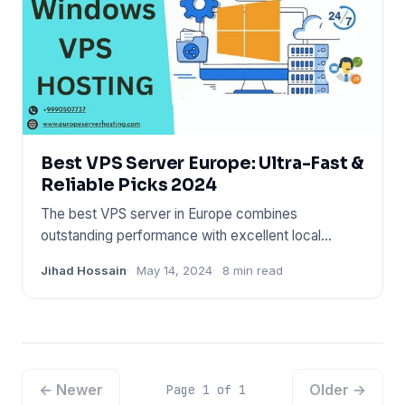
Best VPS Server Europe: Ultra-Fast &
Reliable Picks 2024
The best VPS server in Europe combines
outstanding performance with excellent local
connectivity. Select a provider
Jihad Hossain
May 14, 2024
8 min read
← Newer
Older →
Page 1 of 1