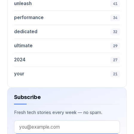
unleash
41
performance
34
dedicated
32
ultimate
29
2024
27
your
21
Subscribe
Fresh tech stories every week — no spam.