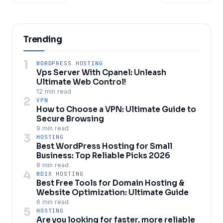
Trending
1
WORDPRESS HOSTING
Vps Server With Cpanel: Unleash
Ultimate Web Control!
12 min read
2
VPN
How to Choose a VPN: Ultimate Guide to
Secure Browsing
9 min read
3
HOSTING
Best WordPress Hosting for Small
Business: Top Reliable Picks 2026
8 min read
4
BDIX HOSTING
Best Free Tools for Domain Hosting &
Website Optimization: Ultimate Guide
6 min read
5
HOSTING
Are you looking for faster, more reliable