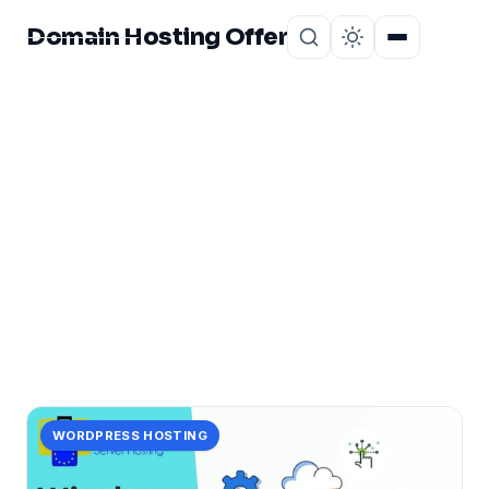
Domain Hosting Offer
Home
About
CATEGORY
ultra-fast
1 post in ultra-fast.
WORDPRESS HOSTING