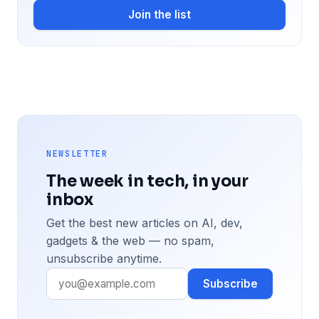
Join the list
NEWSLETTER
The week in tech, in your
inbox
Get the best new articles on AI, dev,
gadgets & the web — no spam,
unsubscribe anytime.
Subscribe