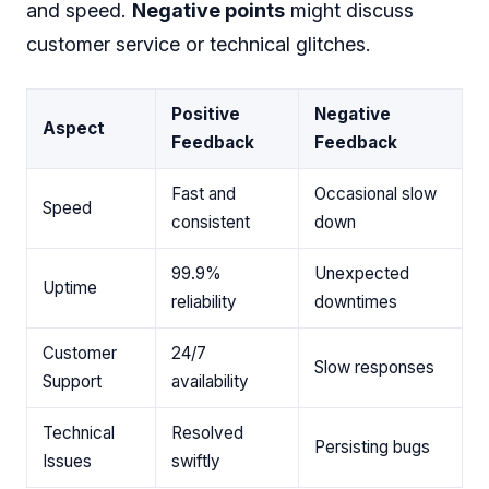
and speed.
Negative points
might discuss
customer service or technical glitches.
Positive
Negative
Aspect
Feedback
Feedback
Fast and
Occasional slow
Speed
consistent
down
99.9%
Unexpected
Uptime
reliability
downtimes
Customer
24/7
Slow responses
Support
availability
Technical
Resolved
Persisting bugs
Issues
swiftly