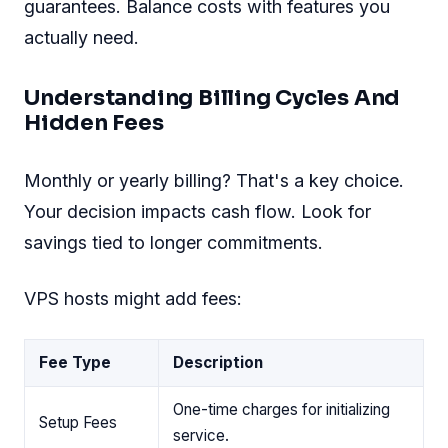
guarantees. Balance costs with features you
actually need.
Understanding Billing Cycles And
Hidden Fees
Monthly or yearly billing? That's a key choice.
Your decision impacts cash flow. Look for
savings tied to longer commitments.
VPS hosts might add fees:
Fee Type
Description
One-time charges for initializing
Setup Fees
service.