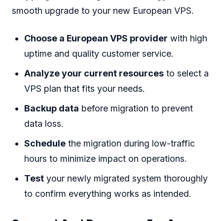
smooth upgrade to your new European VPS.
Choose a European VPS provider
with high
uptime and quality customer service.
Analyze your current resources
to select a
VPS plan that fits your needs.
Backup data
before migration to prevent
data loss.
Schedule
the migration during low-traffic
hours to minimize impact on operations.
Test
your newly migrated system thoroughly
to confirm everything works as intended.