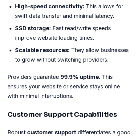
High-speed connectivity:
This allows for
swift data transfer and minimal latency.
SSD storage:
Fast read/write speeds
improve website loading times.
Scalable resources:
They allow businesses
to grow without switching providers.
Providers guarantee
99.9% uptime
. This
ensures your website or service stays online
with minimal interruptions.
Customer Support Capabilities
Robust
customer support
differentiates a good