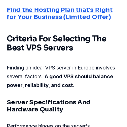
Find the Hosting Plan that's Right
for Your Business (Limited Offer)
Criteria For Selecting The
Best VPS Servers
Finding an ideal VPS server in Europe involves
several factors.
A good VPS should balance
power, reliability, and cost
.
Server Specifications And
Hardware Quality
Performance hinges on the server's