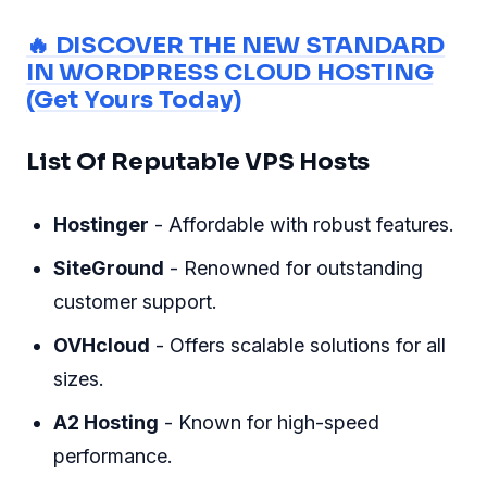
🔥 DISCOVER THE NEW STANDARD
IN WORDPRESS CLOUD HOSTING
(Get Yours Today)
List Of Reputable VPS Hosts
Hostinger
- Affordable with robust features.
SiteGround
- Renowned for outstanding
customer support.
OVHcloud
- Offers scalable solutions for all
sizes.
A2 Hosting
- Known for high-speed
performance.