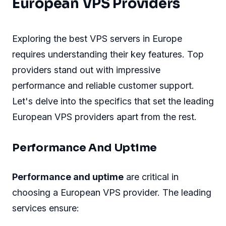
European VPS Providers
Exploring the best VPS servers in Europe
requires understanding their key features. Top
providers stand out with impressive
performance and reliable customer support.
Let's delve into the specifics that set the leading
European VPS providers apart from the rest.
Performance And Uptime
Performance and uptime
are critical in
choosing a European VPS provider. The leading
services ensure: