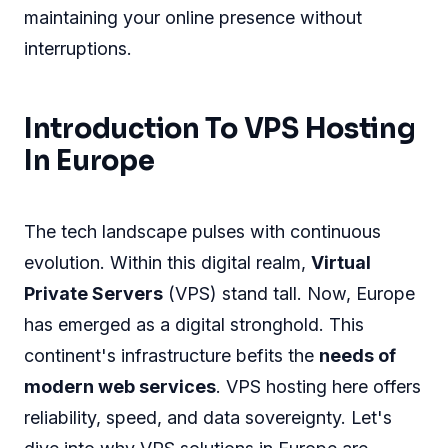
maintaining your online presence without
interruptions.
Introduction To VPS Hosting
In Europe
The tech landscape pulses with continuous
evolution. Within this digital realm,
Virtual
Private Servers
(VPS) stand tall. Now, Europe
has emerged as a digital stronghold. This
continent's infrastructure befits the
needs of
modern web services
. VPS hosting here offers
reliability, speed, and data sovereignty. Let's