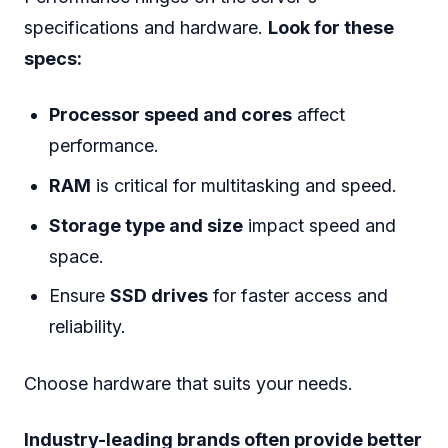
specifications and hardware.
Look for these
specs:
Processor speed and cores
affect
performance.
RAM
is critical for multitasking and speed.
Storage type and size
impact speed and
space.
Ensure
SSD drives
for faster access and
reliability.
Choose hardware that suits your needs.
Industry-leading brands often provide better