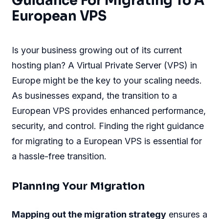
Guidance For Migrating To A
European VPS
Is your business growing out of its current
hosting plan? A Virtual Private Server (VPS) in
Europe might be the key to your scaling needs.
As businesses expand, the transition to a
European VPS provides enhanced performance,
security, and control. Finding the right guidance
for migrating to a European VPS is essential for
a hassle-free transition.
Planning Your Migration
Mapping out the migration strategy
ensures a