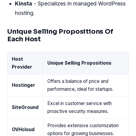
Kinsta
- Specializes in managed WordPress
hosting.
Unique Selling Propositions Of
Each Host
Host
Unique Selling Propositions
Provider
Offers a balance of price and
Hostinger
performance, ideal for startups.
Excel in customer service with
SiteGround
proactive security measures.
Provides extensive customization
OVHcloud
options for growing businesses.