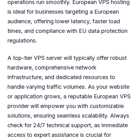
operations run smoothly. European VPS hosting
is ideal for businesses targeting a European
audience, offering lower latency, faster load
times, and compliance with EU data protection
regulations.
A top-tier VPS server will typically offer robust
hardware, comprehensive network
infrastructure, and dedicated resources to
handle varying traffic volumes. As your website
or application grows, a reputable European VPS
provider will empower you with customizable
solutions, ensuring seamless scalability. Always
check for 24/7 technical support, as immediate
access to expert assistance is crucial for