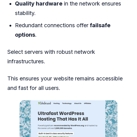
Quality hardware
in the network ensures
stability.
Redundant connections offer
failsafe
options
.
Select servers with robust network
infrastructures.
This ensures your website remains accessible
and fast for all users.