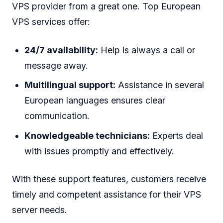
VPS provider from a great one. Top European
VPS services offer:
24/7 availability:
Help is always a call or
message away.
Multilingual support:
Assistance in several
European languages ensures clear
communication.
Knowledgeable technicians:
Experts deal
with issues promptly and effectively.
With these support features, customers receive
timely and competent assistance for their VPS
server needs.