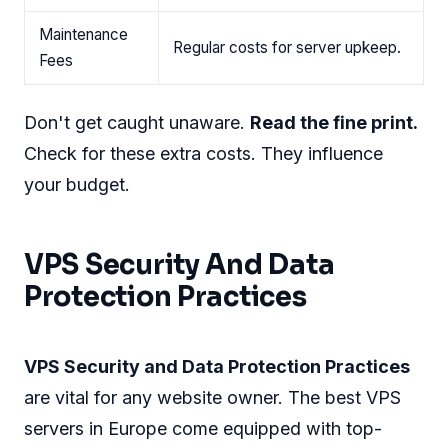
Maintenance
Regular costs for server upkeep.
Fees
Don't get caught unaware.
Read the fine print.
Check for these extra costs. They influence
your budget.
VPS Security And Data
Protection Practices
VPS Security and Data Protection Practices
are vital for any website owner. The best VPS
servers in Europe come equipped with top-