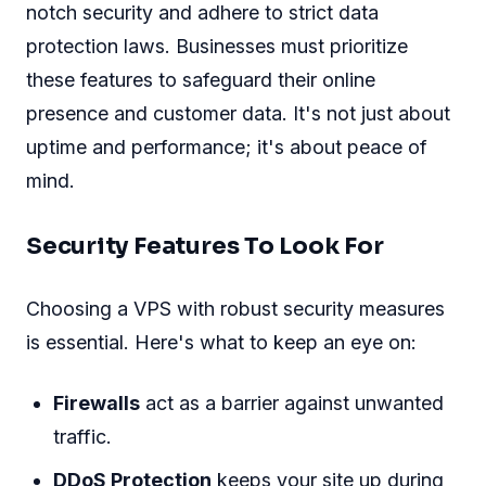
notch security and adhere to strict data
protection laws. Businesses must prioritize
these features to safeguard their online
presence and customer data. It's not just about
uptime and performance; it's about peace of
mind.
Security Features To Look For
Choosing a VPS with robust security measures
is essential. Here's what to keep an eye on:
Firewalls
act as a barrier against unwanted
traffic.
DDoS Protection
keeps your site up during