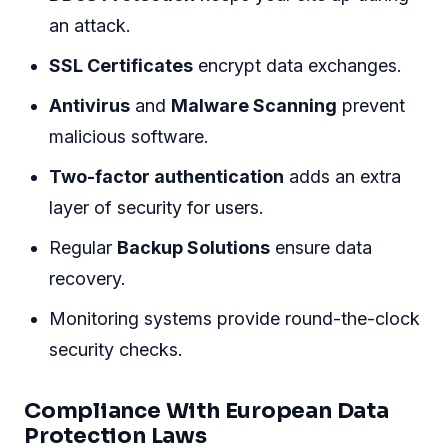
an attack.
SSL Certificates
encrypt data exchanges.
Antivirus
and
Malware Scanning
prevent
malicious software.
Two-factor authentication
adds an extra
layer of security for users.
Regular
Backup Solutions
ensure data
recovery.
Monitoring systems provide round-the-clock
security checks.
Compliance With European Data
Protection Laws