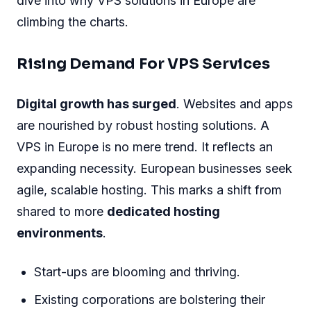
dive into why VPS solutions in Europe are
climbing the charts.
Rising Demand For VPS Services
Digital growth has surged
. Websites and apps
are nourished by robust hosting solutions. A
VPS in Europe is no mere trend. It reflects an
expanding necessity. European businesses seek
agile, scalable hosting. This marks a shift from
shared to more
dedicated hosting
environments
.
Start-ups are blooming and thriving.
Existing corporations are bolstering their