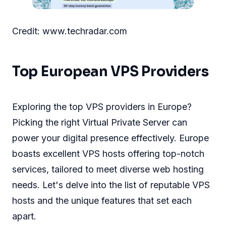
Credit: www.techradar.com
Top European VPS Providers
Exploring the top VPS providers in Europe?
Picking the right Virtual Private Server can
power your digital presence effectively. Europe
boasts excellent VPS hosts offering top-notch
services, tailored to meet diverse web hosting
needs. Let's delve into the list of reputable VPS
hosts and the unique features that set each
apart.