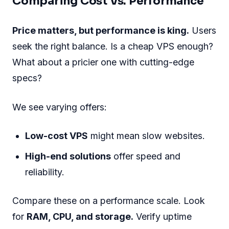
Comparing Cost Vs. Performance
Price matters, but performance is king.
Users
seek the right balance. Is a cheap VPS enough?
What about a pricier one with cutting-edge
specs?
We see varying offers:
Low-cost VPS
might mean slow websites.
High-end solutions
offer speed and
reliability.
Compare these on a performance scale. Look
for
RAM, CPU, and storage.
Verify uptime