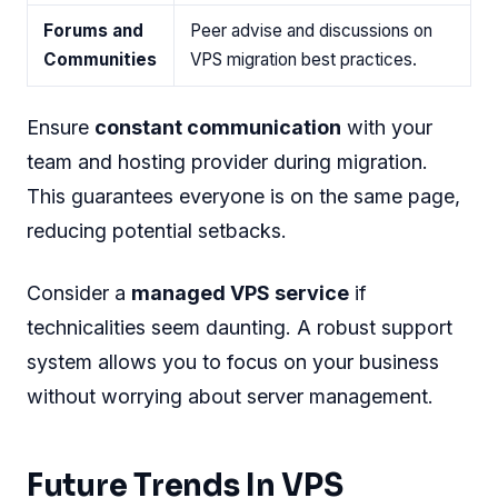
Forums and
Peer advise and discussions on
Communities
VPS migration best practices.
Ensure
constant communication
with your
team and hosting provider during migration.
This guarantees everyone is on the same page,
reducing potential setbacks.
Consider a
managed VPS service
if
technicalities seem daunting. A robust support
system allows you to focus on your business
without worrying about server management.
Future Trends In VPS