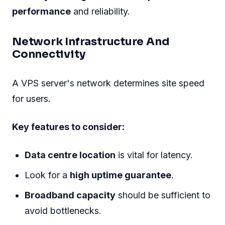
performance
and reliability.
Network Infrastructure And
Connectivity
A VPS server's network determines site speed
for users.
Key features to consider:
Data centre location
is vital for latency.
Look for a
high uptime guarantee
.
Broadband capacity
should be sufficient to
avoid bottlenecks.