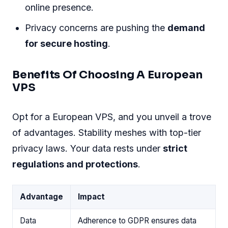
online presence.
Privacy concerns are pushing the
demand
for secure hosting
.
Benefits Of Choosing A European
VPS
Opt for a European VPS, and you unveil a trove
of advantages. Stability meshes with top-tier
privacy laws. Your data rests under
strict
regulations and protections
.
Advantage
Impact
Data
Adherence to GDPR ensures data