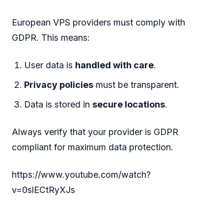
European VPS providers must comply with
GDPR. This means:
User data is
handled with care
.
Privacy policies
must be transparent.
Data is stored in
secure locations
.
Always verify that your provider is GDPR
compliant for maximum data protection.
https://www.youtube.com/watch?
v=0slECtRyXJs