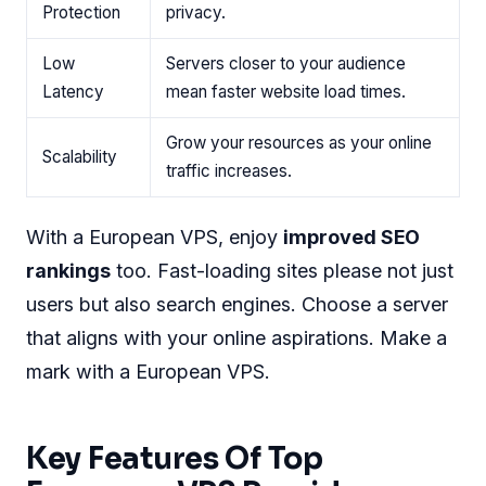
Protection
privacy.
Low
Servers closer to your audience
Latency
mean faster website load times.
Grow your resources as your online
Scalability
traffic increases.
With a European VPS, enjoy
improved SEO
rankings
too. Fast-loading sites please not just
users but also search engines. Choose a server
that aligns with your online aspirations. Make a
mark with a European VPS.
Key Features Of Top