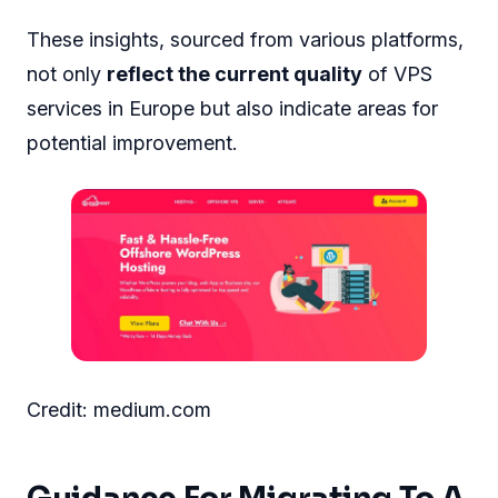
These insights, sourced from various platforms,
not only
reflect the current quality
of VPS
services in Europe but also indicate areas for
potential improvement.
Credit: medium.com