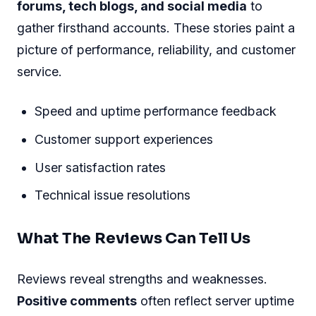
forums, tech blogs, and social media
to
gather firsthand accounts. These stories paint a
picture of performance, reliability, and customer
service.
Speed and uptime performance feedback
Customer support experiences
User satisfaction rates
Technical issue resolutions
What The Reviews Can Tell Us
Reviews reveal strengths and weaknesses.
Positive comments
often reflect server uptime