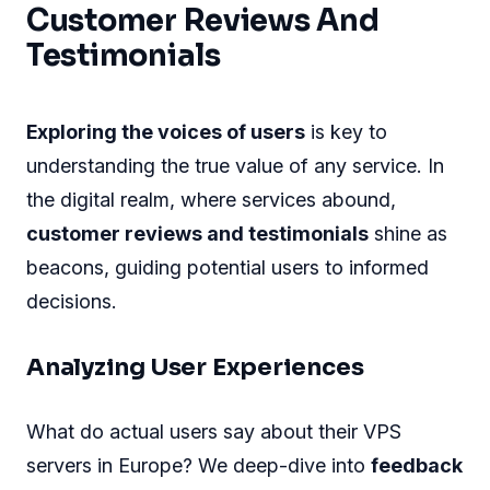
Customer Reviews And
Testimonials
Exploring the voices of users
is key to
understanding the true value of any service. In
the digital realm, where services abound,
customer reviews and testimonials
shine as
beacons, guiding potential users to informed
decisions.
Analyzing User Experiences
What do actual users say about their VPS
servers in Europe? We deep-dive into
feedback