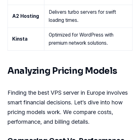
Delivers turbo servers for swift
A2 Hosting
loading times.
Optimized for WordPress with
Kinsta
premium network solutions.
Analyzing Pricing Models
Finding the best VPS server in Europe involves
smart financial decisions. Let’s dive into how
pricing models work. We compare costs,
performance, and billing details.