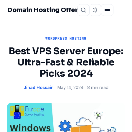
Domain Hosting Offer
Home
About
WORDPRESS HOSTING
Best VPS Server Europe:
Ultra-Fast & Reliable
Picks 2024
Jihad Hossain
May 14, 2024
8 min read