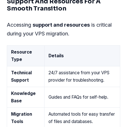
Support And Resources For A
Smooth Transition
Accessing
support and resources
is critical
during your VPS migration.
Resource
Details
Type
Technical
24/7 assistance from your VPS
Support
provider for troubleshooting.
Knowledge
Guides and FAQs for self-help.
Base
Migration
Automated tools for easy transfer
Tools
of files and databases.