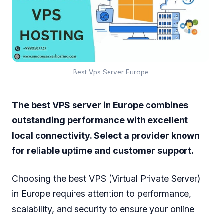
Best Vps Server Europe
The best VPS server in Europe combines
outstanding performance with excellent
local connectivity. Select a provider known
for reliable uptime and customer support.
Choosing the best VPS (Virtual Private Server)
in Europe requires attention to performance,
scalability, and security to ensure your online