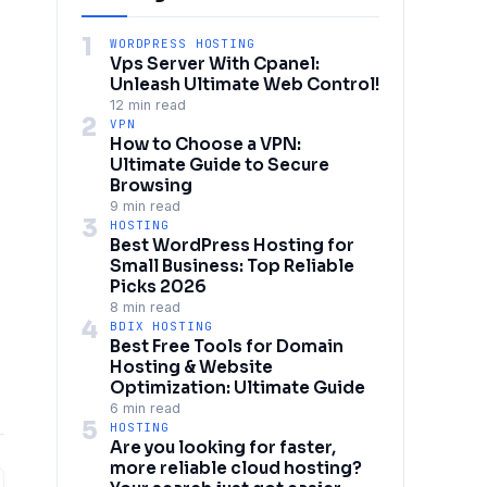
1
WORDPRESS HOSTING
Vps Server With Cpanel:
Unleash Ultimate Web Control!
12 min read
2
VPN
How to Choose a VPN:
Ultimate Guide to Secure
Browsing
9 min read
3
HOSTING
Best WordPress Hosting for
Small Business: Top Reliable
Picks 2026
8 min read
4
BDIX HOSTING
Best Free Tools for Domain
Hosting & Website
Optimization: Ultimate Guide
6 min read
5
HOSTING
Are you looking for faster,
more reliable cloud hosting?