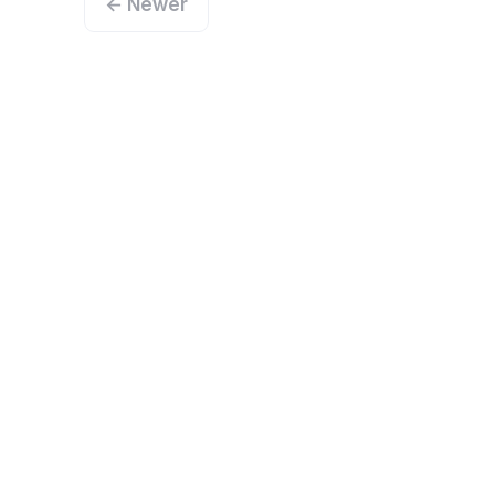
← Newer