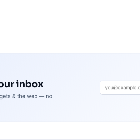
your inbox
adgets & the web — no