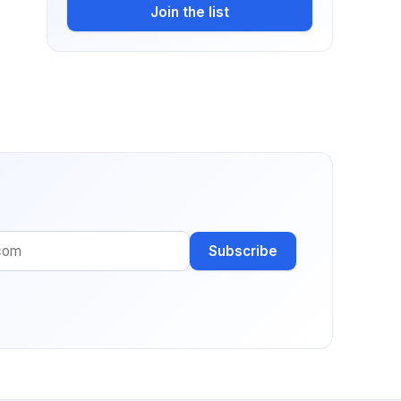
Join the list
Subscribe