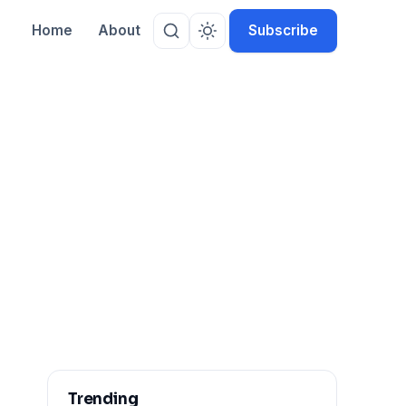
Home
About
Subscribe
Trending