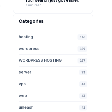
Your search just got easier.
7 min read
Categories
hosting
116
wordpress
109
WORDPRESS HOSTING
107
server
73
vps
43
web
43
unleash
41