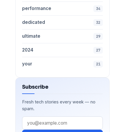
performance
34
dedicated
32
ultimate
29
2024
27
your
21
Subscribe
Fresh tech stories every week — no
spam.