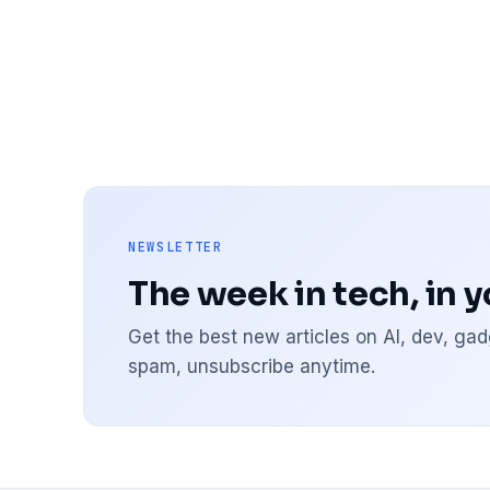
NEWSLETTER
The week in tech, in 
Get the best new articles on AI, dev, g
spam, unsubscribe anytime.