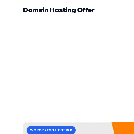
Domain Hosting Offer
WORDPRESS HOSTING