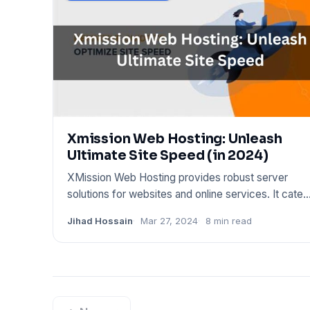
Xmission Web Hosting: Unleash
Ultimate Site Speed (in 2024)
XMission Web Hosting provides robust server
solutions for websites and online services. It cater
to various hosting
Jihad Hossain
Mar 27, 2024
8 min read