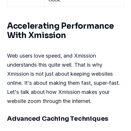
Accelerating Performance
With Xmission
Web users love speed, and Xmission
understands this quite well. That is why
Xmission is not just about keeping websites
online. It's about making them fast, super-fast.
Let's talk about how Xmission makes your
website zoom through the internet.
Advanced Caching Techniques