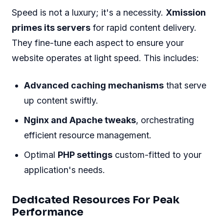
Speed is not a luxury; it's a necessity.
Xmission
primes its servers
for rapid content delivery.
They fine-tune each aspect to ensure your
website operates at light speed. This includes:
Advanced caching mechanisms
that serve
up content swiftly.
Nginx and Apache tweaks
, orchestrating
efficient resource management.
Optimal
PHP settings
custom-fitted to your
application's needs.
Dedicated Resources For Peak
Performance