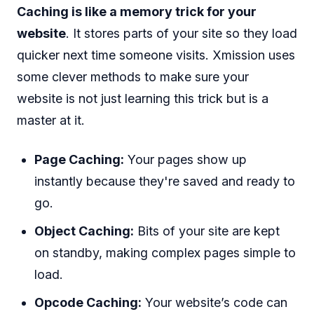
Caching is like a memory trick for your
website
. It stores parts of your site so they load
quicker next time someone visits. Xmission uses
some clever methods to make sure your
website is not just learning this trick but is a
master at it.
Page Caching:
Your pages show up
instantly because they're saved and ready to
go.
Object Caching:
Bits of your site are kept
on standby, making complex pages simple to
load.
Opcode Caching:
Your website’s code can