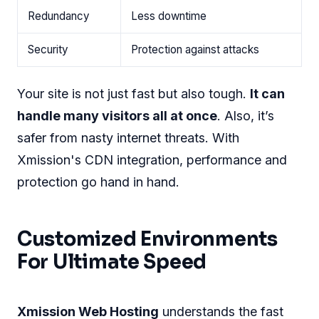
Redundancy
Less downtime
Security
Protection against attacks
Your site is not just fast but also tough.
It can
handle many visitors all at once
. Also, it’s
safer from nasty internet threats. With
Xmission's CDN integration, performance and
protection go hand in hand.
Customized Environments
For Ultimate Speed
Xmission Web Hosting
understands the fast