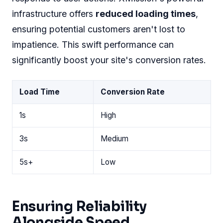
infrastructure offers
reduced loading times
,
ensuring potential customers aren't lost to
impatience. This swift performance can
significantly boost your site's conversion rates.
Load Time
Conversion Rate
1s
High
3s
Medium
5s+
Low
Ensuring Reliability
Alongside Speed