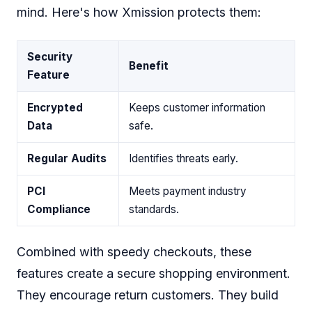
mind. Here's how Xmission protects them:
Security
Benefit
Feature
Encrypted
Keeps customer information
Data
safe.
Regular Audits
Identifies threats early.
PCI
Meets payment industry
Compliance
standards.
Combined with speedy checkouts, these
features create a secure shopping environment.
They encourage return customers. They build