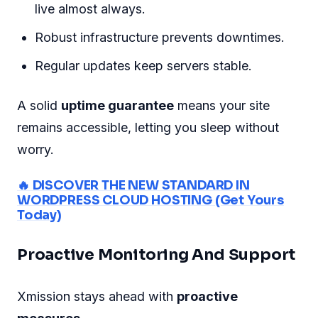
live almost always.
Robust infrastructure prevents downtimes.
Regular updates keep servers stable.
A solid
uptime guarantee
means your site
remains accessible, letting you sleep without
worry.
🔥 DISCOVER THE NEW STANDARD IN
WORDPRESS CLOUD HOSTING (Get Yours
Today)
Proactive Monitoring And Support
Xmission stays ahead with
proactive