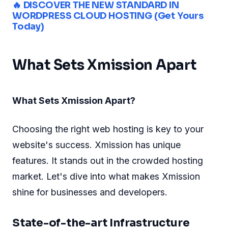
🔥 DISCOVER THE NEW STANDARD IN
WORDPRESS CLOUD HOSTING (Get Yours
Today)
What Sets Xmission Apart
What Sets Xmission Apart?
Choosing the right web hosting is key to your
website's success. Xmission has unique
features. It stands out in the crowded hosting
market. Let's dive into what makes Xmission
shine for businesses and developers.
State-of-the-art Infrastructure