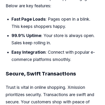
Below are key features:
Fast Page Loads
: Pages open in a blink.
This keeps shoppers happy.
99.9% Uptime
: Your store is always open.
Sales keep rolling in.
Easy Integration
: Connect with popular e-
commerce platforms smoothly.
Secure, Swift Transactions
Trust is vital in online shopping. Xmission
prioritizes security. Transactions are swift and
secure. Your customers shop with peace of