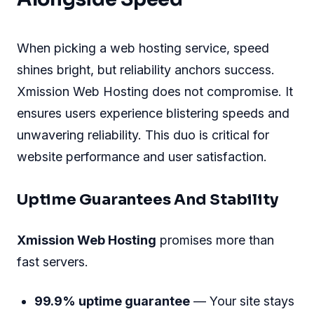
When picking a web hosting service, speed
shines bright, but reliability anchors success.
Xmission Web Hosting does not compromise. It
ensures users experience blistering speeds and
unwavering reliability. This duo is critical for
website performance and user satisfaction.
Uptime Guarantees And Stability
Xmission Web Hosting
promises more than
fast servers.
99.9% uptime guarantee
— Your site stays