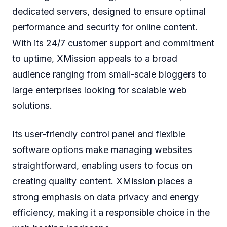
dedicated servers, designed to ensure optimal
performance and security for online content.
With its 24/7 customer support and commitment
to uptime, XMission appeals to a broad
audience ranging from small-scale bloggers to
large enterprises looking for scalable web
solutions.
Its user-friendly control panel and flexible
software options make managing websites
straightforward, enabling users to focus on
creating quality content. XMission places a
strong emphasis on data privacy and energy
efficiency, making it a responsible choice in the