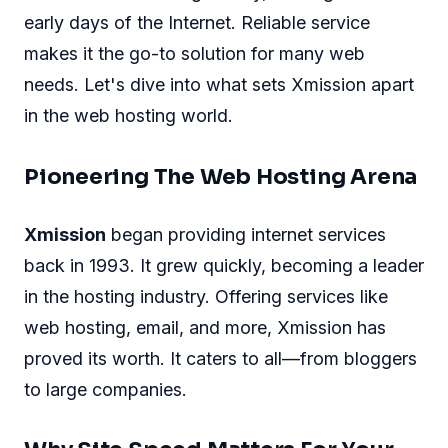
early days of the Internet. Reliable service
makes it the go-to solution for many web
needs. Let's dive into what sets Xmission apart
in the web hosting world.
Pioneering The Web Hosting Arena
Xmission
began providing internet services
back in 1993. It grew quickly, becoming a leader
in the hosting industry. Offering services like
web hosting, email, and more, Xmission has
proved its worth. It caters to all—from bloggers
to large companies.