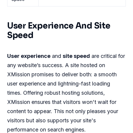
User Experience And Site
Speed
User experience
and
site speed
are critical for
any website’s success. A site hosted on
XMission promises to deliver both: a smooth
user experience and lightning-fast loading
times. Offering robust hosting solutions,
XMission ensures that visitors won't wait for
content to appear. This not only pleases your
visitors but also supports your site's
performance on search engines.