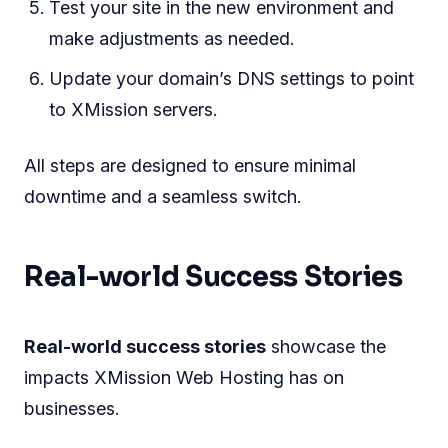
Test your site in the new environment and
make adjustments as needed.
Update your domain’s DNS settings to point
to XMission servers.
All steps are designed to ensure minimal
downtime and a seamless switch.
Real-world Success Stories
Real-world success stories
showcase the
impacts XMission Web Hosting has on
businesses.