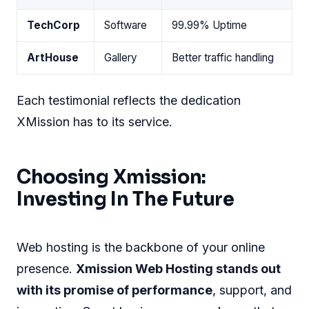
TechCorp
Software
99.99% Uptime
ArtHouse
Gallery
Better traffic handling
Each testimonial reflects the dedication
XMission has to its service.
Choosing Xmission:
Investing In The Future
Web hosting is the backbone of your online
presence.
Xmission Web Hosting stands out
with its promise of performance
, support, and