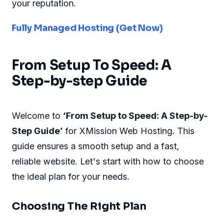
your reputation.
Fully Managed Hosting (Get Now)
From Setup To Speed: A
Step-by-step Guide
Welcome to
‘From Setup to Speed: A Step-by-
Step Guide’
for XMission Web Hosting. This
guide ensures a smooth setup and a fast,
reliable website. Let's start with how to choose
the ideal plan for your needs.
Choosing The Right Plan