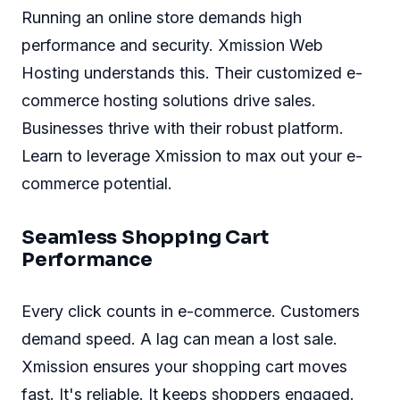
Running an online store demands high
performance and security. Xmission Web
Hosting understands this. Their customized e-
commerce hosting solutions drive sales.
Businesses thrive with their robust platform.
Learn to leverage Xmission to max out your e-
commerce potential.
Seamless Shopping Cart
Performance
Every click counts in e-commerce. Customers
demand speed. A lag can mean a lost sale.
Xmission ensures your shopping cart moves
fast. It's reliable. It keeps shoppers engaged.