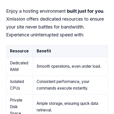
Enjoy a hosting environment
built just for you
.
Xmission offers dedicated resources to ensure
your site never battles for bandwidth.
Experience uninterrupted speed with:
Resource
Benefit
Dedicated
Smooth operations, even under load.
RAM
Isolated
Consistent performance, your
CPUs
commands execute instantly.
Private
Ample storage, ensuring quick data
Disk
retrieval.
Space