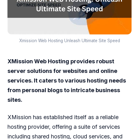
Xmission Web Hosting Unleash Ultimate Site Speed
XMission Web Hosting provides robust
server solutions for websites and online
services. It caters to various hosting needs
from personal blogs to intricate business
sites.
XMission has established itself as a reliable
hosting provider, offering a suite of services
including shared hosting, cloud services, and