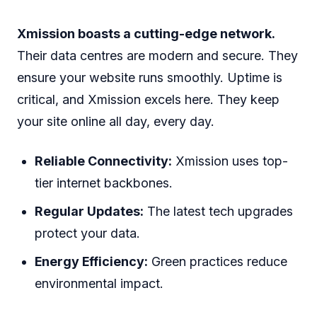
Xmission boasts a cutting-edge network.
Their data centres are modern and secure. They
ensure your website runs smoothly. Uptime is
critical, and Xmission excels here. They keep
your site online all day, every day.
Reliable Connectivity:
Xmission uses top-
tier internet backbones.
Regular Updates:
The latest tech upgrades
protect your data.
Energy Efficiency:
Green practices reduce
environmental impact.