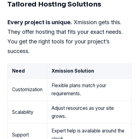
Tailored Hosting Solutions
Every project is unique.
Xmission gets this.
They offer hosting that fits your exact needs.
You get the right tools for your project’s
success.
Need
Xmission Solution
Flexible plans match your
Customization
requirements.
Adjust resources as your site
Scalability
grows.
Expert help is available around the
Support
clock.