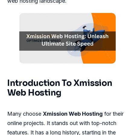
web hosting landscape.
Introduction To Xmission
Web Hosting
Many choose
Xmission Web Hosting
for their
online projects. It stands out with top-notch
features. It has a long history, starting in the