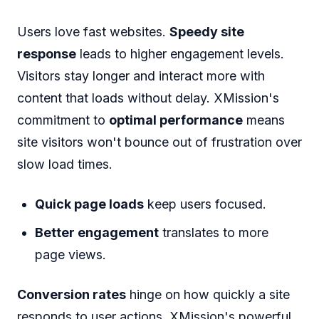
Users love fast websites.
Speedy site
response
leads to higher engagement levels.
Visitors stay longer and interact more with
content that loads without delay. XMission's
commitment to
optimal performance
means
site visitors won't bounce out of frustration over
slow load times.
Quick page loads
keep users focused.
Better engagement
translates to more
page views.
Conversion rates
hinge on how quickly a site
responds to user actions. XMission's powerful