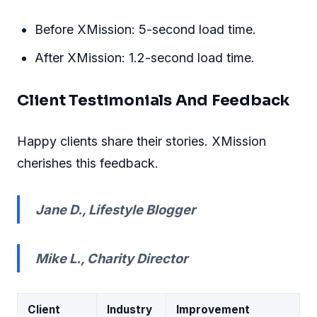
Before XMission: 5-second load time.
After XMission: 1.2-second load time.
Client Testimonials And Feedback
Happy clients share their stories. XMission
cherishes this feedback.
Jane D., Lifestyle Blogger
Mike L., Charity Director
Client
Industry
Improvement