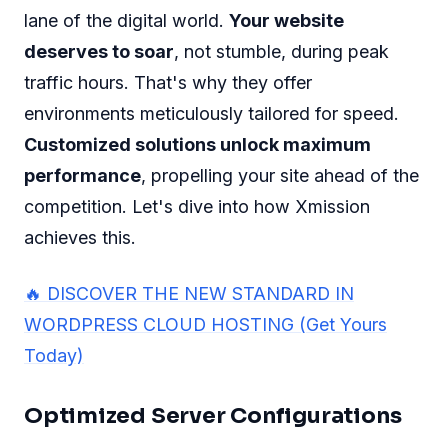
lane of the digital world.
Your website
deserves to soar
, not stumble, during peak
traffic hours. That's why they offer
environments meticulously tailored for speed.
Customized solutions unlock maximum
performance
, propelling your site ahead of the
competition. Let's dive into how Xmission
achieves this.
🔥 DISCOVER THE NEW STANDARD IN
WORDPRESS CLOUD HOSTING (Get Yours
Today)
Optimized Server Configurations