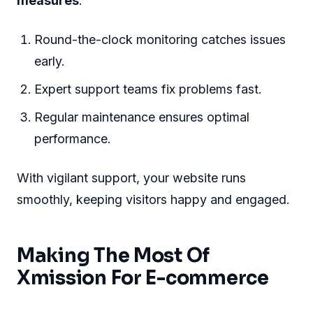
measures
.
Round-the-clock monitoring catches issues
early.
Expert support teams fix problems fast.
Regular maintenance ensures optimal
performance.
With vigilant support, your website runs
smoothly, keeping visitors happy and engaged.
Making The Most Of
Xmission For E-commerce