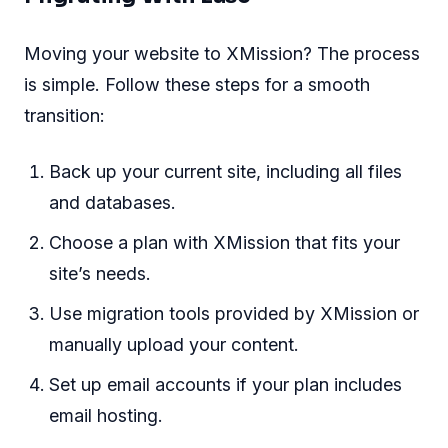
Moving your website to XMission? The process
is simple. Follow these steps for a smooth
transition:
Back up your current site, including all files
and databases.
Choose a plan with XMission that fits your
site’s needs.
Use migration tools provided by XMission or
manually upload your content.
Set up email accounts if your plan includes
email hosting.