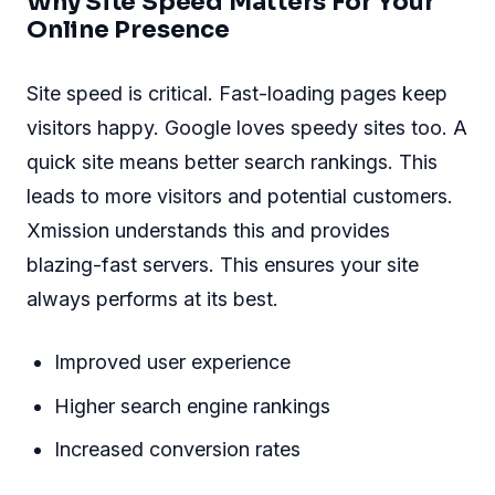
Why Site Speed Matters For Your
Online Presence
Site speed is critical. Fast-loading pages keep
visitors happy. Google loves speedy sites too. A
quick site means better search rankings. This
leads to more visitors and potential customers.
Xmission understands this and provides
blazing-fast servers. This ensures your site
always performs at its best.
Improved user experience
Higher search engine rankings
Increased conversion rates