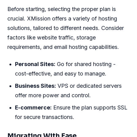
Before starting, selecting the proper plan is
crucial. XMission offers a variety of hosting
solutions, tailored to different needs. Consider
factors like website traffic, storage
requirements, and email hosting capabilities.
Personal Sites:
Go for shared hosting -
cost-effective, and easy to manage.
Business Sites:
VPS or dedicated servers
offer more power and control.
E-commerce:
Ensure the plan supports SSL
for secure transactions.
Migrating With Ease