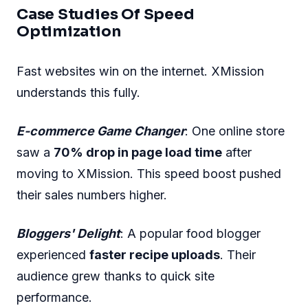
Case Studies Of Speed
Optimization
Fast websites win on the internet. XMission
understands this fully.
E-commerce Game Changer
: One online store
saw a
70% drop in page load time
after
moving to XMission. This speed boost pushed
their sales numbers higher.
Bloggers' Delight
: A popular food blogger
experienced
faster recipe uploads
. Their
audience grew thanks to quick site
performance.