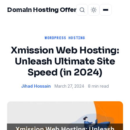
Domain Hosting Offer
Home
About
WORDPRESS HOSTING
Xmission Web Hosting:
Unleash Ultimate Site
Speed (in 2024)
Jihad Hossain
March 27, 2024
8 min read