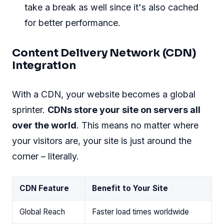
take a break as well since it's also cached
for better performance.
Content Delivery Network (CDN)
Integration
With a CDN, your website becomes a global
sprinter.
CDNs store your site on servers all
over the world
. This means no matter where
your visitors are, your site is just around the
corner – literally.
CDN Feature
Benefit to Your Site
Global Reach
Faster load times worldwide