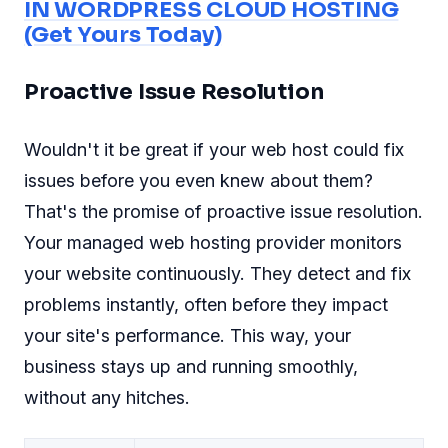
IN WORDPRESS CLOUD HOSTING
(Get Yours Today)
Proactive Issue Resolution
Wouldn't it be great if your web host could fix
issues before you even knew about them?
That's the promise of proactive issue resolution.
Your managed web hosting provider monitors
your website continuously. They detect and fix
problems instantly, often before they impact
your site's performance. This way, your
business stays up and running smoothly,
without any hitches.