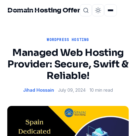
Domain Hosting Offer
Home
About
WORDPRESS HOSTING
Managed Web Hosting
Provider: Secure, Swift &
Reliable!
Jihad Hossain
July 09, 2024
10 min read