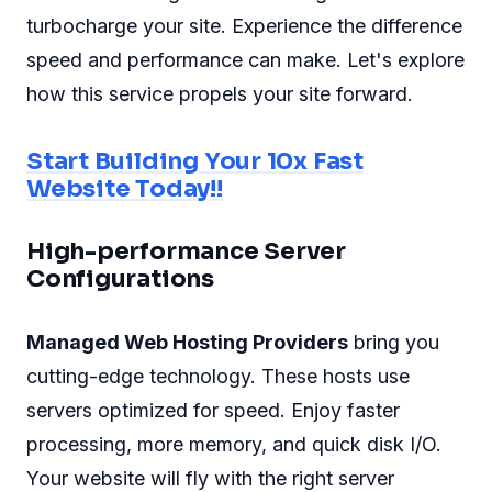
turbocharge your site. Experience the difference
speed and performance can make. Let's explore
how this service propels your site forward.
Start Building Your 10x Fast
Website Today!!
High-performance Server
Configurations
Managed Web Hosting Providers
bring you
cutting-edge technology. These hosts use
servers optimized for speed. Enjoy faster
processing, more memory, and quick disk I/O.
Your website will fly with the right server