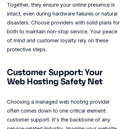
Together, they ensure your online presence is
intact, even during hardware failures or natural
disasters. Choose providers with solid plans for
both to maintain non-stop service. Your peace
of mind and customer loyalty rely on these
protective steps.
Customer Support: Your
Web Hosting Safety Net
Choosing a managed web hosting provider
often comes down to one critical element:
customer support. It's the backbone of any
service-related industry. Imagine your website