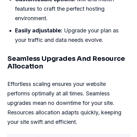
features to craft the perfect hosting
environment.
Easily adjustable:
Upgrade your plan as
your traffic and data needs evolve.
Seamless Upgrades And Resource
Allocation
Effortless scaling ensures your website
performs optimally at all times. Seamless
upgrades mean no downtime for your site.
Resources allocation adapts quickly, keeping
your site swift and efficient.