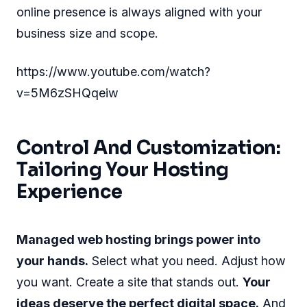
online presence is always aligned with your
business size and scope.
https://www.youtube.com/watch?
v=5M6zSHQqeiw
Control And Customization:
Tailoring Your Hosting
Experience
Managed web hosting brings power into
your hands.
Select what you need. Adjust how
you want. Create a site that stands out.
Your
ideas deserve the perfect digital space.
And