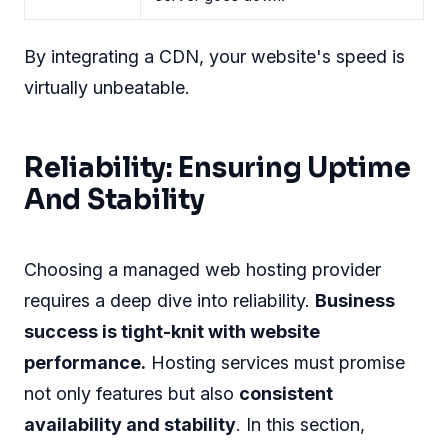
By integrating a CDN, your website's speed is
virtually unbeatable.
Reliability: Ensuring Uptime
And Stability
Choosing a managed web hosting provider
requires a deep dive into reliability.
Business
success is tight-knit with website
performance.
Hosting services must promise
not only features but also
consistent
availability and stability
. In this section,