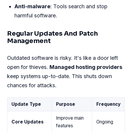
Anti-malware
: Tools search and stop
harmful software.
Regular Updates And Patch
Management
Outdated software is risky. It's like a door left
open for thieves.
Managed hosting providers
keep systems up-to-date. This shuts down
chances for attacks.
Update Type
Purpose
Frequency
Improve main
Core Updates
Ongoing
features