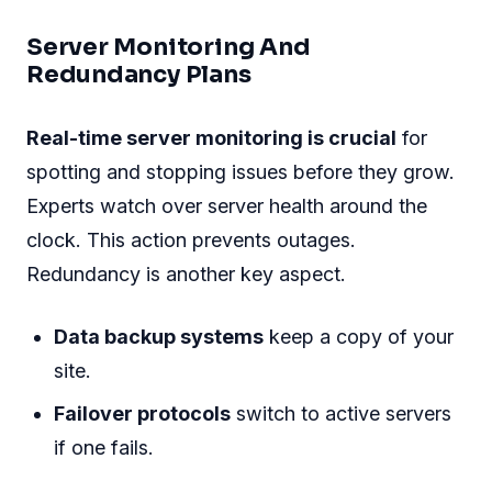
Server Monitoring And
Redundancy Plans
Real-time server monitoring is crucial
for
spotting and stopping issues before they grow.
Experts watch over server health around the
clock. This action prevents outages.
Redundancy is another key aspect.
Data backup systems
keep a copy of your
site.
Failover protocols
switch to active servers
if one fails.