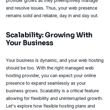
provider grows as they preemptively manage
and resolve issues. Thus, your web presence
remains solid and reliable, day in and day out.
Scalability: Growing With
Your Business
Your business is dynamic, and your web hosting
should be too. With the right managed web
hosting provider, you can expect your online
presence to expand seamlessly as your
business grows. Scalability is a critical feature
allowing for flexibility and uninterrupted growth.
Let's explore how flexible hosting plans and