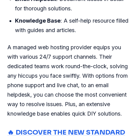
for thorough solutions.
Knowledge Base
: A self-help resource filled
with guides and articles.
A managed web hosting provider equips you
with various 24/7 support channels. Their
dedicated teams work round-the-clock, solving
any hiccups you face swiftly. With options from
phone support and live chat, to an email
helpdesk, you can choose the most convenient
way to resolve issues. Plus, an extensive
knowledge base enables quick DIY solutions.
🔥 DISCOVER THE NEW STANDARD