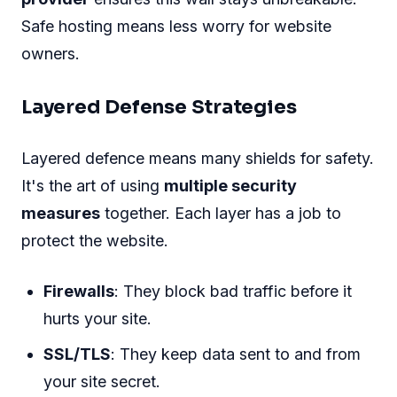
Safe hosting means less worry for website
owners.
Layered Defense Strategies
Layered defence means many shields for safety.
It's the art of using
multiple security
measures
together. Each layer has a job to
protect the website.
Firewalls
: They block bad traffic before it
hurts your site.
SSL/TLS
: They keep data sent to and from
your site secret.