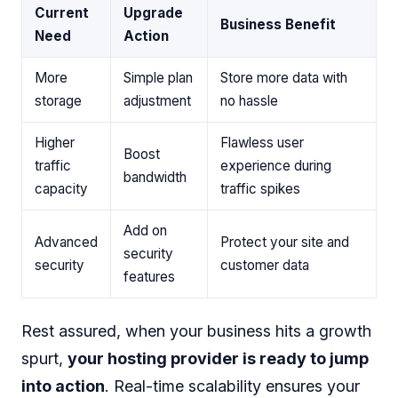
Current
Upgrade
Business Benefit
Need
Action
More
Simple plan
Store more data with
storage
adjustment
no hassle
Higher
Flawless user
Boost
traffic
experience during
bandwidth
capacity
traffic spikes
Add on
Advanced
Protect your site and
security
security
customer data
features
Rest assured, when your business hits a growth
spurt,
your hosting provider is ready to jump
into action
. Real-time scalability ensures your