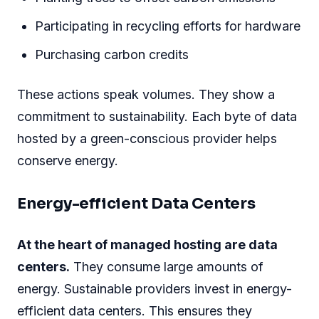
Participating in recycling efforts for hardware
Purchasing carbon credits
These actions speak volumes. They show a
commitment to sustainability. Each byte of data
hosted by a green-conscious provider helps
conserve energy.
Energy-efficient Data Centers
At the heart of managed hosting are data
centers.
They consume large amounts of
energy. Sustainable providers invest in energy-
efficient data centers. This ensures they