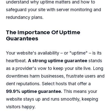
understand why uptime matters and how to
safeguard your site with server monitoring and
redundancy plans.
The Importance Of Uptime
Guarantees
Your website's availability – or "uptime" – is its
heartbeat.
A strong uptime guarantee
stands
as a provider's vow to keep your site live. Long
downtimes harm businesses, frustrate users and
dent reputations. Select hosts that offer a
99.9% uptime guarantee.
This means your
website stays up and runs smoothly, keeping
visitors happy.