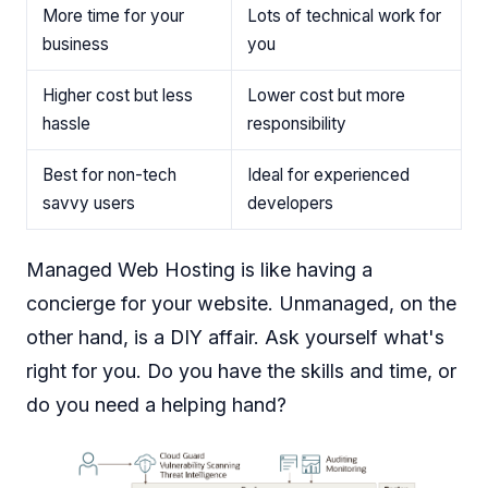
More time for your
Lots of technical work for
business
you
Higher cost but less
Lower cost but more
hassle
responsibility
Best for non-tech
Ideal for experienced
savvy users
developers
Managed Web Hosting is like having a
concierge for your website. Unmanaged, on the
other hand, is a DIY affair. Ask yourself what's
right for you. Do you have the skills and time, or
do you need a helping hand?