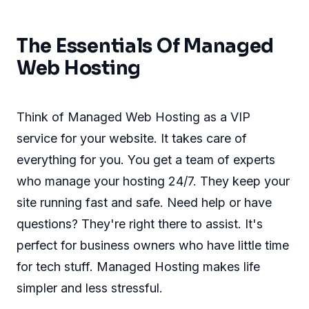
The Essentials Of Managed
Web Hosting
Think of Managed Web Hosting as a VIP
service for your website. It takes care of
everything for you. You get a team of experts
who manage your hosting 24/7. They keep your
site running fast and safe. Need help or have
questions? They're right there to assist. It's
perfect for business owners who have little time
for tech stuff. Managed Hosting makes life
simpler and less stressful.