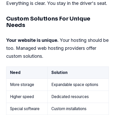
Everything is clear. You stay in the driver's seat.
Custom Solutions For Unique
Needs
Your website is unique.
Your hosting should be
too. Managed web hosting providers offer
custom solutions.
Need
Solution
More storage
Expandable space options
Higher speed
Dedicated resources
Special software
Custom installations