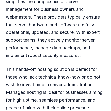
simplifies the complexities of server
management for business owners and
webmasters. These providers typically ensure
that server hardware and software are fully
operational, updated, and secure. With expert
support teams, they actively monitor server
performance, manage data backups, and
implement robust security measures.
This hands-off hosting solution is perfect for
those who lack technical know-how or do not
wish to invest time in server administration.
Managed hosting is ideal for businesses aiming
for high uptime, seamless performance, and
peace of mind with their online presence.