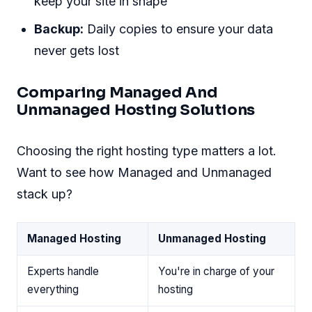
keep your site in shape
Backup:
Daily copies to ensure your data
never gets lost
Comparing Managed And
Unmanaged Hosting Solutions
Choosing the right hosting type matters a lot.
Want to see how Managed and Unmanaged
stack up?
Managed Hosting
Unmanaged Hosting
Experts handle
You're in charge of your
everything
hosting