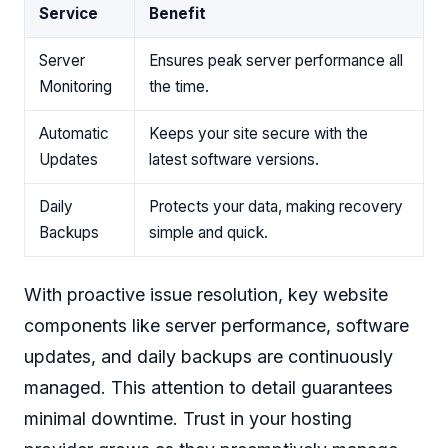
Service
Benefit
Server
Ensures peak server performance all
Monitoring
the time.
Automatic
Keeps your site secure with the
Updates
latest software versions.
Daily
Protects your data, making recovery
Backups
simple and quick.
With proactive issue resolution, key website
components like server performance, software
updates, and daily backups are continuously
managed. This attention to detail guarantees
minimal downtime. Trust in your hosting