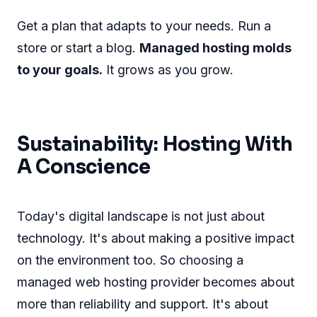
Get a plan that adapts to your needs. Run a
store or start a blog.
Managed hosting molds
to your goals.
It grows as you grow.
Sustainability: Hosting With
A Conscience
Today's digital landscape is not just about
technology. It's about making a positive impact
on the environment too. So choosing a
managed web hosting provider becomes about
more than reliability and support. It's about