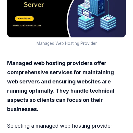
Managed Web Hosting Provider
Managed web hosting providers offer
comprehensive services for maintaining
web servers and ensuring websites are
running optimally. They handle technical
aspects so clients can focus on their
businesses.
Selecting a managed web hosting provider