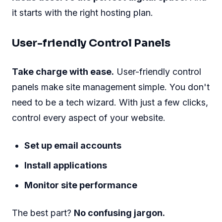
it starts with the right hosting plan.
User-friendly Control Panels
Take charge with ease.
User-friendly control
panels make site management simple. You don't
need to be a tech wizard. With just a few clicks,
control every aspect of your website.
Set up email accounts
Install applications
Monitor site performance
The best part?
No confusing jargon.