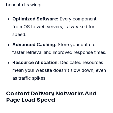
beneath its wings.
Optimized Software:
Every component,
from OS to web servers, is tweaked for
speed.
Advanced Caching:
Store your data for
faster retrieval and improved response times.
Resource Allocation:
Dedicated resources
mean your website doesn't slow down, even
as traffic spikes.
Content Delivery Networks And
Page Load Speed