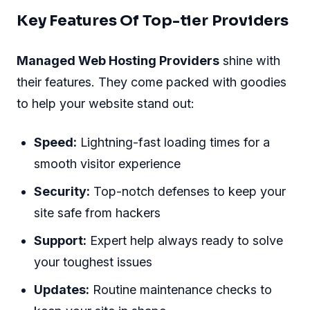
Key Features Of Top-tier Providers
Managed Web Hosting Providers
shine with
their features. They come packed with goodies
to help your website stand out:
Speed:
Lightning-fast loading times for a
smooth visitor experience
Security:
Top-notch defenses to keep your
site safe from hackers
Support:
Expert help always ready to solve
your toughest issues
Updates:
Routine maintenance checks to