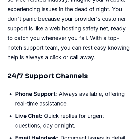
experiencing issues in the dead of night. You
don't panic because your provider's customer
support is like a web hosting safety net, ready
to catch you whenever you fall. With a top-
notch support team, you can rest easy knowing
help is always a click or call away.
24/7 Support Channels
Phone Support
: Always available, offering
real-time assistance.
Live Chat
: Quick replies for urgent
questions, day or night.
Email Helpdesk
: Document issues in detail