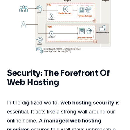
Security: The Forefront Of
Web Hosting
In the digitized world,
web hosting security
is
essential. It acts like a strong wall around our
online home. A
managed web hosting
provider
ensures this wall stays unbreakable.