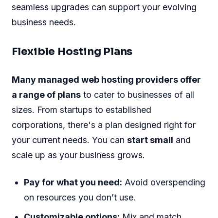
seamless upgrades can support your evolving
business needs.
Flexible Hosting Plans
Many managed web hosting providers offer
a range of plans
to cater to businesses of all
sizes. From startups to established
corporations, there's a plan designed right for
your current needs. You can
start small
and
scale up as your business grows.
Pay for what you need:
Avoid overspending
on resources you don’t use.
Customizable options:
Mix and match