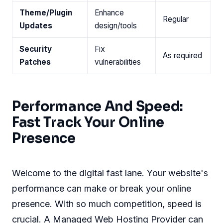
Theme/Plugin
Enhance
Regular
Updates
design/tools
Security
Fix
As required
Patches
vulnerabilities
Performance And Speed:
Fast Track Your Online
Presence
Welcome to the digital fast lane. Your website's
performance can make or break your online
presence. With so much competition, speed is
crucial. A Managed Web Hosting Provider can