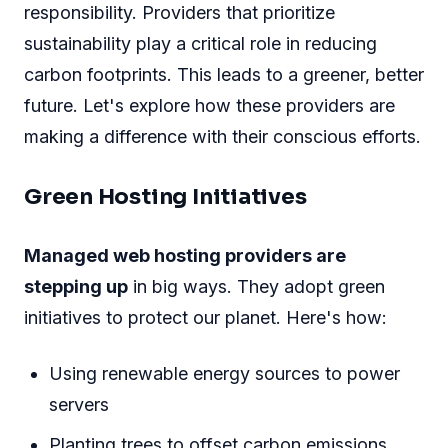
responsibility. Providers that prioritize
sustainability play a critical role in reducing
carbon footprints. This leads to a greener, better
future. Let's explore how these providers are
making a difference with their conscious efforts.
Green Hosting Initiatives
Managed web hosting providers are
stepping up
in big ways. They adopt green
initiatives to protect our planet. Here's how:
Using renewable energy sources to power
servers
Planting trees to offset carbon emissions