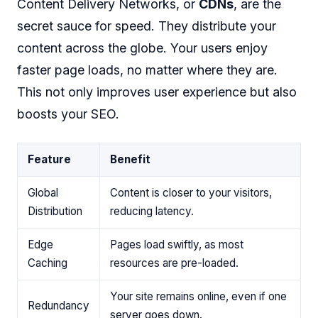
Content Delivery Networks, or
CDNs
, are the
secret sauce for speed. They distribute your
content across the globe. Your users enjoy
faster page loads, no matter where they are.
This not only improves user experience but also
boosts your SEO.
Feature
Benefit
Global
Content is closer to your visitors,
Distribution
reducing latency.
Edge
Pages load swiftly, as most
Caching
resources are pre-loaded.
Your site remains online, even if one
Redundancy
server goes down.