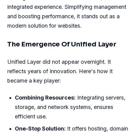
integrated experience. Simplifying management
and boosting performance, it stands out as a
modern solution for websites.
The Emergence Of Unified Layer
Unified Layer did not appear overnight. It
reflects years of innovation. Here's how it
became a key player:
Combining Resources:
Integrating servers,
storage, and network systems, ensures
efficient use.
One-Stop Solution:
It offers hosting, domain