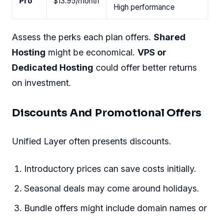
Pro
$13.95/month
High performance
Assess the perks each plan offers.
Shared
Hosting
might be economical.
VPS or
Dedicated Hosting
could offer better returns
on investment.
Discounts And Promotional Offers
Unified Layer often presents discounts.
Introductory prices can save costs initially.
Seasonal deals may come around holidays.
Bundle offers might include domain names or