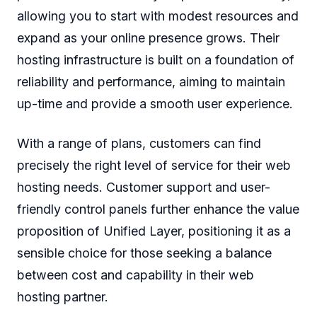
allowing you to start with modest resources and
expand as your online presence grows. Their
hosting infrastructure is built on a foundation of
reliability and performance, aiming to maintain
up-time and provide a smooth user experience.
With a range of plans, customers can find
precisely the right level of service for their web
hosting needs. Customer support and user-
friendly control panels further enhance the value
proposition of Unified Layer, positioning it as a
sensible choice for those seeking a balance
between cost and capability in their web
hosting partner.