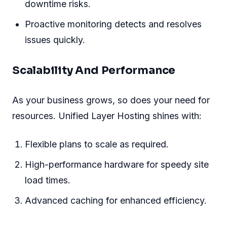
downtime risks.
Proactive monitoring detects and resolves
issues quickly.
Scalability And Performance
As your business grows, so does your need for
resources. Unified Layer Hosting shines with:
Flexible plans to scale as required.
High-performance hardware for speedy site
load times.
Advanced caching for enhanced efficiency.