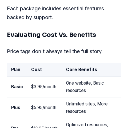
Each package includes essential features
backed by support.
Evaluating Cost Vs. Benefits
Price tags don't always tell the full story.
Plan
Cost
Core Benefits
One website, Basic
Basic
$3.95/month
resources
Unlimited sites, More
Plus
$5.95/month
resources
Optimized resources,