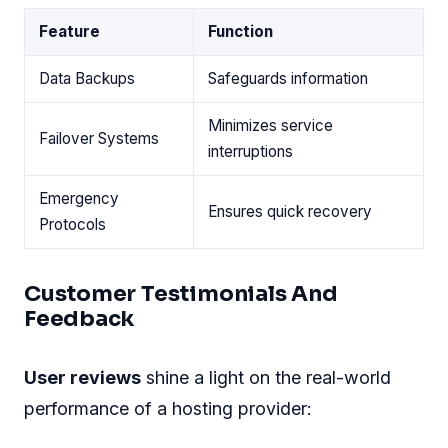
Feature
Function
Data Backups
Safeguards information
Minimizes service
Failover Systems
interruptions
Emergency
Ensures quick recovery
Protocols
Customer Testimonials And
Feedback
User reviews
shine a light on the real-world
performance of a hosting provider: