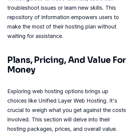
troubleshoot issues or learn new skills. This
repository of information empowers users to
make the most of their hosting plan without
waiting for assistance.
Plans, Pricing, And Value For
Money
Exploring web hosting options brings up
choices like Unified Layer Web Hosting. It's
crucial to weigh what you get against the costs
involved. This section will delve into their
hosting packages, prices, and overall value.