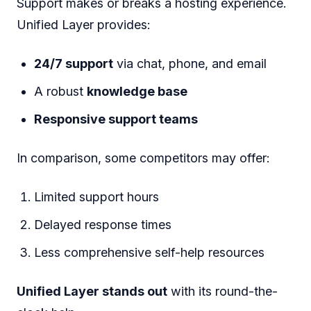
Support makes or breaks a hosting experience.
Unified Layer provides:
24/7 support
via chat, phone, and email
A robust
knowledge base
Responsive support teams
In comparison, some competitors may offer:
Limited support hours
Delayed response times
Less comprehensive self-help resources
Unified Layer stands out
with its round-the-