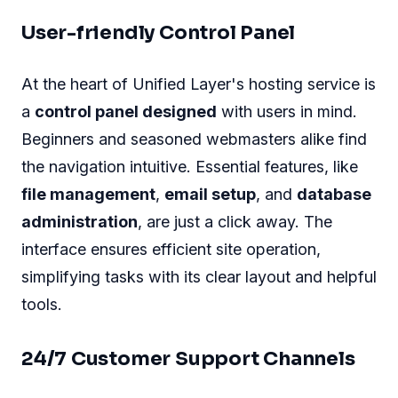
User-friendly Control Panel
At the heart of Unified Layer's hosting service is
a
control panel designed
with users in mind.
Beginners and seasoned webmasters alike find
the navigation intuitive. Essential features, like
file management
,
email setup
, and
database
administration
, are just a click away. The
interface ensures efficient site operation,
simplifying tasks with its clear layout and helpful
tools.
24/7 Customer Support Channels