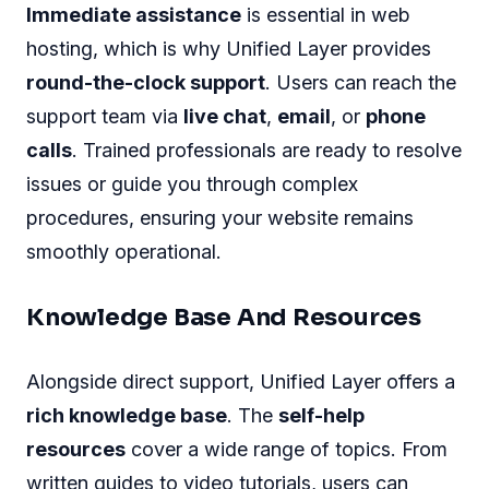
Immediate assistance
is essential in web
hosting, which is why Unified Layer provides
round-the-clock support
. Users can reach the
support team via
live chat
,
email
, or
phone
calls
. Trained professionals are ready to resolve
issues or guide you through complex
procedures, ensuring your website remains
smoothly operational.
Knowledge Base And Resources
Alongside direct support, Unified Layer offers a
rich knowledge base
. The
self-help
resources
cover a wide range of topics. From
written guides to video tutorials, users can