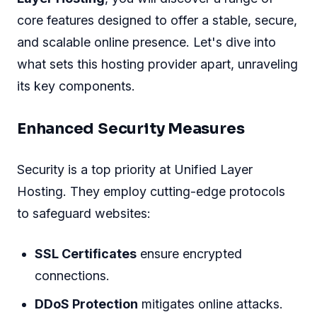
core features designed to offer a stable, secure,
and scalable online presence. Let's dive into
what sets this hosting provider apart, unraveling
its key components.
Enhanced Security Measures
Security is a top priority at Unified Layer
Hosting. They employ cutting-edge protocols
to safeguard websites:
SSL Certificates
ensure encrypted
connections.
DDoS Protection
mitigates online attacks.