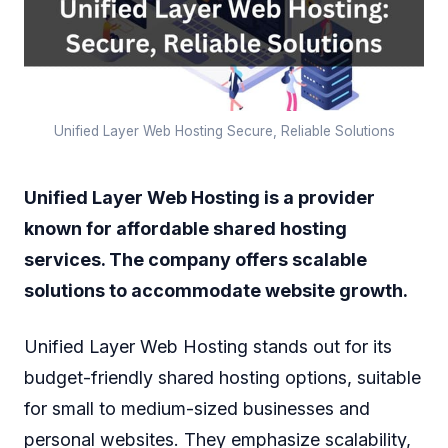
Unified Layer Web Hosting Secure, Reliable Solutions
Unified Layer Web Hosting is a provider
known for affordable shared hosting
services. The company offers scalable
solutions to accommodate website growth.
Unified Layer Web Hosting stands out for its
budget-friendly shared hosting options, suitable
for small to medium-sized businesses and
personal websites. They emphasize scalability,