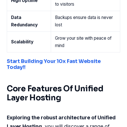
High Uptime
to visitors
Data
Backups ensure data is never
Redundancy
lost
Grow your site with peace of
Scalability
mind
Start Building Your 10x Fast Website
Today!!
Core Features Of Unified
Layer Hosting
Exploring the robust architecture of Unified
Layer Hosting
, you will discover a range of