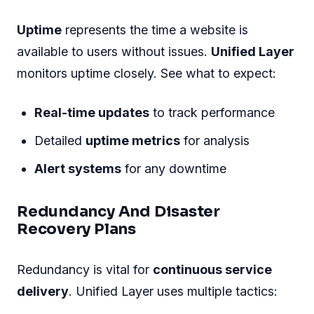
Uptime
represents the time a website is
available to users without issues.
Unified Layer
monitors uptime closely. See what to expect:
Real-time updates
to track performance
Detailed
uptime metrics
for analysis
Alert systems
for any downtime
Redundancy And Disaster
Recovery Plans
Redundancy is vital for
continuous service
delivery
. Unified Layer uses multiple tactics: