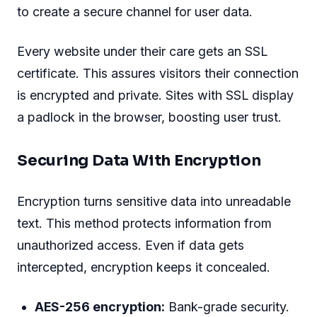
to create a secure channel for user data.
Every website under their care gets an SSL
certificate. This assures visitors their connection
is encrypted and private. Sites with SSL display
a padlock in the browser, boosting user trust.
Securing Data With Encryption
Encryption turns sensitive data into unreadable
text. This method protects information from
unauthorized access. Even if data gets
intercepted, encryption keeps it concealed.
AES-256 encryption:
Bank-grade security.