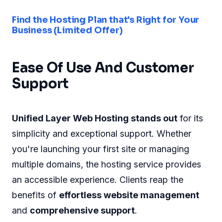
Find the Hosting Plan that's Right for Your
Business (Limited Offer)
Ease Of Use And Customer
Support
Unified Layer Web Hosting stands out
for its
simplicity and exceptional support. Whether
you're launching your first site or managing
multiple domains, the hosting service provides
an accessible experience. Clients reap the
benefits of
effortless website management
and
comprehensive support
.