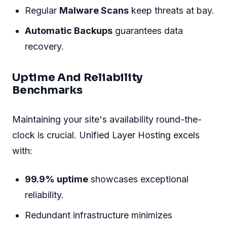
Regular
Malware Scans
keep threats at bay.
Automatic Backups
guarantees data
recovery.
Uptime And Reliability
Benchmarks
Maintaining your site's availability round-the-
clock is crucial. Unified Layer Hosting excels
with:
99.9% uptime
showcases exceptional
reliability.
Redundant infrastructure minimizes