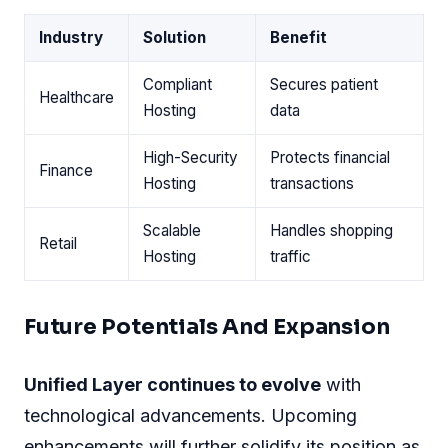
Industry
Solution
Benefit
Compliant
Secures patient
Healthcare
Hosting
data
High-Security
Protects financial
Finance
Hosting
transactions
Scalable
Handles shopping
Retail
Hosting
traffic
Future Potentials And Expansion
Unified Layer continues to evolve
with
technological advancements. Upcoming
enhancements will further solidify its position as