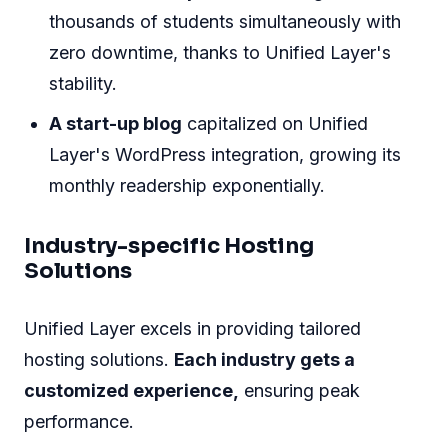
thousands of students simultaneously with
zero downtime, thanks to Unified Layer's
stability.
A start-up blog
capitalized on Unified
Layer's WordPress integration, growing its
monthly readership exponentially.
Industry-specific Hosting
Solutions
Unified Layer excels in providing tailored
hosting solutions.
Each industry gets a
customized experience,
ensuring peak
performance.