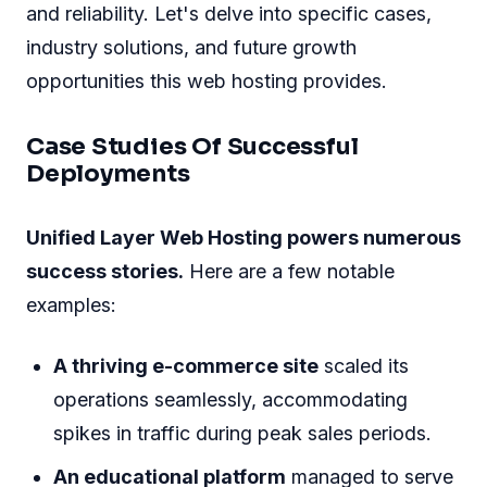
and reliability. Let's delve into specific cases,
industry solutions, and future growth
opportunities this web hosting provides.
Case Studies Of Successful
Deployments
Unified Layer Web Hosting powers numerous
success stories.
Here are a few notable
examples:
A thriving e-commerce site
scaled its
operations seamlessly, accommodating
spikes in traffic during peak sales periods.
An educational platform
managed to serve