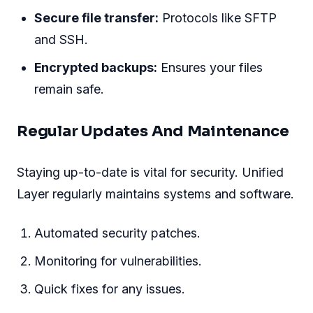
Secure file transfer:
Protocols like SFTP
and SSH.
Encrypted backups:
Ensures your files
remain safe.
Regular Updates And Maintenance
Staying up-to-date is vital for security. Unified
Layer regularly maintains systems and software.
Automated security patches.
Monitoring for vulnerabilities.
Quick fixes for any issues.