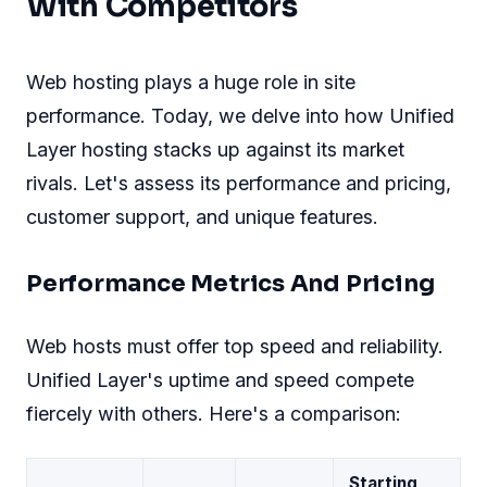
With Competitors
Web hosting plays a huge role in site
performance. Today, we delve into how Unified
Layer hosting stacks up against its market
rivals. Let's assess its performance and pricing,
customer support, and unique features.
Performance Metrics And Pricing
Web hosts must offer top speed and reliability.
Unified Layer's uptime and speed compete
fiercely with others. Here's a comparison:
Starting