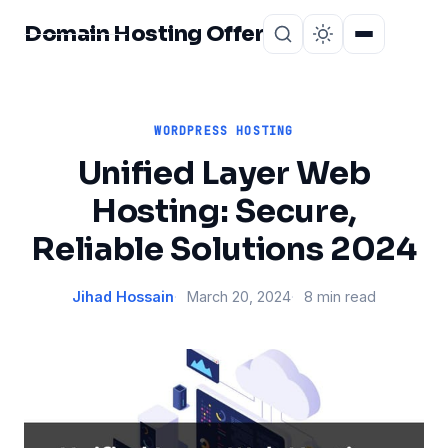
Domain Hosting Offer
Home
About
WORDPRESS HOSTING
Unified Layer Web
Hosting: Secure,
Reliable Solutions 2024
Jihad Hossain
March 20, 2024
8 min read