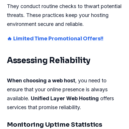
They conduct routine checks to thwart potential
threats. These practices keep your hosting
environment secure and reliable.
🔥 Limited Time Promotional Offers!!
Assessing Reliability
When choosing a web host
, you need to
ensure that your online presence is always
available.
Unified Layer Web Hosting
offers
services that promise reliability.
Monitoring Uptime Statistics