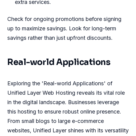
extra services.
Check for ongoing promotions before signing
up to maximize savings. Look for long-term
savings rather than just upfront discounts.
Real-world Applications
Exploring the 'Real-world Applications' of
Unified Layer Web Hosting reveals its vital role
in the digital landscape. Businesses leverage
this hosting to ensure robust online presence.
From small blogs to large e-commerce
websites, Unified Layer shines with its versatility