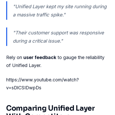
"Unified Layer kept my site running during
a massive traffic spike."
"Their customer support was responsive
during a critical issue."
Rely on
user feedback
to gauge the reliability
of Unified Layer.
https://www.youtube.com/watch?
v=sDlCSIDwpDs
Comparing Unified Layer