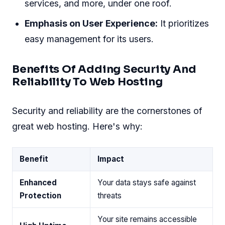
services, and more, under one roof.
Emphasis on User Experience:
It prioritizes
easy management for its users.
Benefits Of Adding Security And
Reliability To Web Hosting
Security and reliability are the cornerstones of
great web hosting. Here's why:
Benefit
Impact
Enhanced
Your data stays safe against
Protection
threats
Your site remains accessible