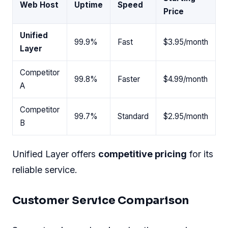
Web Host
Uptime
Speed
Price
Unified
99.9%
Fast
$3.95/month
Layer
Competitor
99.8%
Faster
$4.99/month
A
Competitor
99.7%
Standard
$2.95/month
B
Unified Layer offers
competitive pricing
for its
reliable service.
Customer Service Comparison