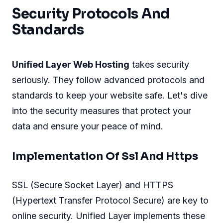
Security Protocols And
Standards
Unified Layer Web Hosting
takes security
seriously. They follow advanced protocols and
standards to keep your website safe. Let's dive
into the security measures that protect your
data and ensure your peace of mind.
Implementation Of Ssl And Https
SSL (Secure Socket Layer) and HTTPS
(Hypertext Transfer Protocol Secure) are key to
online security. Unified Layer implements these