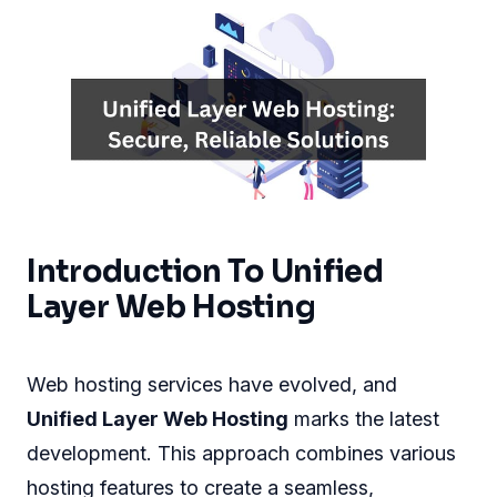
Introduction To Unified
Layer Web Hosting
Web hosting services have evolved, and
Unified Layer Web Hosting
marks the latest
development. This approach combines various
hosting features to create a seamless,