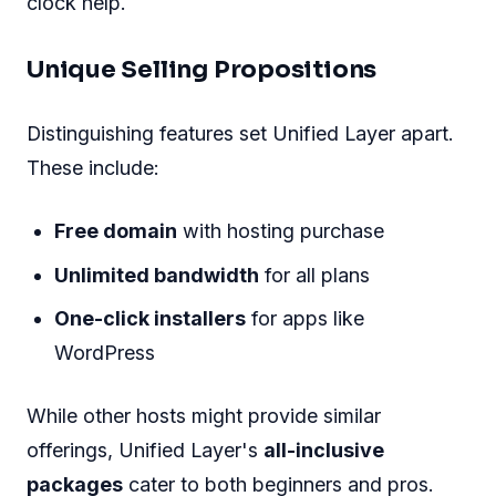
clock help.
Unique Selling Propositions
Distinguishing features set Unified Layer apart.
These include:
Free domain
with hosting purchase
Unlimited bandwidth
for all plans
One-click installers
for apps like
WordPress
While other hosts might provide similar
offerings, Unified Layer's
all-inclusive
packages
cater to both beginners and pros.