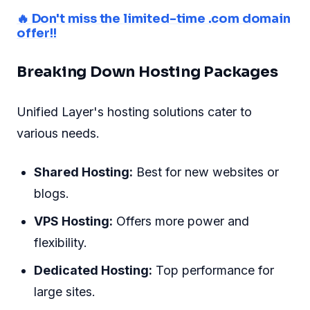
🔥 Don't miss the limited-time .com domain
offer!!
Breaking Down Hosting Packages
Unified Layer's hosting solutions cater to
various needs.
Shared Hosting:
Best for new websites or
blogs.
VPS Hosting:
Offers more power and
flexibility.
Dedicated Hosting:
Top performance for
large sites.