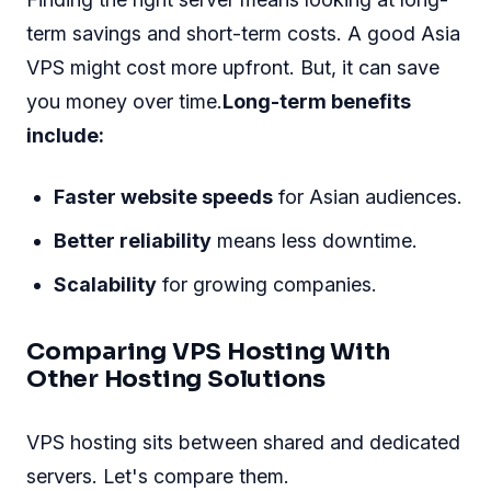
term savings and short-term costs. A good Asia
VPS might cost more upfront. But, it can save
you money over time.
Long-term benefits
include:
Faster website speeds
for Asian audiences.
Better reliability
means less downtime.
Scalability
for growing companies.
Comparing VPS Hosting With
Other Hosting Solutions
VPS hosting sits between shared and dedicated
servers. Let's compare them.