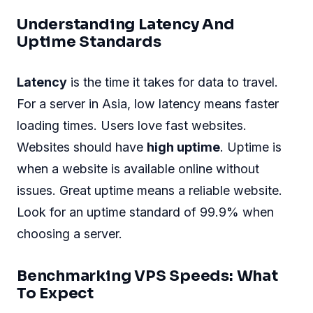
Understanding Latency And
Uptime Standards
Latency
is the time it takes for data to travel.
For a server in Asia, low latency means faster
loading times. Users love fast websites.
Websites should have
high uptime
. Uptime is
when a website is available online without
issues. Great uptime means a reliable website.
Look for an uptime standard of 99.9% when
choosing a server.
Benchmarking VPS Speeds: What
To Expect