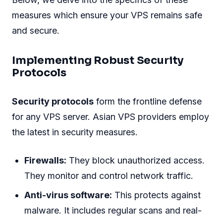
measures which ensure your VPS remains safe
and secure.
Implementing Robust Security
Protocols
Security protocols
form the frontline defense
for any VPS server. Asian VPS providers employ
the latest in security measures.
Firewalls:
They block unauthorized access.
They monitor and control network traffic.
Anti-virus software:
This protects against
malware. It includes regular scans and real-