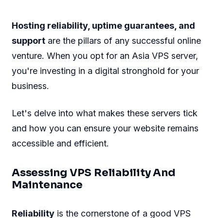
Hosting reliability, uptime guarantees, and
support
are the pillars of any successful online
venture. When you opt for an Asia VPS server,
you're investing in a digital stronghold for your
business.
Let's delve into what makes these servers tick
and how you can ensure your website remains
accessible and efficient.
Assessing VPS Reliability And
Maintenance
Reliability
is the cornerstone of a good VPS