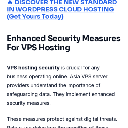
🔥 DISCOVER THE NEW STANDARD
IN WORDPRESS CLOUD HOSTING
(Get Yours Today)
Enhanced Security Measures
For VPS Hosting
VPS hosting security
is crucial for any
business operating online. Asia VPS server
providers understand the importance of
safeguarding data. They implement enhanced
security measures.
These measures protect against digital threats.
Below, we delve into the specifics of these