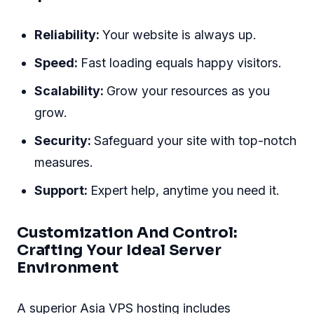
Reliability:
Your website is always up.
Speed:
Fast loading equals happy visitors.
Scalability:
Grow your resources as you
grow.
Security:
Safeguard your site with top-notch
measures.
Support:
Expert help, anytime you need it.
Customization And Control:
Crafting Your Ideal Server
Environment
A superior Asia VPS hosting includes