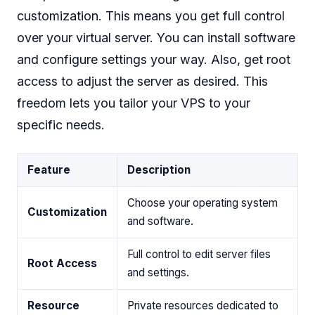
customization. This means you get full control
over your virtual server. You can install software
and configure settings your way. Also, get root
access to adjust the server as desired. This
freedom lets you tailor your VPS to your
specific needs.
Feature
Description
Choose your operating system
Customization
and software.
Full control to edit server files
Root Access
and settings.
Resource
Private resources dedicated to