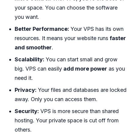
your space. You can choose the software
you want.
Better Performance:
Your VPS has its own
resources. It means your website runs
faster
and smoother
.
Scalability:
You can start small and grow
big. VPS can easily
add more power
as you
need it.
Privacy:
Your files and databases are locked
away. Only you can access them.
Security:
VPS is more secure than shared
hosting. Your private space is cut off from
others.