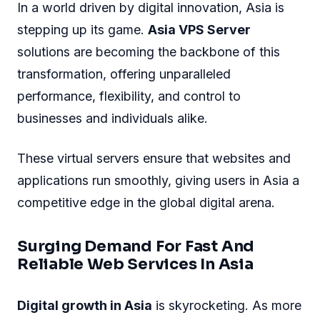
In a world driven by digital innovation, Asia is
stepping up its game.
Asia VPS Server
solutions are becoming the backbone of this
transformation, offering unparalleled
performance, flexibility, and control to
businesses and individuals alike.
These virtual servers ensure that websites and
applications run smoothly, giving users in Asia a
competitive edge in the global digital arena.
Surging Demand For Fast And
Reliable Web Services In Asia
Digital growth in Asia
is skyrocketing. As more