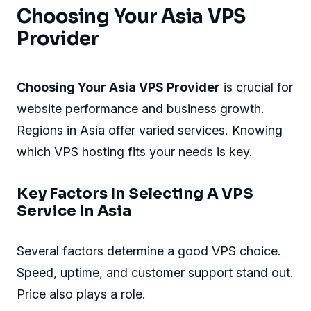
Choosing Your Asia VPS
Provider
Choosing Your Asia VPS Provider
is crucial for
website performance and business growth.
Regions in Asia offer varied services. Knowing
which VPS hosting fits your needs is key.
Key Factors In Selecting A VPS
Service In Asia
Several factors determine a good VPS choice.
Speed, uptime, and customer support stand out.
Price also plays a role.