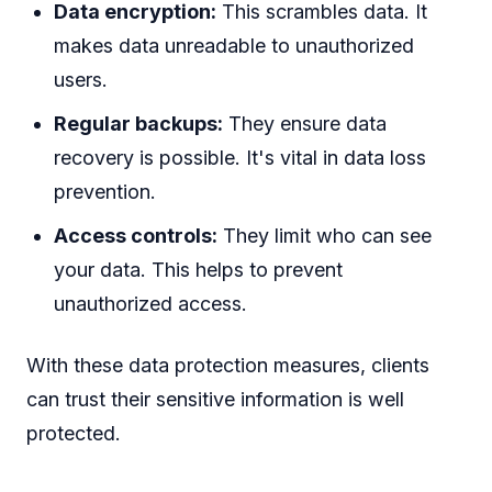
Data encryption:
This scrambles data. It
makes data unreadable to unauthorized
users.
Regular backups:
They ensure data
recovery is possible. It's vital in data loss
prevention.
Access controls:
They limit who can see
your data. This helps to prevent
unauthorized access.
With these data protection measures, clients
can trust their sensitive information is well
protected.