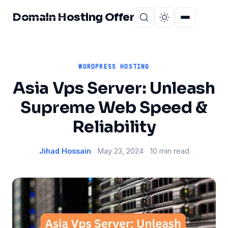
Domain Hosting Offer
Home
About
WORDPRESS HOSTING
Asia Vps Server: Unleash
Supreme Web Speed &
Reliability
Jihad Hossain
May 23, 2024
10 min read