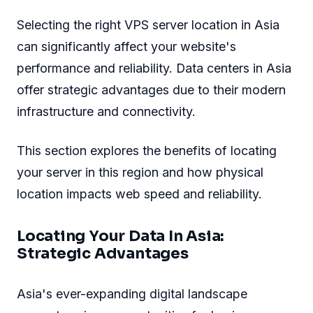
Selecting the right VPS server location in Asia
can significantly affect your website's
performance and reliability. Data centers in Asia
offer strategic advantages due to their modern
infrastructure and connectivity.
This section explores the benefits of locating
your server in this region and how physical
location impacts web speed and reliability.
Locating Your Data In Asia:
Strategic Advantages
Asia's ever-expanding digital landscape