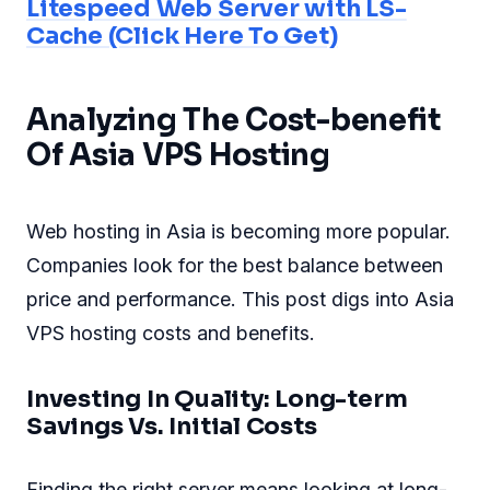
Litespeed Web Server with LS-
Cache (Click Here To Get)
Analyzing The Cost-benefit
Of Asia VPS Hosting
Web hosting in Asia is becoming more popular.
Companies look for the best balance between
price and performance. This post digs into Asia
VPS hosting costs and benefits.
Investing In Quality: Long-term
Savings Vs. Initial Costs
Finding the right server means looking at long-