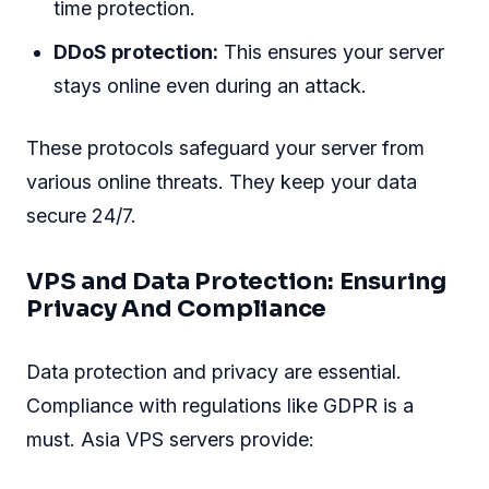
time protection.
DDoS protection:
This ensures your server
stays online even during an attack.
These protocols safeguard your server from
various online threats. They keep your data
secure 24/7.
VPS and Data Protection: Ensuring
Privacy And Compliance
Data protection and privacy are essential.
Compliance with regulations like GDPR is a
must. Asia VPS servers provide: