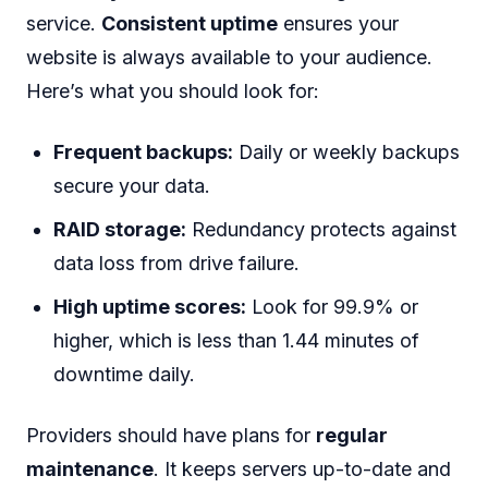
service.
Consistent uptime
ensures your
website is always available to your audience.
Here’s what you should look for:
Frequent backups:
Daily or weekly backups
secure your data.
RAID storage:
Redundancy protects against
data loss from drive failure.
High uptime scores:
Look for 99.9% or
higher, which is less than 1.44 minutes of
downtime daily.
Providers should have plans for
regular
maintenance
. It keeps servers up-to-date and