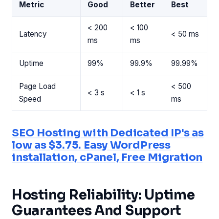
Metric
Good
Better
Best
< 200
< 100
Latency
< 50 ms
ms
ms
Uptime
99%
99.9%
99.99%
Page Load
< 500
< 3 s
< 1 s
Speed
ms
SEO Hosting with Dedicated IP's as
low as $3.75. Easy WordPress
installation, cPanel, Free Migration
Hosting Reliability: Uptime
Guarantees And Support