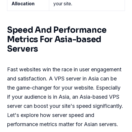
Allocation
your site.
Speed And Performance
Metrics For Asia-based
Servers
Fast websites win the race in user engagement
and satisfaction. A VPS server in Asia can be
the game-changer for your website. Especially
if your audience is in Asia, an Asia-based VPS
server can boost your site's speed significantly.
Let's explore how server speed and
performance metrics matter for Asian servers.