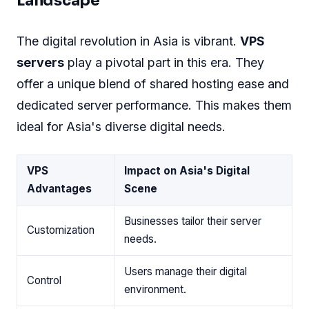
Landscape
The digital revolution in Asia is vibrant.
VPS
servers
play a pivotal part in this era. They
offer a unique blend of shared hosting ease and
dedicated server performance. This makes them
ideal for Asia's diverse digital needs.
VPS
Impact on Asia's Digital
Advantages
Scene
Businesses tailor their server
Customization
needs.
Users manage their digital
Control
environment.