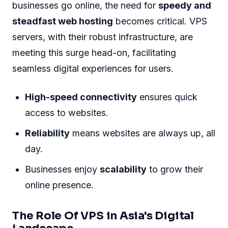
businesses go online, the need for
speedy and
steadfast web hosting
becomes critical. VPS
servers, with their robust infrastructure, are
meeting this surge head-on, facilitating
seamless digital experiences for users.
High-speed connectivity
ensures quick
access to websites.
Reliability
means websites are always up, all
day.
Businesses enjoy
scalability
to grow their
online presence.
The Role Of VPS in Asia's Digital