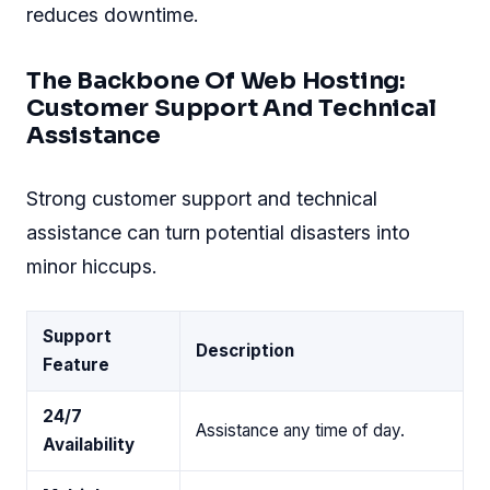
reduces downtime.
The Backbone Of Web Hosting:
Customer Support And Technical
Assistance
Strong customer support and technical
assistance can turn potential disasters into
minor hiccups.
Support
Description
Feature
24/7
Assistance any time of day.
Availability