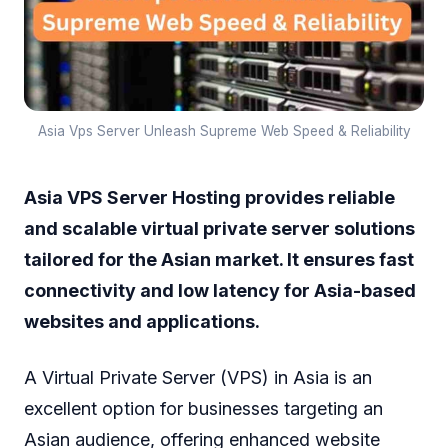
Asia Vps Server Unleash Supreme Web Speed & Reliability
Asia VPS Server Hosting provides reliable
and scalable virtual private server solutions
tailored for the Asian market. It ensures fast
connectivity and low latency for Asia-based
websites and applications.
A Virtual Private Server (VPS) in Asia is an
excellent option for businesses targeting an
Asian audience, offering enhanced website