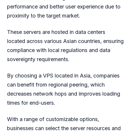
performance and better user experience due to
proximity to the target market.
These servers are hosted in data centers
located across various Asian countries, ensuring
compliance with local regulations and data
sovereignty requirements.
By choosing a VPS located in Asia, companies
can benefit from regional peering, which
decreases network hops and improves loading
times for end-users.
With a range of customizable options,
businesses can select the server resources and