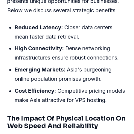
presents unique opportunities for businesses.
Below we discuss several strategic benefits:
Reduced Latency:
Closer data centers
mean faster data retrieval.
High Connectivity:
Dense networking
infrastructures ensure robust connections.
Emerging Markets:
Asia's burgeoning
online population promises growth.
Cost Efficiency:
Competitive pricing models
make Asia attractive for VPS hosting.
The Impact Of Physical Location On
Web Speed And Reliability