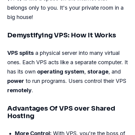
belongs only to you. It's your private room in a
big house!
Demystifying VPS: How It Works
VPS splits
a physical server into many virtual
ones. Each VPS acts like a separate computer. It
has its own
operating system
,
storage
, and
power
to run programs. Users control their VPS
remotely
.
Advantages Of VPS over Shared
Hosting
More Control:
With VPS, you're the boss of