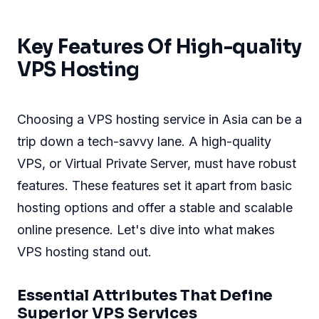
Key Features Of High-quality
VPS Hosting
Choosing a VPS hosting service in Asia can be a
trip down a tech-savvy lane. A high-quality
VPS, or Virtual Private Server, must have robust
features. These features set it apart from basic
hosting options and offer a stable and scalable
online presence. Let's dive into what makes
VPS hosting stand out.
Essential Attributes That Define
Superior VPS Services