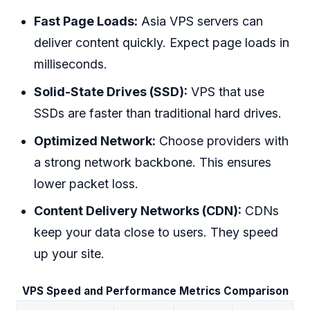
Fast Page Loads:
Asia VPS servers can
deliver content quickly. Expect page loads in
milliseconds.
Solid-State Drives (SSD):
VPS that use
SSDs are faster than traditional hard drives.
Optimized Network:
Choose providers with
a strong network backbone. This ensures
lower packet loss.
Content Delivery Networks (CDN):
CDNs
keep your data close to users. They speed
up your site.
VPS Speed and Performance Metrics Comparison