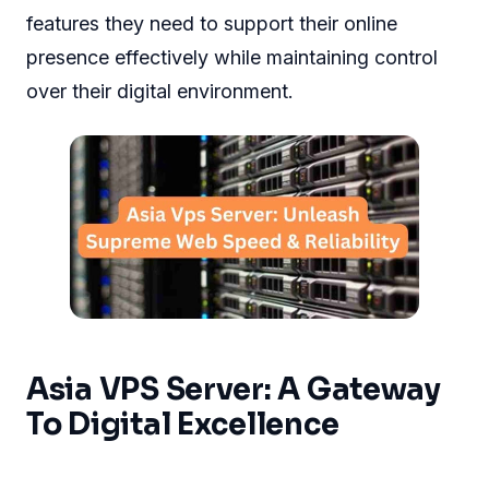
features they need to support their online
presence effectively while maintaining control
over their digital environment.
Asia VPS Server: A Gateway
To Digital Excellence