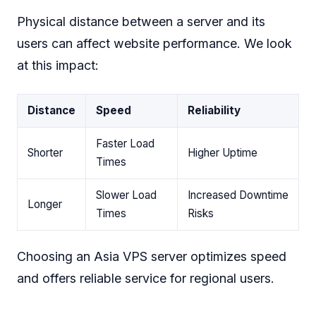
Physical distance between a server and its
users can affect website performance. We look
at this impact:
Distance
Speed
Reliability
Faster Load
Shorter
Higher Uptime
Times
Slower Load
Increased Downtime
Longer
Times
Risks
Choosing an Asia VPS server optimizes speed
and offers reliable service for regional users.