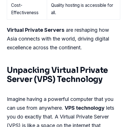
Cost-
Quality hosting is accessible for
Effectiveness
all.
Virtual Private Servers
are reshaping how
Asia connects with the world, driving digital
excellence across the continent.
Unpacking Virtual Private
Server (VPS) Technology
Imagine having a powerful computer that you
can use from anywhere.
VPS technology
lets
you do exactly that. A Virtual Private Server
(VPS) is like a space on the internet that