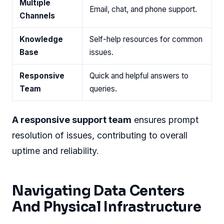
Multiple
Email, chat, and phone support.
Channels
Knowledge
Self-help resources for common
Base
issues.
Responsive
Quick and helpful answers to
Team
queries.
A responsive support team
ensures prompt
resolution of issues, contributing to overall
uptime and reliability.
Navigating Data Centers
And Physical Infrastructure