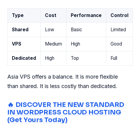
Type
Cost
Performance
Control
Shared
Low
Basic
Limited
VPS
Medium
High
Good
Dedicated
High
Top
Full
Asia VPS offers a balance. It is more flexible
than shared. It is less costly than dedicated.
🔥 DISCOVER THE NEW STANDARD
IN WORDPRESS CLOUD HOSTING
(Get Yours Today)