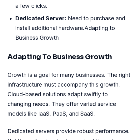
a few clicks.
Dedicated Server:
Need to purchase and
install additional hardware.Adapting to
Business Growth
Adapting To Business Growth
Growth is a goal for many businesses. The right
infrastructure must accompany this growth.
Cloud-based solutions adapt swiftly to
changing needs. They offer varied service
models like IaaS, PaaS, and SaaS.
Dedicated servers provide robust performance.