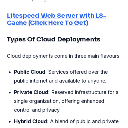
Litespeed Web Server with LS-
Cache (Click Here To Get)
Types Of Cloud Deployments
Cloud deployments come in three main flavours:
Public Cloud
: Services offered over the
public internet and available to anyone.
Private Cloud
: Reserved infrastructure for a
single organization, offering enhanced
control and privacy.
Hybrid Cloud
: A blend of public and private