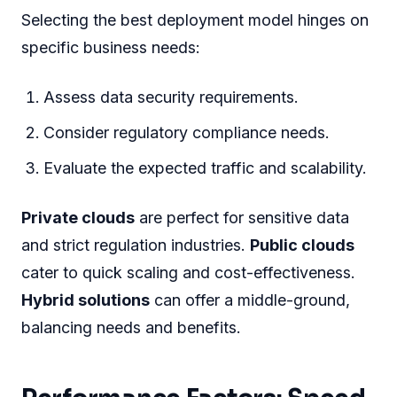
Selecting the best deployment model hinges on
specific business needs:
Assess data security requirements.
Consider regulatory compliance needs.
Evaluate the expected traffic and scalability.
Private clouds
are perfect for sensitive data
and strict regulation industries.
Public clouds
cater to quick scaling and cost-effectiveness.
Hybrid solutions
can offer a middle-ground,
balancing needs and benefits.