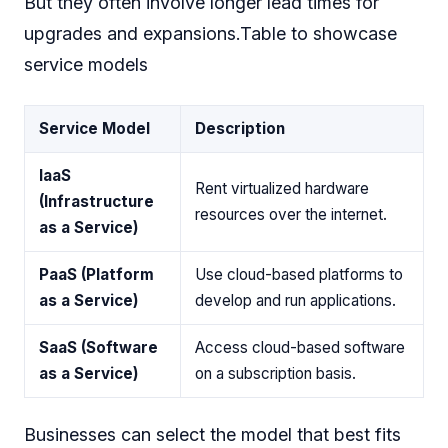
But they often involve longer lead times for
upgrades and expansions.Table to showcase
service models
Service Model
Description
IaaS
Rent virtualized hardware
(Infrastructure
resources over the internet.
as a Service)
PaaS (Platform
Use cloud-based platforms to
as a Service)
develop and run applications.
SaaS (Software
Access cloud-based software
as a Service)
on a subscription basis.
Businesses can select the model that best fits