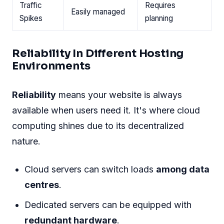
Traffic
Requires
Easily managed
Spikes
planning
Reliability In Different Hosting
Environments
Reliability
means your website is always
available when users need it. It's where cloud
computing shines due to its decentralized
nature.
Cloud servers can switch loads
among data
centres
.
Dedicated servers can be equipped with
redundant hardware
.