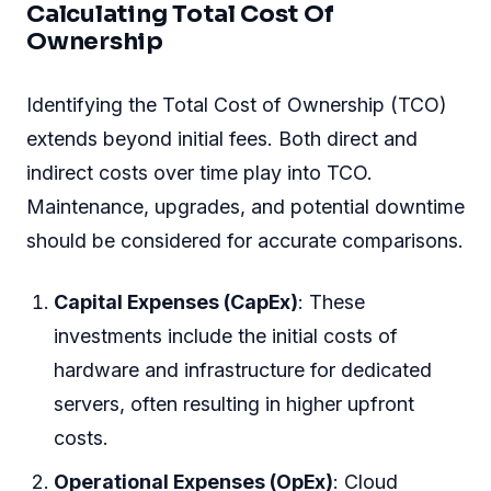
Calculating Total Cost Of
Ownership
Identifying the Total Cost of Ownership (TCO)
extends beyond initial fees. Both direct and
indirect costs over time play into TCO.
Maintenance, upgrades, and potential downtime
should be considered for accurate comparisons.
Capital Expenses (CapEx)
: These
investments include the initial costs of
hardware and infrastructure for dedicated
servers, often resulting in higher upfront
costs.
Operational Expenses (OpEx)
: Cloud