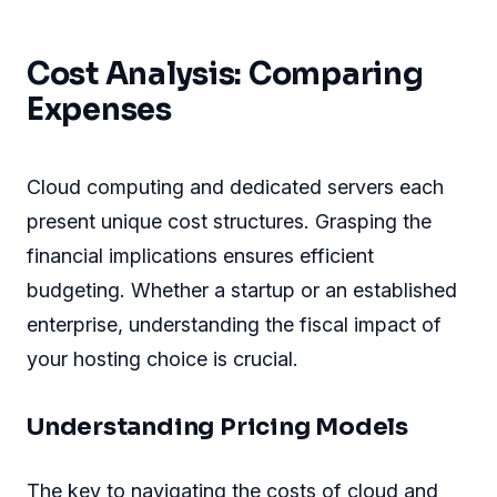
Cost Analysis: Comparing
Expenses
Cloud computing and dedicated servers each
present unique cost structures. Grasping the
financial implications ensures efficient
budgeting. Whether a startup or an established
enterprise, understanding the fiscal impact of
your hosting choice is crucial.
Understanding Pricing Models
The key to navigating the costs of cloud and