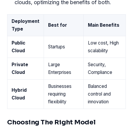
clouds, optimizing the benefits of both.
Deployment
Best for
Main Benefits
Type
Public
Low cost, High
Startups
Cloud
scalability
Private
Large
Security,
Cloud
Enterprises
Compliance
Businesses
Balanced
Hybrid
requiring
control and
Cloud
flexibility
innovation
Choosing The Right Model