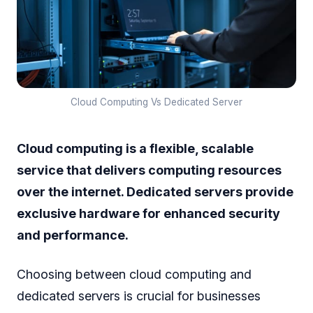
Cloud Computing Vs Dedicated Server
Cloud computing is a flexible, scalable
service that delivers computing resources
over the internet. Dedicated servers provide
exclusive hardware for enhanced security
and performance.
Choosing between cloud computing and
dedicated servers is crucial for businesses