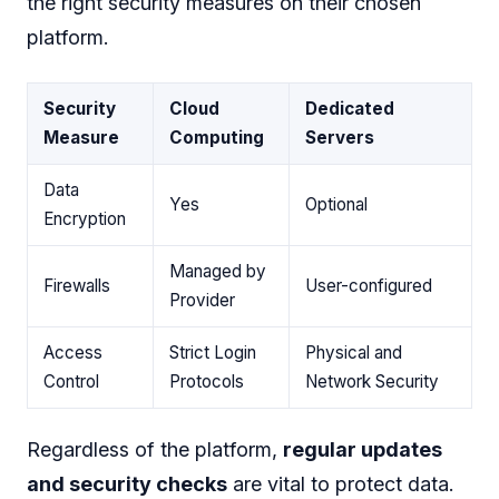
the right security measures on their chosen
platform.
Security
Cloud
Dedicated
Measure
Computing
Servers
Data
Yes
Optional
Encryption
Managed by
Firewalls
User-configured
Provider
Access
Strict Login
Physical and
Control
Protocols
Network Security
Regardless of the platform,
regular updates
and security checks
are vital to protect data.