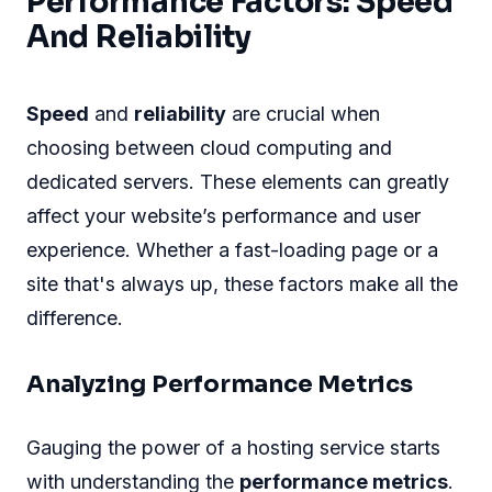
Performance Factors: Speed
And Reliability
Speed
and
reliability
are crucial when
choosing between cloud computing and
dedicated servers. These elements can greatly
affect your website’s performance and user
experience. Whether a fast-loading page or a
site that's always up, these factors make all the
difference.
Analyzing Performance Metrics
Gauging the power of a hosting service starts
with understanding the
performance metrics
.