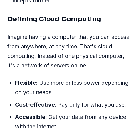
concepts further.
Defining Cloud Computing
Imagine having a computer that you can access
from anywhere, at any time. That's cloud
computing. Instead of one physical computer,
it's a network of servers online.
Flexible
: Use more or less power depending
on your needs.
Cost-effective
: Pay only for what you use.
Accessible
: Get your data from any device
with the internet.