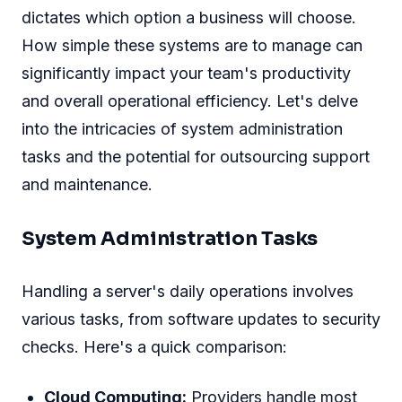
dictates which option a business will choose.
How simple these systems are to manage can
significantly impact your team's productivity
and overall operational efficiency. Let's delve
into the intricacies of system administration
tasks and the potential for outsourcing support
and maintenance.
System Administration Tasks
Handling a server's daily operations involves
various tasks, from software updates to security
checks. Here's a quick comparison:
Cloud Computing:
Providers handle most