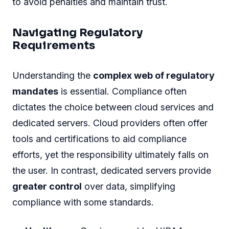
to avoid penalties and maintain trust.
Navigating Regulatory
Requirements
Understanding the
complex web of regulatory
mandates
is essential. Compliance often
dictates the choice between cloud services and
dedicated servers. Cloud providers often offer
tools and certifications to aid compliance
efforts, yet the responsibility ultimately falls on
the user. In contrast, dedicated servers provide
greater control
over data, simplifying
compliance with some standards.