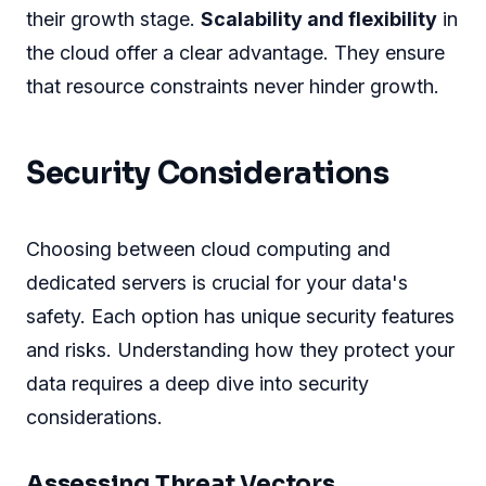
their growth stage.
Scalability and flexibility
in
the cloud offer a clear advantage. They ensure
that resource constraints never hinder growth.
Security Considerations
Choosing between cloud computing and
dedicated servers is crucial for your data's
safety. Each option has unique security features
and risks. Understanding how they protect your
data requires a deep dive into security
considerations.
Assessing Threat Vectors