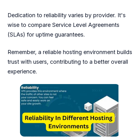
Dedication to reliability varies by provider. It's
wise to compare Service Level Agreements
(SLAs) for uptime guarantees.
Remember, a reliable hosting environment builds
trust with users, contributing to a better overall
experience.