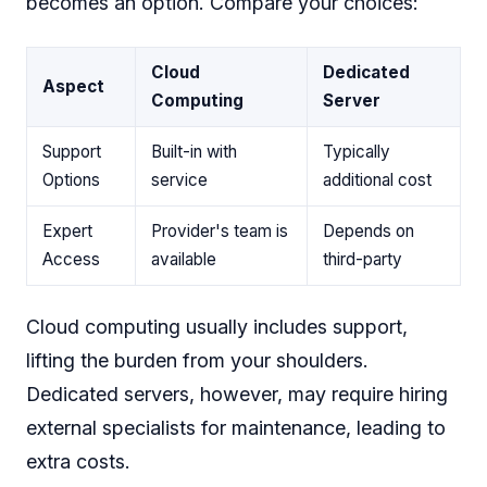
becomes an option. Compare your choices:
Cloud
Dedicated
Aspect
Computing
Server
Support
Built-in with
Typically
Options
service
additional cost
Expert
Provider's team is
Depends on
Access
available
third-party
Cloud computing usually includes support,
lifting the burden from your shoulders.
Dedicated servers, however, may require hiring
external specialists for maintenance, leading to
extra costs.