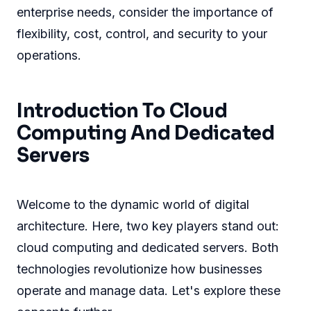
enterprise needs, consider the importance of
flexibility, cost, control, and security to your
operations.
Introduction To Cloud
Computing And Dedicated
Servers
Welcome to the dynamic world of digital
architecture. Here, two key players stand out:
cloud computing and dedicated servers. Both
technologies revolutionize how businesses
operate and manage data. Let's explore these