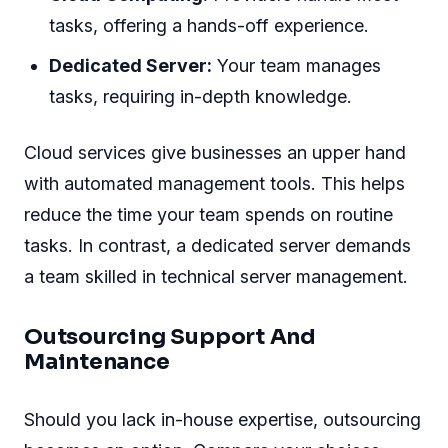
tasks, offering a hands-off experience.
Dedicated Server:
Your team manages
tasks, requiring in-depth knowledge.
Cloud services give businesses an upper hand
with automated management tools. This helps
reduce the time your team spends on routine
tasks. In contrast, a dedicated server demands
a team skilled in technical server management.
Outsourcing Support And
Maintenance
Should you lack in-house expertise, outsourcing