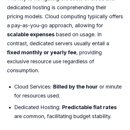
dedicated hosting is comprehending their
pricing models. Cloud computing typically offers
a pay-as-you-go approach, allowing for
scalable expenses
based on usage. In
contrast, dedicated servers usually entail a
fixed monthly or yearly fee
, providing
exclusive resource use regardless of
consumption.
Cloud Services:
Billed by the hour
or minute
for resources used.
Dedicated Hosting:
Predictable flat rates
are common, facilitating budget stability.