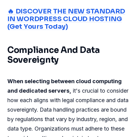
🔥 DISCOVER THE NEW STANDARD
IN WORDPRESS CLOUD HOSTING
(Get Yours Today)
Compliance And Data
Sovereignty
When selecting between cloud computing
and dedicated servers,
it's crucial to consider
how each aligns with legal compliance and data
sovereignty. Data handling practices are bound
by regulations that vary by industry, region, and
data type. Organizations must adhere to these