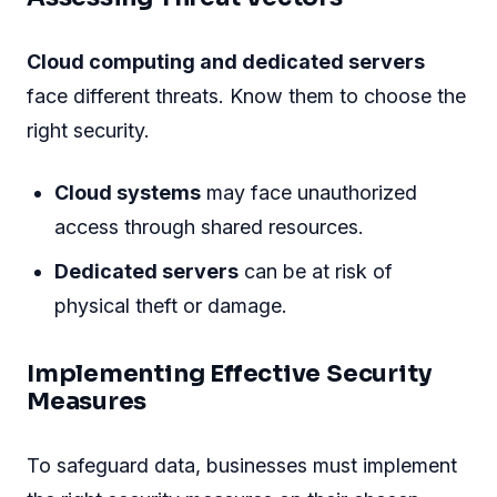
Cloud computing and dedicated servers
face different threats. Know them to choose the
right security.
Cloud systems
may face unauthorized
access through shared resources.
Dedicated servers
can be at risk of
physical theft or damage.
Implementing Effective Security
Measures
To safeguard data, businesses must implement