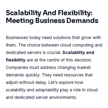
Scalability And Flexibility:
Meeting Business Demands
Businesses today need solutions that grow with
them. The choice between cloud computing and
dedicated servers is crucial.
Scalability and
flexibility
are at the centre of this decision.
Companies must address changing market
demands quickly. They need resources that
adjust without delay. Let’s explore how
scalability and adaptability play a role in cloud
and dedicated server environments.