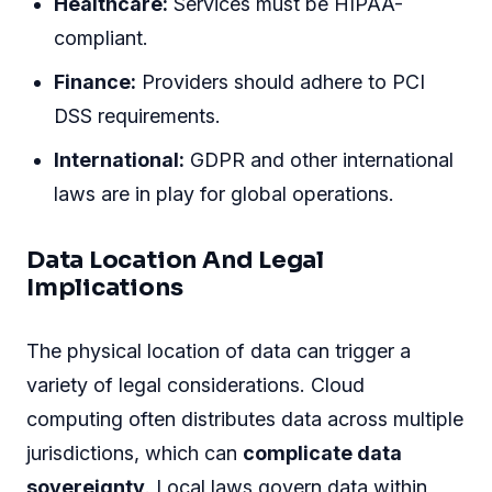
Healthcare:
Services must be HIPAA-
compliant.
Finance:
Providers should adhere to PCI
DSS requirements.
International:
GDPR and other international
laws are in play for global operations.
Data Location And Legal
Implications
The physical location of data can trigger a
variety of legal considerations. Cloud
computing often distributes data across multiple
jurisdictions, which can
complicate data
sovereignty
. Local laws govern data within