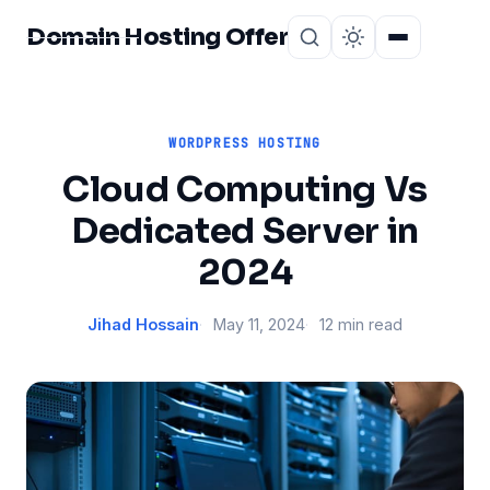
Domain Hosting Offer
Home
About
WORDPRESS HOSTING
Cloud Computing Vs
Dedicated Server in
2024
Jihad Hossain
May 11, 2024
12 min read