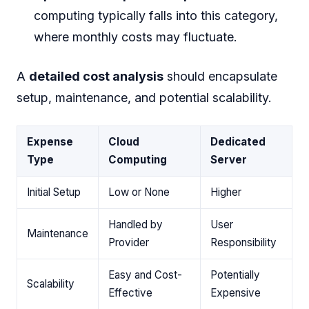
computing typically falls into this category,
where monthly costs may fluctuate.
A
detailed cost analysis
should encapsulate
setup, maintenance, and potential scalability.
Expense
Cloud
Dedicated
Type
Computing
Server
Initial Setup
Low or None
Higher
Handled by
User
Maintenance
Provider
Responsibility
Easy and Cost-
Potentially
Scalability
Effective
Expensive