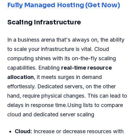
Fully Managed Hosting (Get Now)
Scaling Infrastructure
In a business arena that's always on, the ability
to scale your infrastructure is vital. Cloud
computing shines with its on-the-fly scaling
capabilities. Enabling
real-time resource
allocation
, it meets surges in demand
effortlessly. Dedicated servers, on the other
hand, require physical changes. This can lead to
delays in response time.Using lists to compare
cloud and dedicated server scaling
Cloud:
Increase or decrease resources with