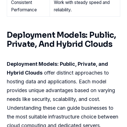
Consistent
Work with steady speed and
Performance
reliability.
Deployment Models: Public,
Private, And Hybrid Clouds
Deployment Models: Public, Private, and
Hybrid Clouds
offer distinct approaches to
hosting data and applications. Each model
provides unique advantages based on varying
needs like security, scalability, and cost.
Understanding these can guide businesses to
the most suitable infrastructure choice between
cloud computing and dedicated servers.