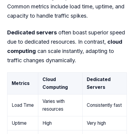
Common metrics include load time, uptime, and
capacity to handle traffic spikes.
Dedicated servers
often boast superior speed
due to dedicated resources. In contrast,
cloud
computing
can scale instantly, adapting to
traffic changes dynamically.
Cloud
Dedicated
Metrics
Computing
Servers
Varies with
Load Time
Consistently fast
resources
Uptime
High
Very high