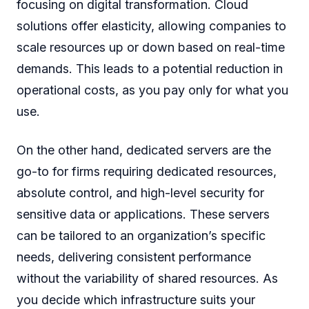
focusing on digital transformation. Cloud
solutions offer elasticity, allowing companies to
scale resources up or down based on real-time
demands. This leads to a potential reduction in
operational costs, as you pay only for what you
use.
On the other hand, dedicated servers are the
go-to for firms requiring dedicated resources,
absolute control, and high-level security for
sensitive data or applications. These servers
can be tailored to an organization’s specific
needs, delivering consistent performance
without the variability of shared resources. As
you decide which infrastructure suits your