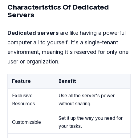
Characteristics Of Dedicated
Servers
Dedicated servers
are like having a powerful
computer all to yourself. It's a single-tenant
environment, meaning it's reserved for only one
user or organization.
Feature
Benefit
Exclusive
Use all the server's power
Resources
without sharing.
Set it up the way you need for
Customizable
your tasks.