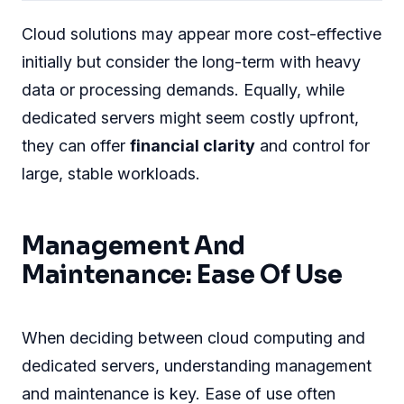
Cloud solutions may appear more cost-effective
initially but consider the long-term with heavy
data or processing demands. Equally, while
dedicated servers might seem costly upfront,
they can offer
financial clarity
and control for
large, stable workloads.
Management And
Maintenance: Ease Of Use
When deciding between cloud computing and
dedicated servers, understanding management
and maintenance is key. Ease of use often