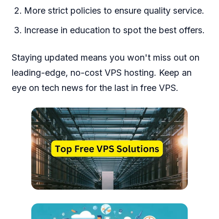
More strict policies to ensure quality service.
Increase in education to spot the best offers.
Staying updated means you won't miss out on
leading-edge, no-cost VPS hosting. Keep an
eye on tech news for the last in free VPS.