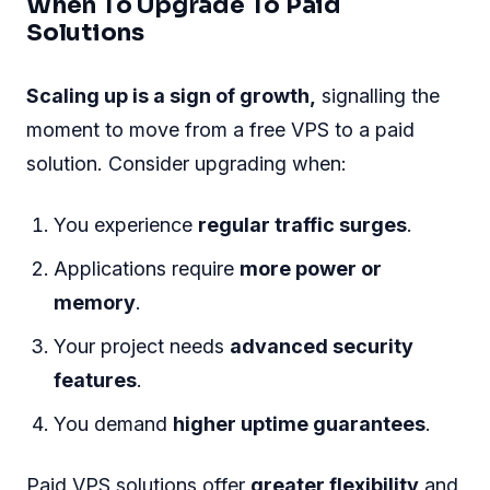
When To Upgrade To Paid
Solutions
Scaling up is a sign of growth,
signalling the
moment to move from a free VPS to a paid
solution. Consider upgrading when:
You experience
regular traffic surges
.
Applications require
more power or
memory
.
Your project needs
advanced security
features
.
You demand
higher uptime guarantees
.
Paid VPS solutions offer
greater flexibility
and