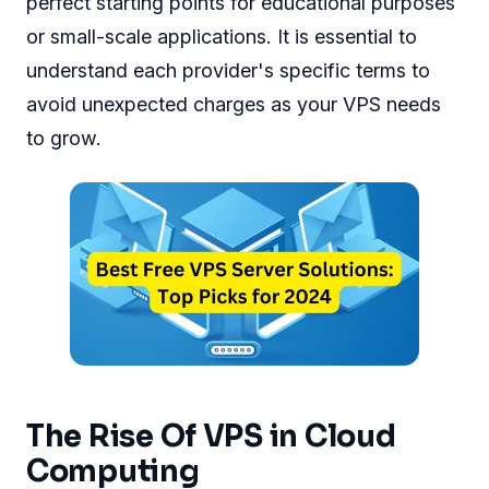
perfect starting points for educational purposes
or small-scale applications. It is essential to
understand each provider's specific terms to
avoid unexpected charges as your VPS needs
to grow.
The Rise Of VPS in Cloud
Computing