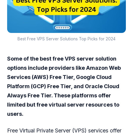
Best Free VPS Server Solutions Top Picks for 2024
Some of the best free VPS server solution
options include providers like Amazon Web
Services (AWS) Free Tier, Google Cloud
Platform (GCP) Free Tier, and Oracle Cloud
Always Free Tier. These platforms offer
limited but free virtual server resources to
users.
Free Virtual Private Server (VPS) services offer