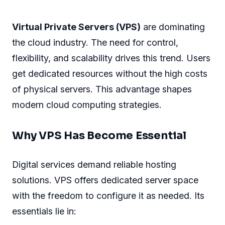
Virtual Private Servers (VPS)
are dominating
the cloud industry. The need for control,
flexibility, and scalability drives this trend. Users
get dedicated resources without the high costs
of physical servers. This advantage shapes
modern cloud computing strategies.
Why VPS Has Become Essential
Digital services demand reliable hosting
solutions. VPS offers dedicated server space
with the freedom to configure it as needed. Its
essentials lie in: