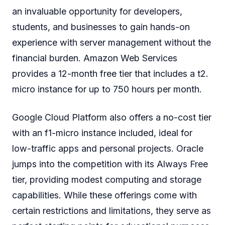
an invaluable opportunity for developers,
students, and businesses to gain hands-on
experience with server management without the
financial burden. Amazon Web Services
provides a 12-month free tier that includes a t2.
micro instance for up to 750 hours per month.
Google Cloud Platform also offers a no-cost tier
with an f1-micro instance included, ideal for
low-traffic apps and personal projects. Oracle
jumps into the competition with its Always Free
tier, providing modest computing and storage
capabilities. While these offerings come with
certain restrictions and limitations, they serve as