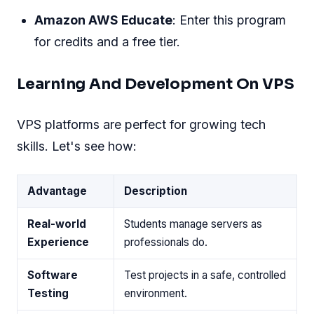
Amazon AWS Educate
: Enter this program
for credits and a free tier.
Learning And Development On VPS
VPS platforms are perfect for growing tech
skills. Let's see how:
Advantage
Description
Real-world
Students manage servers as
Experience
professionals do.
Software
Test projects in a safe, controlled
Testing
environment.