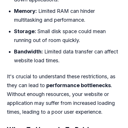
Memory:
Limited RAM can hinder
multitasking and performance.
Storage:
Small disk space could mean
running out of room quickly.
Bandwidth:
Limited data transfer can affect
website load times.
It's crucial to understand these restrictions, as
they can lead to
performance bottlenecks
.
Without enough resources, your website or
application may suffer from increased loading
times, leading to a poor user experience.