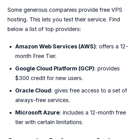
Some generous companies provide free VPS
hosting. This lets you test their service. Find
below a list of top providers:
Amazon Web Services (AWS)
: offers a 12-
month Free Tier.
Google Cloud Platform (GCP)
: provides
$300 credit for new users.
Oracle Cloud
: gives free access to a set of
always-free services.
Microsoft Azure
: includes a 12-month free
tier with certain limitations.