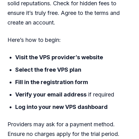
solid reputations. Check for hidden fees to
ensure it’s truly free. Agree to the terms and
create an account.
Here’s how to begin:
Visit the VPS provider’s website
Select the free VPS plan
Fill in the registration form
Verify your email address
if required
Log into your new VPS dashboard
Providers may ask for a payment method.
Ensure no charges apply for the trial period.