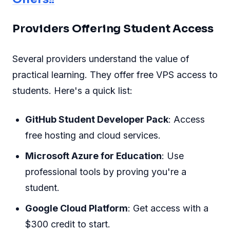
Providers Offering Student Access
Several providers understand the value of
practical learning. They offer free VPS access to
students. Here's a quick list:
GitHub Student Developer Pack
: Access
free hosting and cloud services.
Microsoft Azure for Education
: Use
professional tools by proving you're a
student.
Google Cloud Platform
: Get access with a
$300 credit to start.