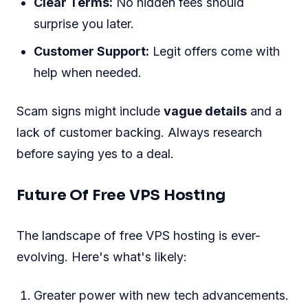
Clear Terms:
No hidden fees should
surprise you later.
Customer Support:
Legit offers come with
help when needed.
Scam signs might include
vague details
and a
lack of customer backing. Always research
before saying yes to a deal.
Future Of Free VPS Hosting
The landscape of free VPS hosting is ever-
evolving. Here's what's likely:
Greater power with new tech advancements.