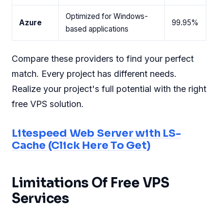
Optimized for Windows-
Azure
99.95%
based applications
Compare these providers to find your perfect
match. Every project has different needs.
Realize your project's full potential with the right
free VPS solution.
Litespeed Web Server with LS-
Cache (Click Here To Get)
Limitations Of Free VPS
Services