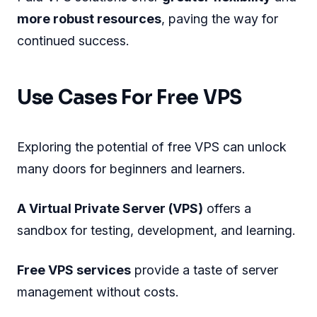
more robust resources
, paving the way for
continued success.
Use Cases For Free VPS
Exploring the potential of free VPS can unlock
many doors for beginners and learners.
A Virtual Private Server (VPS)
offers a
sandbox for testing, development, and learning.
Free VPS services
provide a taste of server
management without costs.