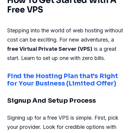
How To Get Started With A
Free VPS
Stepping into the world of web hosting without
cost can be exciting. For new adventures, a
free Virtual Private Server (VPS)
is a great
start. Learn to set up one with zero bills.
Find the Hosting Plan that's Right
for Your Business (Limited Offer)
Signup And Setup Process
Signing up for a free VPS is simple. First, pick
your provider. Look for credible options with