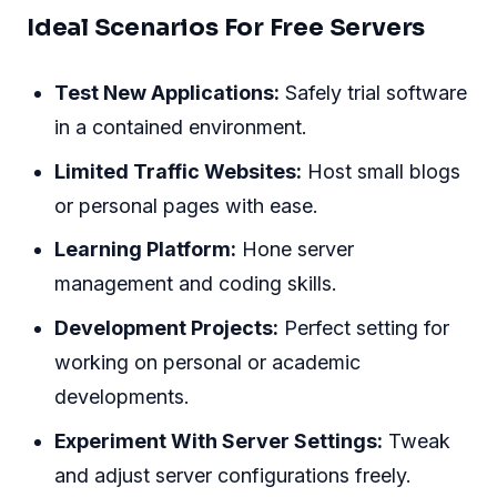
Ideal Scenarios For Free Servers
Test New Applications:
Safely trial software
in a contained environment.
Limited Traffic Websites:
Host small blogs
or personal pages with ease.
Learning Platform:
Hone server
management and coding skills.
Development Projects:
Perfect setting for
working on personal or academic
developments.
Experiment With Server Settings:
Tweak
and adjust server configurations freely.