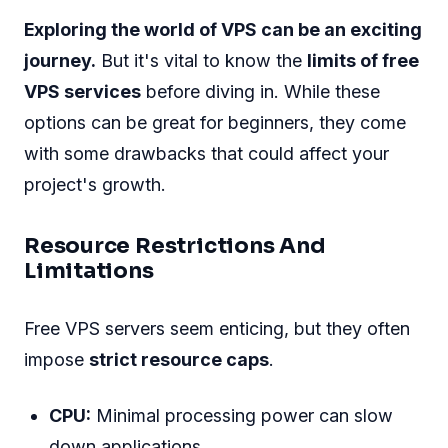
Exploring the world of VPS can be an exciting
journey.
But it's vital to know the
limits of free
VPS services
before diving in. While these
options can be great for beginners, they come
with some drawbacks that could affect your
project's growth.
Resource Restrictions And
Limitations
Free VPS servers seem enticing, but they often
impose
strict resource caps
.
CPU:
Minimal processing power can slow
down applications.