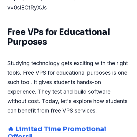
v=0slECtRyXJs
Free VPs for Educational
Purposes
Studying technology gets exciting with the right
tools. Free VPS for educational purposes is one
such tool. It gives students hands-on
experience. They test and build software
without cost. Today, let's explore how students
can benefit from free VPS services.
🔥 Limited Time Promotional
Offers!!