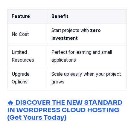
Feature
Benefit
Start projects with
zero
No Cost
investment
Limited
Perfect for learning and small
Resources
applications
Upgrade
Scale up easily when your project
Options
grows
🔥 DISCOVER THE NEW STANDARD
IN WORDPRESS CLOUD HOSTING
(Get Yours Today)