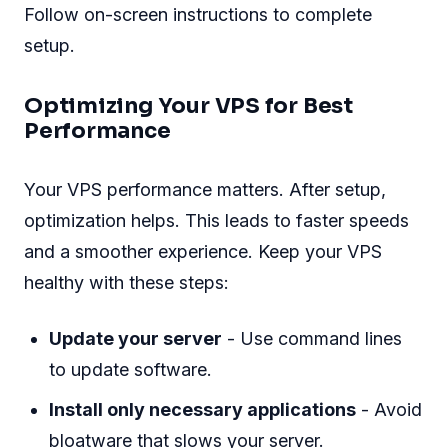
Follow on-screen instructions to complete
setup.
Optimizing Your VPS for Best
Performance
Your VPS performance matters. After setup,
optimization helps. This leads to faster speeds
and a smoother experience. Keep your VPS
healthy with these steps:
Update your server
- Use command lines
to update software.
Install only necessary applications
- Avoid
bloatware that slows your server.