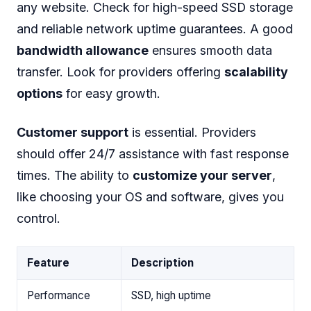
any website. Check for high-speed SSD storage
and reliable network uptime guarantees. A good
bandwidth allowance
ensures smooth data
transfer. Look for providers offering
scalability
options
for easy growth.
Customer support
is essential. Providers
should offer 24/7 assistance with fast response
times. The ability to
customize your server
,
like choosing your OS and software, gives you
control.
Feature
Description
Performance
SSD, high uptime