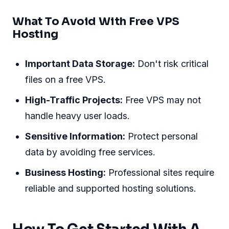
What To Avoid With Free VPS
Hosting
Important Data Storage:
Don't risk critical
files on a free VPS.
High-Traffic Projects:
Free VPS may not
handle heavy user loads.
Sensitive Information:
Protect personal
data by avoiding free services.
Business Hosting:
Professional sites require
reliable and supported hosting solutions.