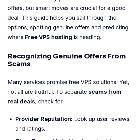
offers, but smart moves are crucial for a good
deal. This guide helps you sail through the
options, spotting genuine offers and predicting
where
Free VPS hosting
is heading.
Recognizing Genuine Offers From
Scams
Many services promise free VPS solutions. Yet,
not all are truthful. To separate
scams from
real deals
, check for:
Provider Reputation:
Look up user reviews
and ratings.