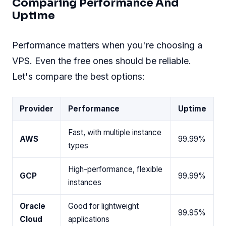
Comparing Performance And
Uptime
Performance matters when you're choosing a
VPS. Even the free ones should be reliable.
Let's compare the best options:
Provider
Performance
Uptime
Fast, with multiple instance
AWS
99.99%
types
High-performance, flexible
GCP
99.99%
instances
Oracle
Good for lightweight
99.95%
Cloud
applications