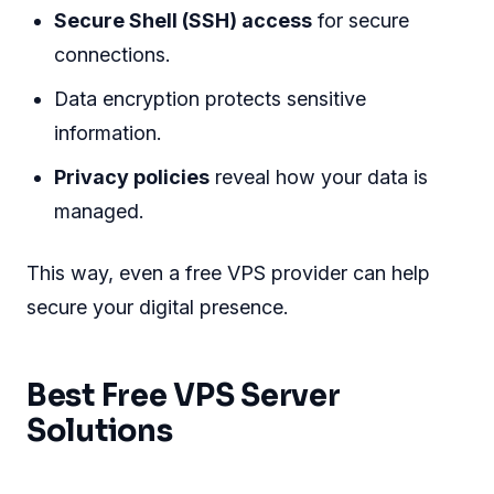
Secure Shell (SSH) access
for secure
connections.
Data encryption protects sensitive
information.
Privacy policies
reveal how your data is
managed.
This way, even a free VPS provider can help
secure your digital presence.
Best Free VPS Server
Solutions