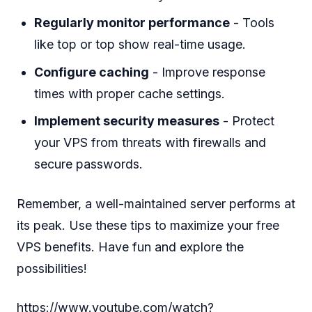
Regularly monitor performance
- Tools
like top or top show real-time usage.
Configure caching
- Improve response
times with proper cache settings.
Implement security measures
- Protect
your VPS from threats with firewalls and
secure passwords.
Remember, a well-maintained server performs at
its peak. Use these tips to maximize your free
VPS benefits. Have fun and explore the
possibilities!
https://www.youtube.com/watch?