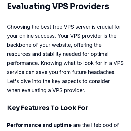
Evaluating VPS Providers
Choosing the best free VPS server is crucial for
your online success. Your VPS provider is the
backbone of your website, offering the
resources and stability needed for optimal
performance. Knowing what to look for in a VPS
service can save you from future headaches.
Let's dive into the key aspects to consider
when evaluating a VPS provider.
Key Features To Look For
Performance and uptime
are the lifeblood of