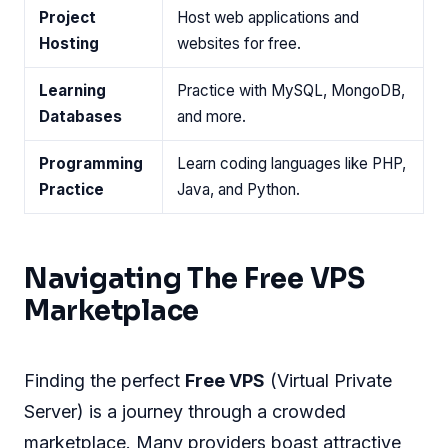
Project
Host web applications and
Hosting
websites for free.
Learning
Practice with MySQL, MongoDB,
Databases
and more.
Programming
Learn coding languages like PHP,
Practice
Java, and Python.
Navigating The Free VPS
Marketplace
Finding the perfect
Free VPS
(Virtual Private
Server) is a journey through a crowded
marketplace. Many providers boast attractive