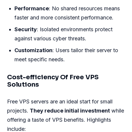
Performance
: No shared resources means
faster and more consistent performance.
Security
: Isolated environments protect
against various cyber threats.
Customization
: Users tailor their server to
meet specific needs.
Cost-efficiency Of Free VPS
Solutions
Free VPS servers are an ideal start for small
projects.
They reduce initial investment
while
offering a taste of VPS benefits. Highlights
include: