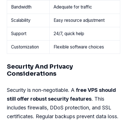
Bandwidth
Adequate for traffic
Scalability
Easy resource adjustment
Support
24/7, quick help
Customization
Flexible software choices
Security And Privacy
Considerations
Security is non-negotiable. A
free VPS should
still offer robust security features
. This
includes firewalls, DDoS protection, and SSL
certificates. Regular backups prevent data loss.