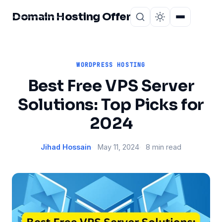
Domain Hosting Offer
Home
About
WORDPRESS HOSTING
Best Free VPS Server
Solutions: Top Picks for
2024
Jihad Hossain
May 11, 2024
8 min read