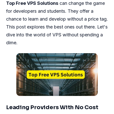
Top Free VPS Solutions
can change the game
for developers and students. They offer a
chance to learn and develop without a price tag.
This post explores the best ones out there. Let's
dive into the world of VPS without spending a
dime.
Leading Providers With No Cost